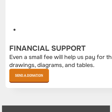
FINANCIAL SUPPORT
Even a small fee will help us pay for t
drawings, diagrams, and tables.
SEND A DONATION