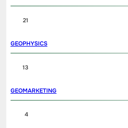
21
GEOPHYSICS
13
GEOMARKETING
4