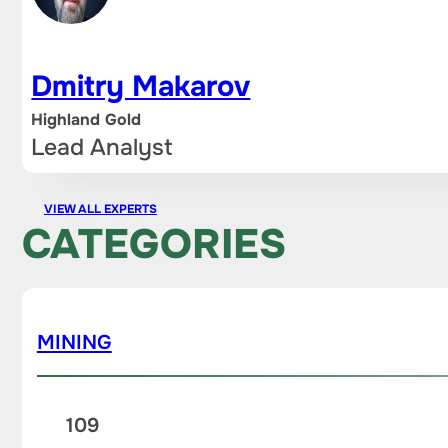
Dmitry Makarov
Highland Gold
Lead Analyst
VIEW ALL EXPERTS
CATEGORIES
MINING
109