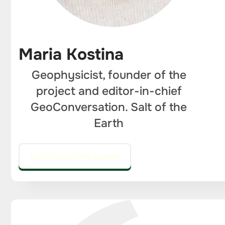
Maria Kostina
Geophysicist, founder of the
project and editor-in-chief
GeoConversation. Salt of the
Earth
GO TO THE EDITOR'S COLUMN