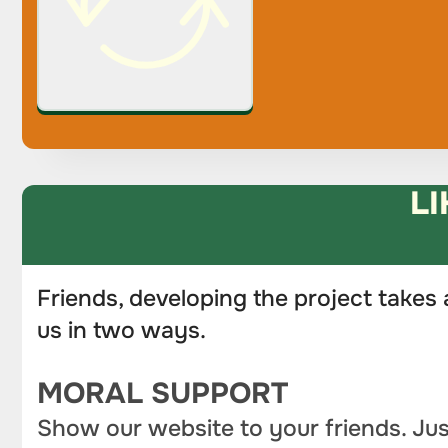
LI
Friends, developing the project takes 
us in two ways.
MORAL SUPPORT
Show our website to your friends. Jus