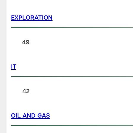
EXPLORATION
49
IT
42
OIL AND GAS