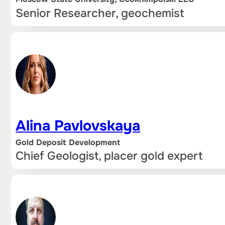
Senior Researcher, geochemist
Alina Pavlovskaya
Gold Deposit Development
Chief Geologist, placer gold expert