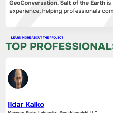
GeoConversation. Salt of the Earth
is
experience, helping professionals com
LEARN MORE ABOUT THE PROJECT
TOP PROFESSIONAL
Ildar Kalko
Moscow State University, Geokhimpoiski LLC