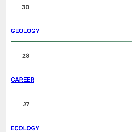
30
GEOLOGY
28
CAREER
27
ECOLOGY