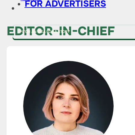
FOR ADVERTISERS
EDITOR-IN-CHIEF
PITCH AN IDEA FOR A STORY