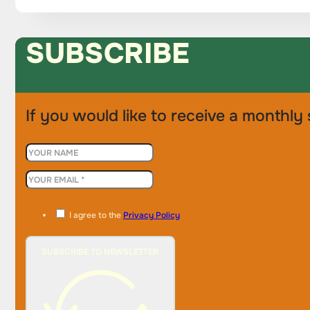
SUBSCRIBE
If you would like to receive a monthly 
I agree to the
Privacy Policy
SUBSCRIBE TO NEWSLETTER