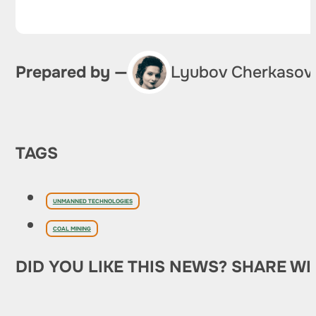
Prepared by —
Lyubov Cherkasov
TAGS
UNMANNED TECHNOLOGIES
COAL MINING
DID YOU LIKE THIS NEWS? SHARE WI