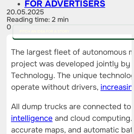
FOR ADVERTISERS
20.05.2025
Reading time: 2 min
0
PITCH AN IDEA FOR A STORY
The largest fleet of autonomous m
project was developed jointly by
Technology. The unique technolog
operate without drivers,
increasin
All dump trucks are connected to 
intelligence
and cloud computing. 
accurate maps, and automatic batt