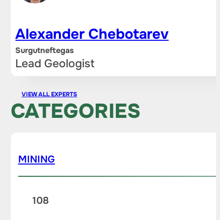
Alexander Chebotarev
Surgutneftegas
Lead Geologist
VIEW ALL EXPERTS
CATEGORIES
MINING
108