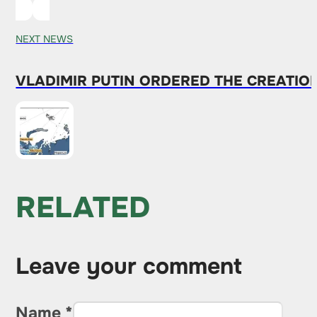
NEXT NEWS
VLADIMIR PUTIN ORDERED THE CREATIO
RELATED
Leave your comment
Name *