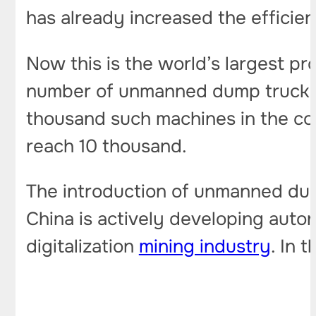
has already increased the efficien
Now this is the world’s largest p
number of unmanned dump trucks he
thousand such machines in the coa
reach 10 thousand.
The introduction of unmanned dump
China is actively developing auton
digitalization
mining industry
. In 