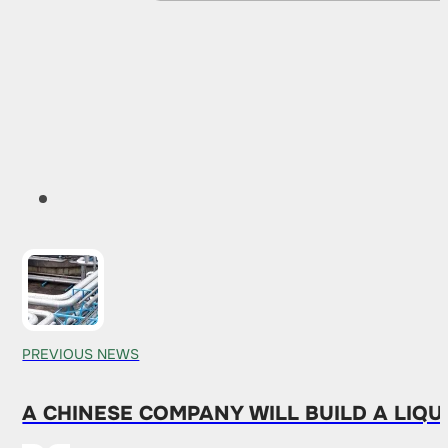
PREVIOUS NEWS
A CHINESE COMPANY WILL BUILD A LIQ