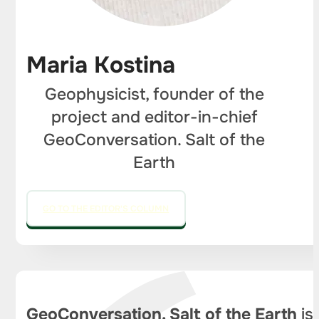
Maria Kostina
Geophysicist, founder of the
project and editor-in-chief
GeoConversation. Salt of the
Earth
GO TO THE EDITOR'S COLUMN
GeoConversation. Salt of the Earth
is