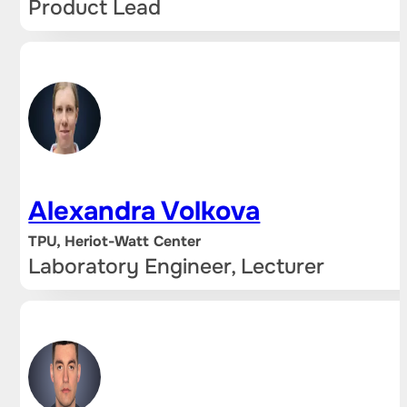
Product Lead
Alexandra Volkova
TPU, Heriot-Watt Center
Laboratory Engineer, Lecturer