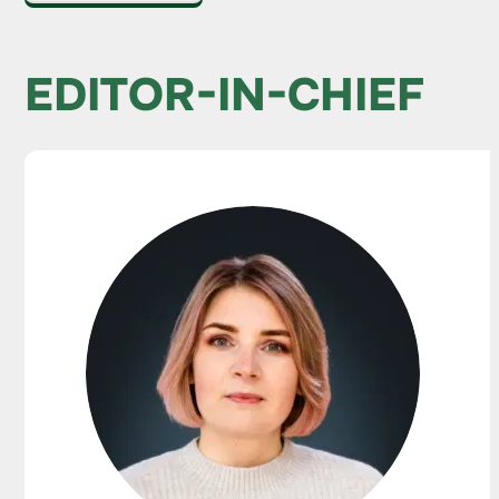
EDITOR-IN-CHIEF