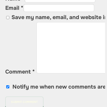
Email *
Save my name, email, and website in
Comment
*
Notify me when new comments are