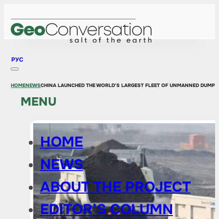
РУС
HOME
NEWS
CHINA LAUNCHED THE WORLD'S LARGEST FLEET OF UNMANNED DUMP 
MENU
HOME
NEWS
ABOUT THE PROJECT
EDITOR’S COLUMN