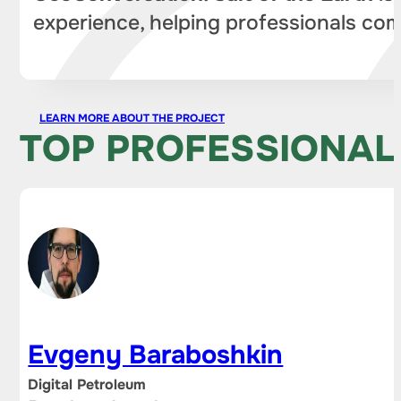
experience, helping professionals com
LEARN MORE ABOUT THE PROJECT
TOP PROFESSIONAL
Evgeny Baraboshkin
Digital Petroleum