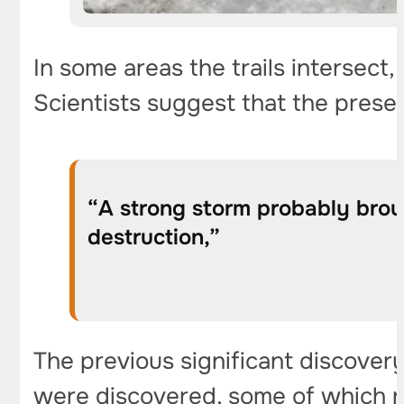
In some areas the trails intersec
Scientists suggest that the prese
“A strong storm probably brou
destruction,”
The previous significant discover
were discovered, some of which r