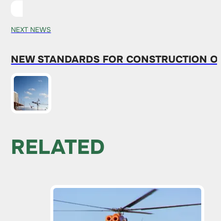
NEXT NEWS
NEW STANDARDS FOR CONSTRUCTION ON
RELATED