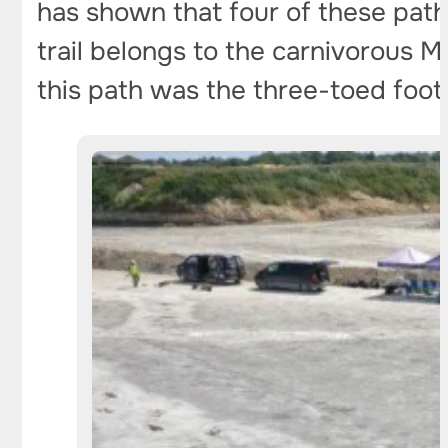
has shown that four of these paths
trail belongs to the carnivorous M
this path was the three-toed foot