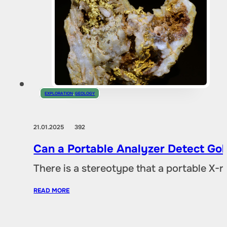
EXPLORATION
,
GEOLOGY
21.01.2025
392
Can a Portable Analyzer Detect Gol
There is a stereotype that a portable X-
READ MORE