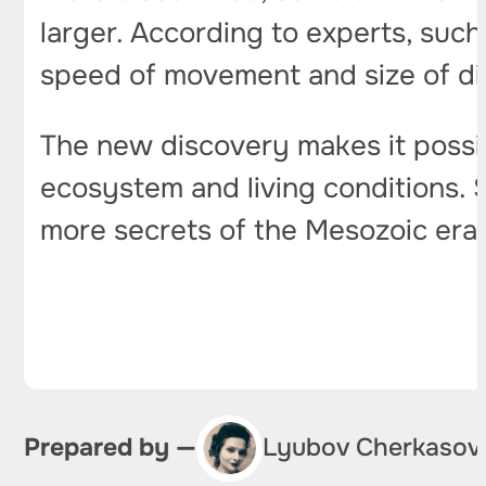
larger. According to experts, such
speed of movement and size of di
The new discovery makes it possib
ecosystem and living conditions. S
more secrets of the Mesozoic era.
Prepared by —
Lyubov Cherkasov