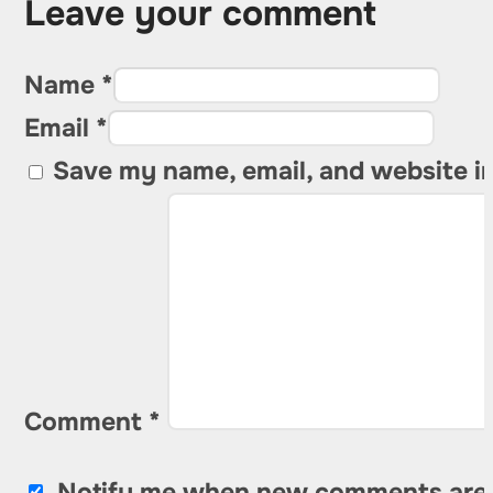
Leave your comment
Name *
Email *
Save my name, email, and website in
Comment
*
Notify me when new comments are