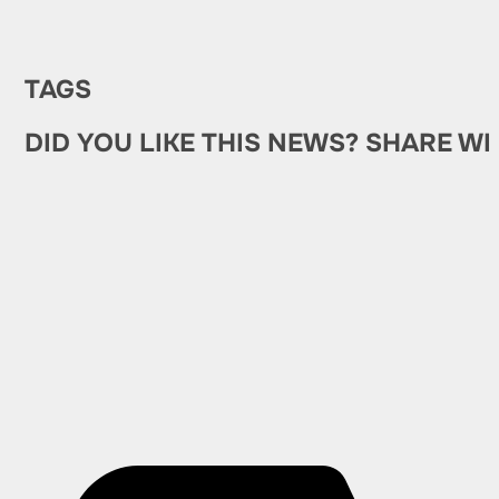
TAGS
DID YOU LIKE THIS NEWS? SHARE WI