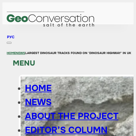
РУС
HOME
NEWS
LARGEST DINOSAUR TRACKS FOUND ON 'DINOSAUR HIGHWAY' IN UK
MENU
HOME
NEWS
ABOUT THE PROJECT
EDITOR’S COLUMN