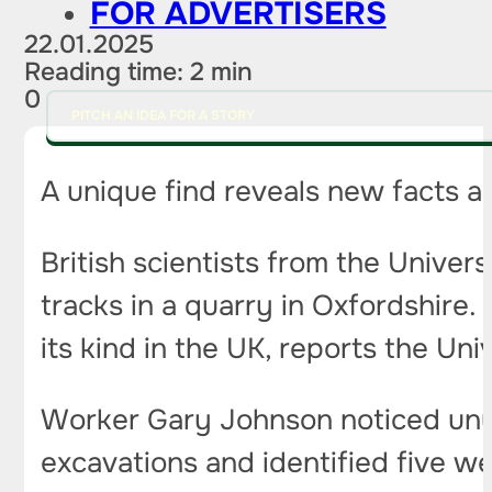
FOR ADVERTISERS
22.01.2025
Reading time: 2 min
0
PITCH AN IDEA FOR A STORY
A unique find reveals new facts ab
British scientists from the Unive
tracks in a quarry in Oxfordshire. 
its kind in the UK, reports the Uni
Worker Gary Johnson noticed unusu
excavations and identified five w