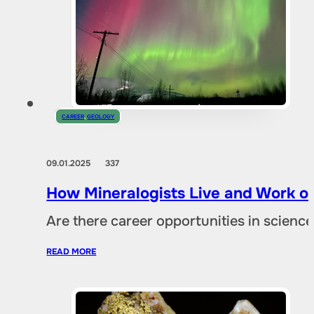
CAREER
,
GEOLOGY
09.01.2025
337
How Mineralogists Live and Work on
Are there career opportunities in scien
READ MORE