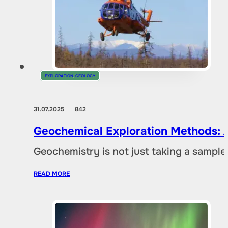
EXPLORATION
,
GEOLOGY
31.07.2025
842
Geochemical Exploration Methods: A
Geochemistry is not just taking a sample 
READ MORE