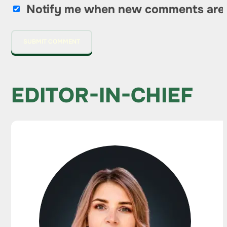
Notify me when new comments are
EDITOR-IN-CHIEF