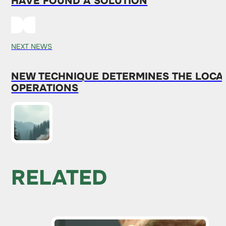
HAVE FOUND A SOLUTION
NEXT NEWS
NEW TECHNIQUE DETERMINES THE LOCAT
OPERATIONS
RELATED