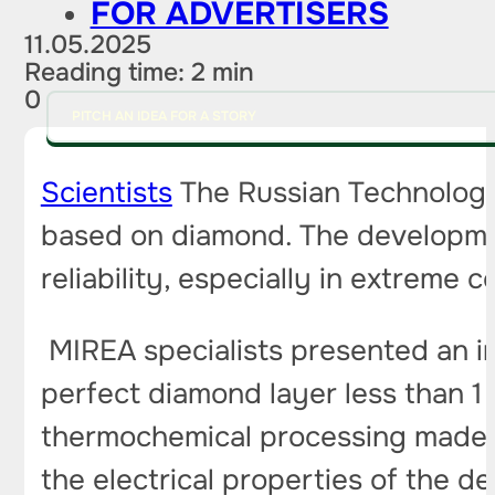
FOR ADVERTISERS
11.05.2025
Reading time: 2 min
0
PITCH AN IDEA FOR A STORY
Scientists
The Russian Technologic
based on diamond. The developmen
reliability, especially in extreme c
MIREA specialists presented an inn
perfect diamond layer less than 1
thermochemical processing made it
the electrical properties of the d