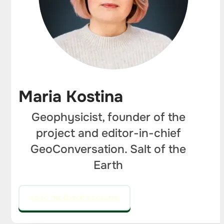
Maria Kostina
Geophysicist, founder of the
project and editor-in-chief
GeoConversation. Salt of the
Earth
GO TO THE EDITOR'S COLUMN