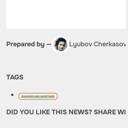
Prepared by —
Lyubov Cherkasov
TAGS
DIAMONDS AND GEMSTONES
DID YOU LIKE THIS NEWS? SHARE WI