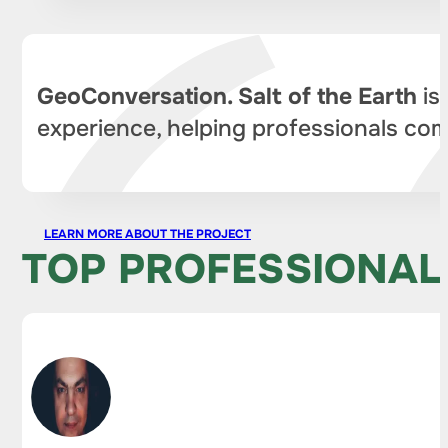
GeoConversation. Salt of the Earth
is
experience, helping professionals com
LEARN MORE ABOUT THE PROJECT
TOP PROFESSIONAL