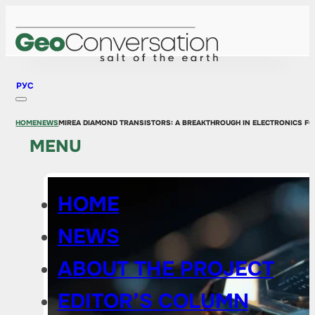
РУС
HOME
NEWS
MIREA DIAMOND TRANSISTORS: A BREAKTHROUGH IN ELECTRONICS F
MENU
HOME
NEWS
ABOUT THE PROJECT
EDITOR’S COLUMN