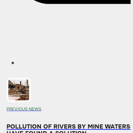
PREVIOUS NEWS
POLLUTION OF RIVERS BY MINE WATERS