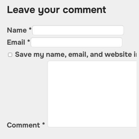
Leave your comment
Name *
Email *
Save my name, email, and website in
Comment
*