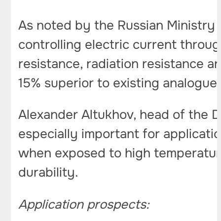
As noted by the Russian Ministry 
controlling electric current thro
resistance, radiation resistance a
15% superior to existing analogue
Alexander Altukhov, head of the 
especially important for application
when exposed to high temperature
durability.
Application prospects: