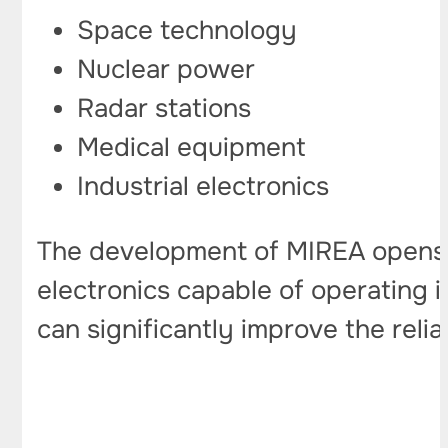
Space technology
Nuclear power
Radar stations
Medical equipment
Industrial electronics
The development of MIREA opens u
electronics capable of operating 
can significantly improve the reliab