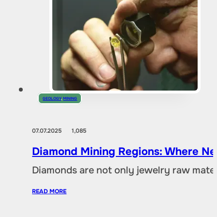
GEOLOGY
,
MINING
07.07.2025
1,085
Diamond Mining Regions: Where New
Diamonds are not only jewelry raw materia
READ MORE