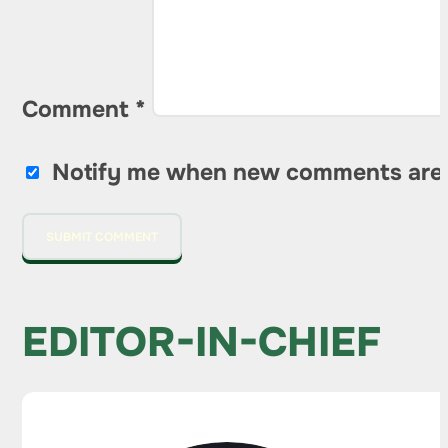
Comment
*
Notify me when new comments are
EDITOR-IN-CHIEF