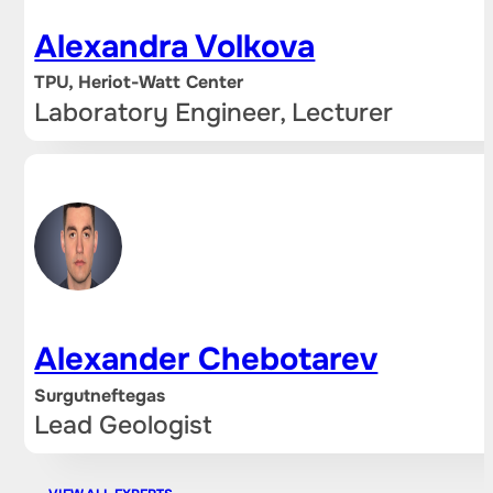
Alexandra Volkova
TPU, Heriot-Watt Center
Laboratory Engineer, Lecturer
Alexander Chebotarev
Surgutneftegas
Lead Geologist