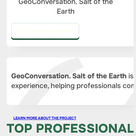
GeoConversation. Salt of the
Earth
GO TO THE EDITOR'S COLUMN
GeoConversation. Salt of the Earth
is
experience, helping professionals com
LEARN MORE ABOUT THE PROJECT
TOP PROFESSIONAL