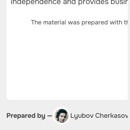
independence and provides busines
The material was prepared with th
Prepared by —
Lyubov Cherkasov