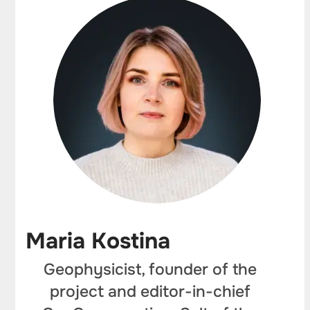
Maria Kostina
Geophysicist, founder of the
project and editor-in-chief