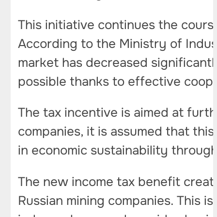
This initiative continues the cours
According to the Ministry of Indu
market has decreased significant
possible thanks to effective coo
The tax incentive is aimed at fur
companies, it is assumed that this
in economic sustainability throug
The new income tax benefit create
Russian mining companies. This is 