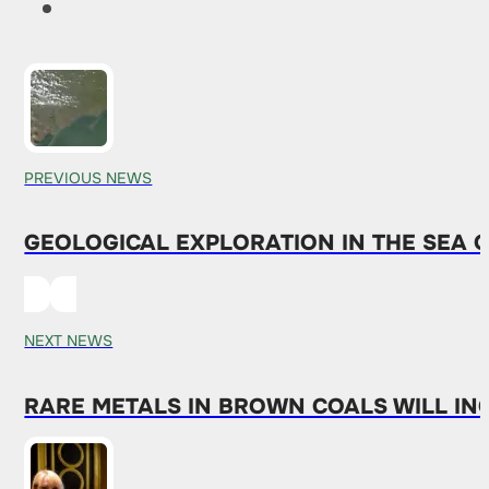
PREVIOUS NEWS
GEOLOGICAL EXPLORATION IN THE SEA O
NEXT NEWS
RARE METALS IN BROWN COALS WILL IN