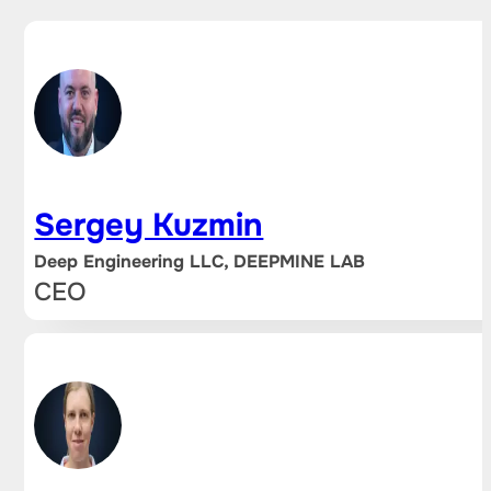
Sergey Kuzmin
Deep Engineering LLC, DEEPMINE LAB
CEO