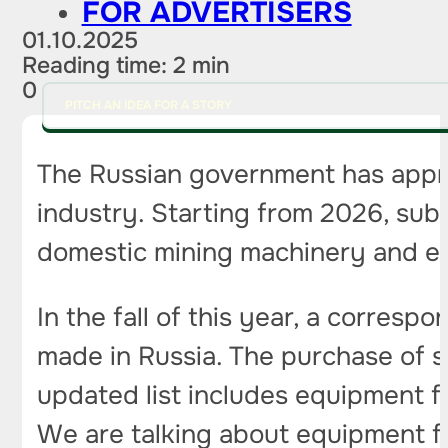
FOR ADVERTISERS
01.10.2025
Reading time: 2 min
0
PITCH AN IDEA FOR A STORY
The Russian government has appr
industry. Starting from 2026, sub
domestic mining machinery and e
In the fall of this year, a corres
made in Russia. The purchase of s
updated list includes equipment f
We are talking about equipment f