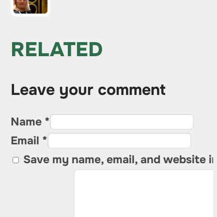
RELATED
Leave your comment
Name *
Email *
Save my name, email, and website in