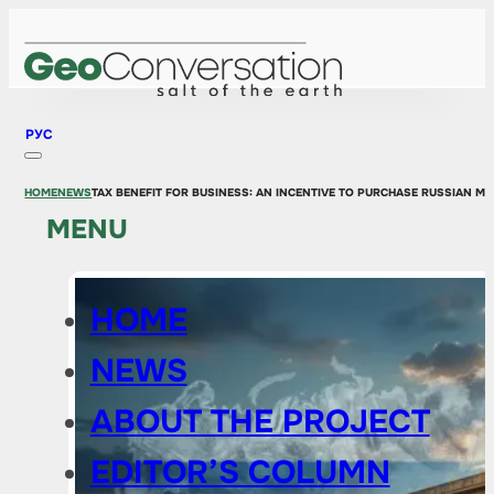
РУС
HOME
NEWS
TAX BENEFIT FOR BUSINESS: AN INCENTIVE TO PURCHASE RUSSIAN M
MENU
HOME
NEWS
ABOUT THE PROJECT
EDITOR’S COLUMN