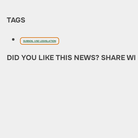
TAGS
SUBSOIL USE LEGISLATION
DID YOU LIKE THIS NEWS? SHARE WI