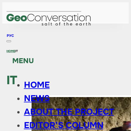
РУС
HOME
IT
MENU
IT
HOME
NEWS
ABOUT THE PROJECT
EDITOR’S COLUMN