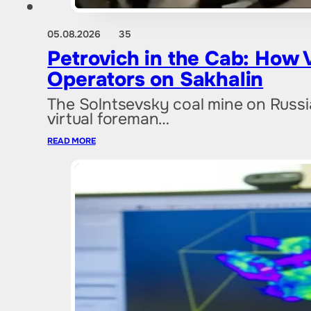
05.08.2026
35
Petrovich in the Cab: How 
Operators on Sakhalin
The Solntsevsky coal mine on Russia'
virtual foreman…
READ MORE