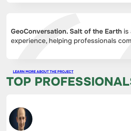
GeoConversation. Salt of the Earth
is
experience, helping professionals com
LEARN MORE ABOUT THE PROJECT
TOP PROFESSIONAL