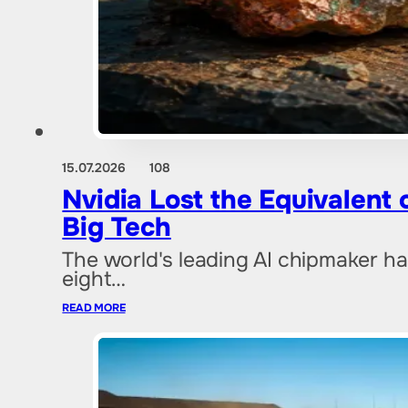
15.07.2026
108
Nvidia Lost the Equivalent
Big Tech
The world's leading AI chipmaker ha
eight…
READ MORE