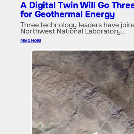
A Digital Twin Will Go Thr
for Geothermal Energy
Three technology leaders have joined
Northwest National Laboratory…
READ MORE