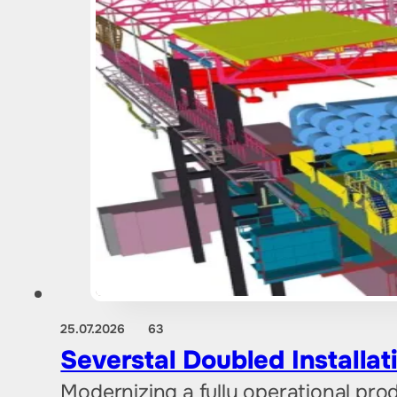
25.07.2026
63
Severstal Doubled Installat
Modernizing a fully operational prod