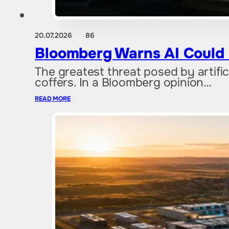
20.07.2026
86
Bloomberg Warns AI Could
The greatest threat posed by artif
coffers. In a Bloomberg opinion…
READ MORE