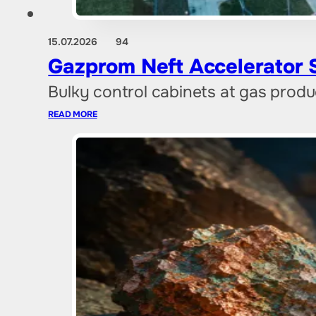
15.07.2026
94
Gazprom Neft Accelerator St
Bulky control cabinets at gas produ
READ MORE