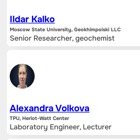
Ildar Kalko
Moscow State University, Geokhimpoiski LLC
Senior Researcher, geochemist
Alexandra Volkova
TPU, Heriot-Watt Center
Laboratory Engineer, Lecturer