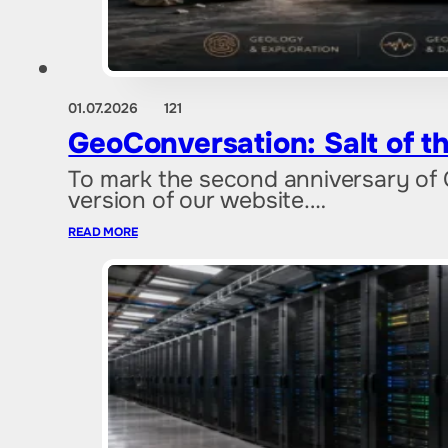
01.07.2026
121
GeoConversation: Salt of th
To mark the second anniversary of 
version of our website.…
READ MORE