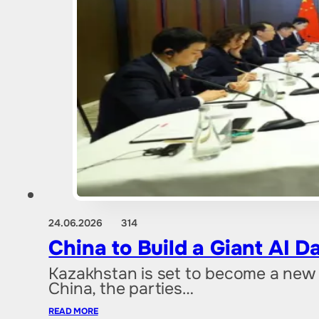
24.06.2026
314
China to Build a Giant AI 
Kazakhstan is set to become a new 
China, the parties…
READ MORE