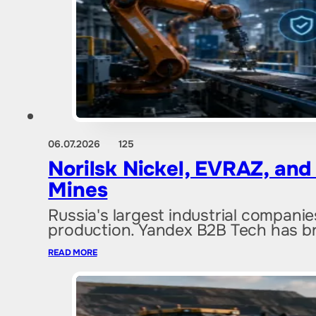
06.07.2026
125
Norilsk Nickel, EVRAZ, an
Mines
Russia's largest industrial companie
production. Yandex B2B Tech has b
READ MORE