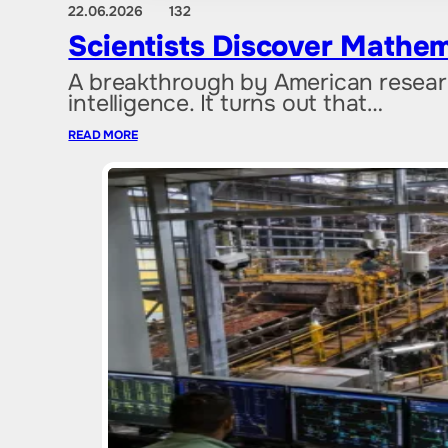
22.06.2026
132
Scientists Discover Mathem
A breakthrough by American researc
intelligence. It turns out that…
READ MORE