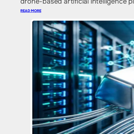
drone-based artificial intelligence 
READ MORE