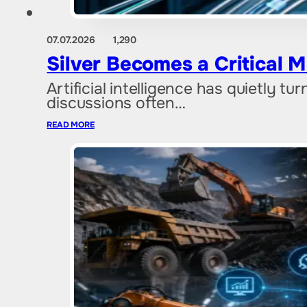
07.07.2026
1,290
Silver Becomes a Critical M
Artificial intelligence has quietly tu
discussions often…
READ MORE