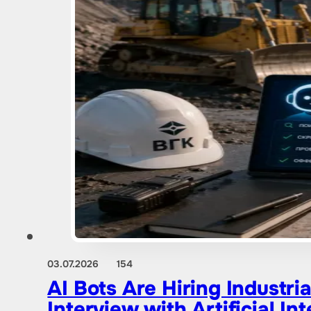
03.07.2026
154
AI Bots Are Hiring Industr
Interview with Artificial Int