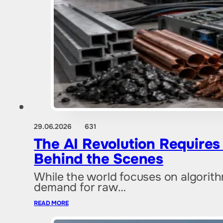
29.06.2026
631
The AI Revolution Require
Behind the Scenes
While the world focuses on algorit
demand for raw…
READ MORE