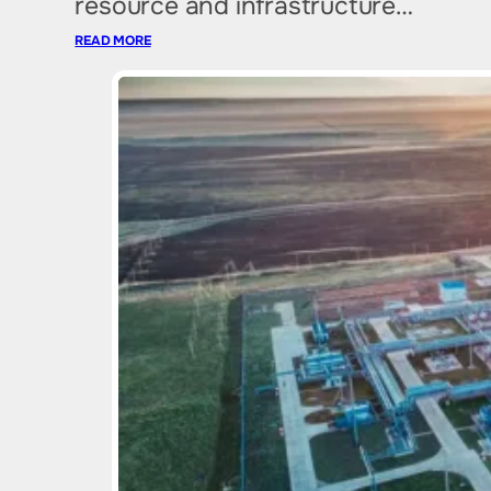
resource and infrastructure…
READ MORE