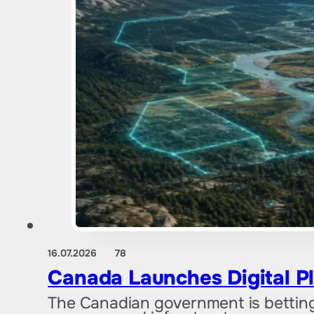
16.07.2026
78
Canada Launches Digital Pl
The Canadian government is betting