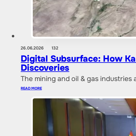
26.06.2026
132
Digital Subsurface: How Ka
Discoveries
The mining and oil & gas industries 
READ MORE