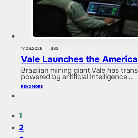
17.06.2026
332
Vale Launches the Americas’
Brazilian mining giant Vale has tran
powered by artificial intelligence.…
READ MORE
1
2