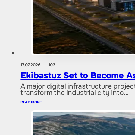
17.07.2026
103
Ekibastuz Set to Become As
A major digital infrastructure proje
transform the industrial city into…
READ MORE