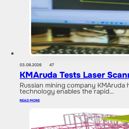
03.08.2026
47
KMAruda Tests Laser Scan
Russian mining company KMAruda ha
technology enables the rapid…
READ MORE