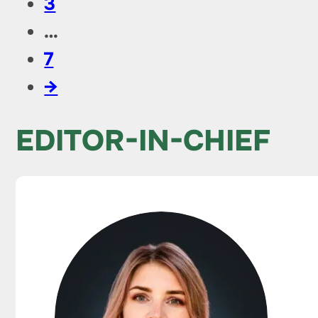
3
…
7
→
EDITOR-IN-CHIEF