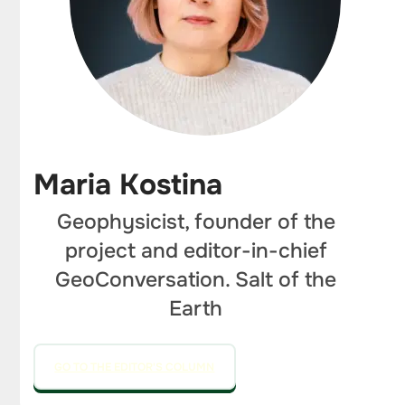
Maria Kostina
Geophysicist, founder of the
project and editor-in-chief
GeoConversation. Salt of the
Earth
GO TO THE EDITOR'S COLUMN