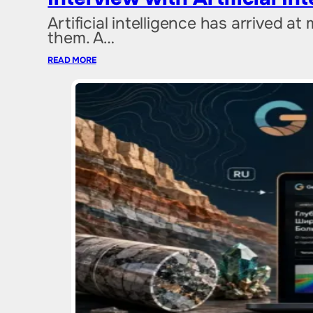
Artificial intelligence has arrived at
them. A…
READ MORE