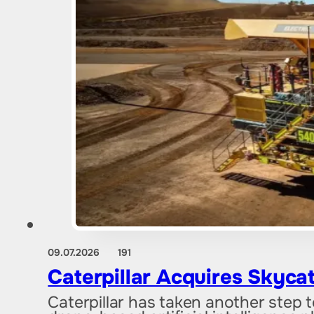
09.07.2026
191
Caterpillar Acquires Skyca
Caterpillar has taken another step