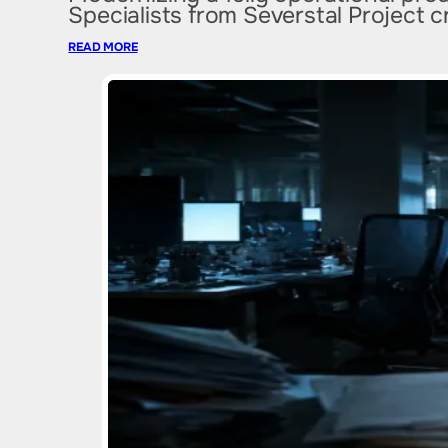
Specialists from Severstal Project 
READ MORE