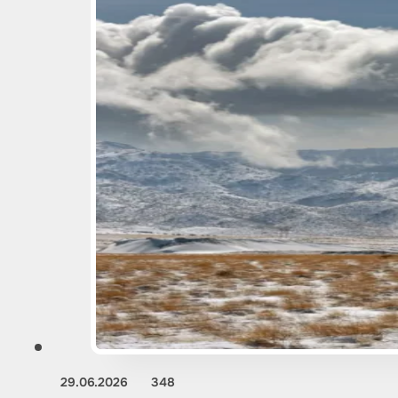
29.06.2026
348