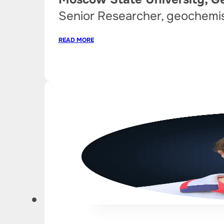
Senior Researcher, geochemi
READ MORE