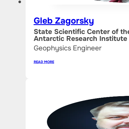
Gleb Zagorsky
State Scientific Center of t
Antarctic Research Institute
Geophysics Engineer
READ MORE