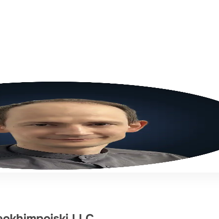
eokhimpoiski LLC