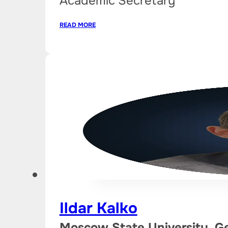
Academic Secretary
READ MORE
Ildar Kalko
Moscow State University, G