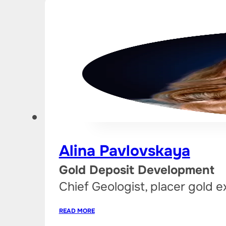
Alina Pavlovskaya
Gold Deposit Development
Chief Geologist, placer gold e
READ MORE