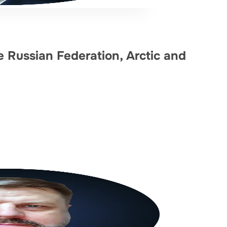
he Russian Federation, Arctic and