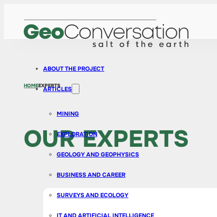
ABOUT THE PROJECT
HOME
EXPERTS
ARTICLES
MINING
OUR EXPERTS
EXPLORATION
GEOLOGY AND GEOPHYSICS
BUSINESS AND CAREER
SURVEYS AND ECOLOGY
IT AND ARTIFICIAL INTELLIGENCE