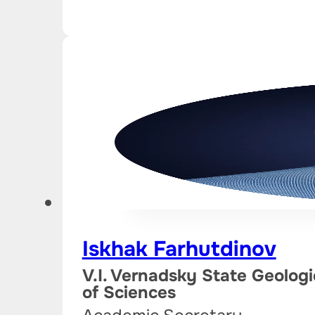
Iskhak Farhutdinov
V.I. Vernadsky State Geolo
of Sciences