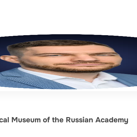
gical Museum of the Russian Academy