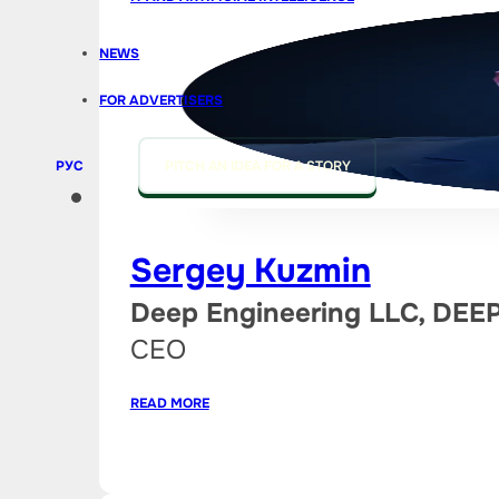
NEWS
FOR ADVERTISERS
РУС
PITCH AN IDEA FOR A STORY
Sergey Kuzmin
Deep Engineering LLC, DE
CEO
READ MORE