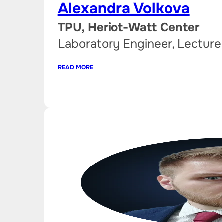
Alexandra Volkova
TPU, Heriot-Watt Center
Laboratory Engineer, Lecture
READ MORE