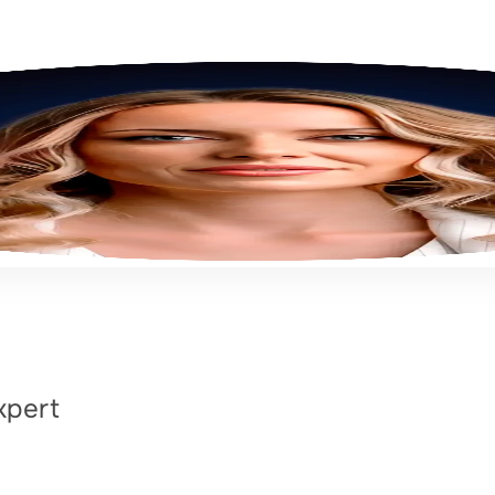
xpert