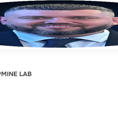
EPMINE LAB