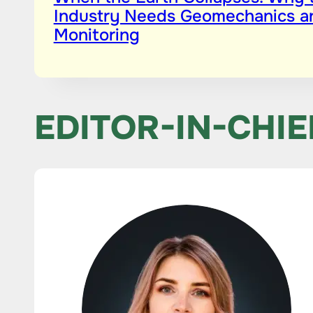
Industry Needs Geomechanics a
Monitoring
EDITOR-IN-CHIE