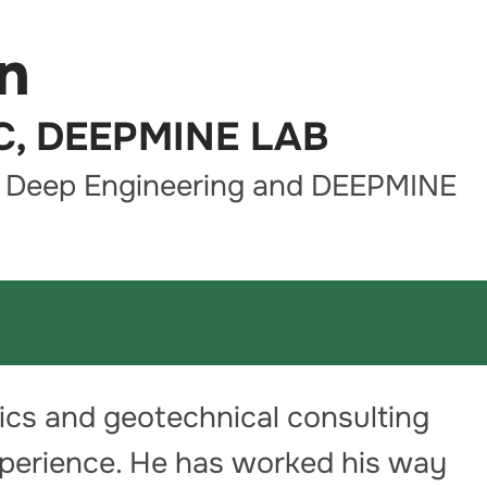
n
LC, DEEPMINE LAB
s Deep Engineering and DEEPMINE
ics and geotechnical consulting
xperience. He has worked his way