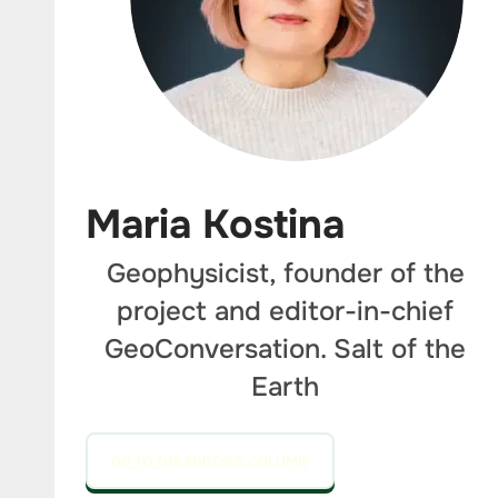
Maria Kostina
Geophysicist, founder of the
project and editor-in-chief
GeoConversation. Salt of the
Earth
GO TO THE EDITOR'S COLUMN