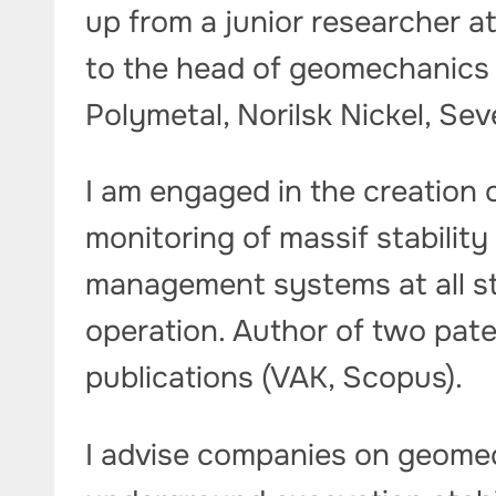
up from a junior researcher a
to the head of geomechanics 
Polymetal, Norilsk Nickel, Sev
I am engaged in the creation
monitoring of massif stabilit
management systems at all st
operation. Author of two pate
publications (VAK, Scopus).
I advise companies on geomec