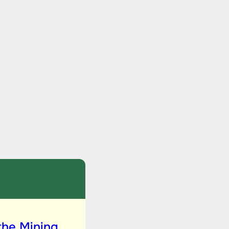
the Mining