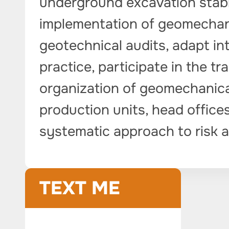
underground excavation stabi
implementation of geomechani
geotechnical audits, adapt in
practice, participate in the tr
organization of geomechanical
production units, head offices
systematic approach to risk a
TEXT ME