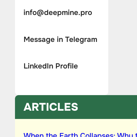
info@deepmine.pro
Message in Telegram
LinkedIn Profile
ARTICLES
When the Earth Collapses: Why 