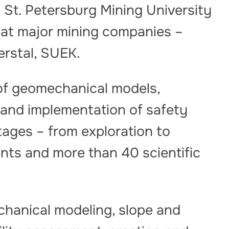
t St. Petersburg Mining University
at major mining companies –
erstal, SUEK.
 of geomechanical models,
y and implementation of safety
ages – from exploration to
nts and more than 40 scientific
hanical modeling, slope and