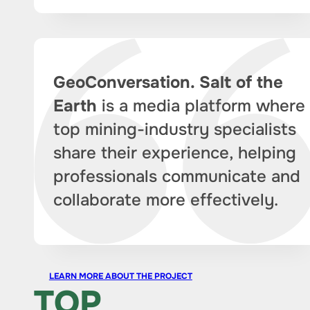
GeoConversation. Salt of the
Earth
is a media platform where
top mining-industry specialists
share their experience, helping
professionals communicate and
collaborate more effectively.
LEARN MORE ABOUT THE PROJECT
TOP