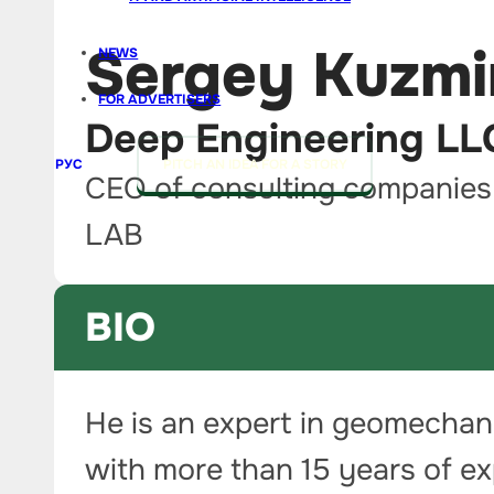
Sergey Kuzmi
NEWS
FOR ADVERTISERS
Deep Engineering L
РУС
PITCH AN IDEA FOR A STORY
CEO of consulting companie
LAB
BIO
He is an expert in geomechan
with more than 15 years of e