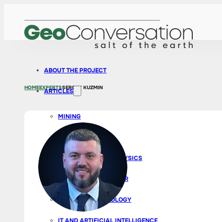
ABOUT THE PROJECT
HOME
EXPERTS
SERGEY KUZMIN
ARTICLES
MINING
EXPLORATION
GEOLOGY AND GEOPHYSICS
BUSINESS AND CAREER
SURVEYS AND ECOLOGY
IT AND ARTIFICIAL INTELLIGENCE