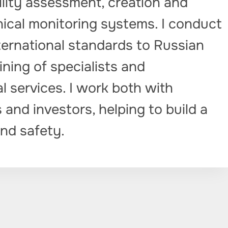
lity assessment, creation and
cal monitoring systems. I conduct
ternational standards to Russian
aining of specialists and
 services. I work both with
 and investors, helping to build a
nd safety.