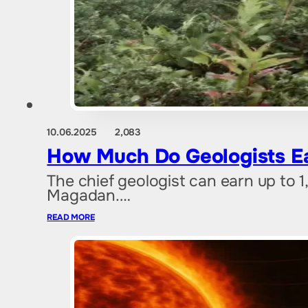
10.06.2025
2,083
How Much Do Geologists Ear
The chief geologist can earn up to 
Magadan.…
READ MORE