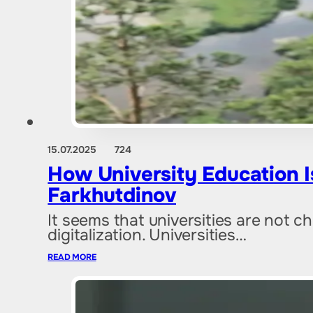
15.07.2025
724
How University Education 
Farkhutdinov
It seems that universities are not 
digitalization. Universities…
READ MORE