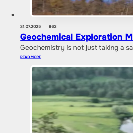
31.07.2025
863
Geochemical Exploration M
Geochemistry is not just taking a sa
READ MORE