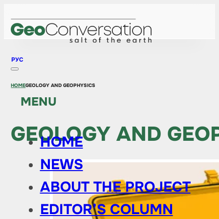
РУС
HOME
GEOLOGY AND GEOPHYSICS
MENU
GEOLOGY AND GEO
HOME
NEWS
ABOUT THE PROJECT
EDITOR’S COLUMN