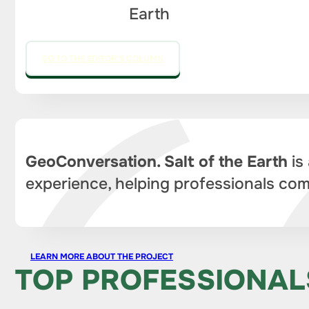
Earth
GO TO THE EDITOR'S COLUMN
GeoConversation. Salt of the Earth
is
experience, helping professionals com
LEARN MORE ABOUT THE PROJECT
TOP PROFESSIONAL