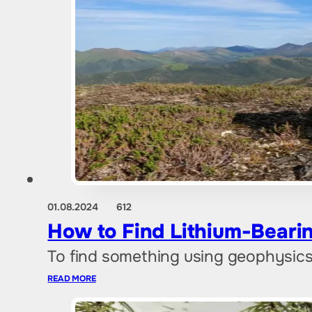
01.08.2024
612
How to Find Lithium-Beari
To find something using geophysics
READ MORE