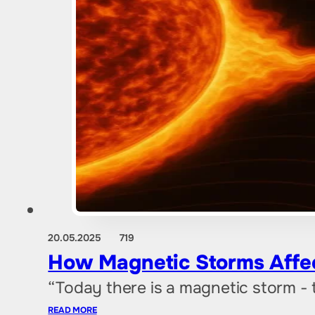
20.05.2025
719
How Magnetic Storms Affe
“Today there is a magnetic storm -
READ MORE