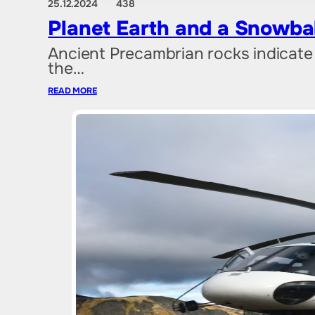
25.12.2024
438
Planet Earth and a Snowba
Ancient Precambrian rocks indicate 
the…
READ MORE