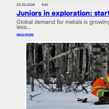
23.03.2026
540
Juniors in exploration: sta
Global demand for metals is growin
less…
READ MORE