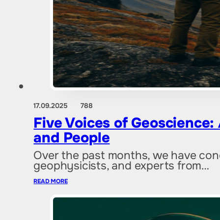
17.09.2025
788
Five Voices of Geoscience: 
and People
Over the past months, we have condu
geophysicists, and experts from…
READ MORE