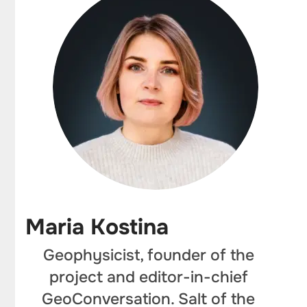
Maria Kostina
Geophysicist, founder of the
project and editor-in-chief
GeoConversation. Salt of the