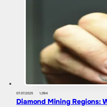
07.07.2025
1,094
Diamond Mining Regions: W