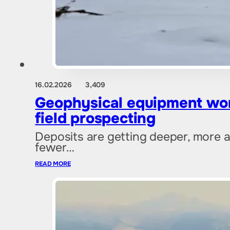
16.02.2026
3,409
Geophysical equipment won
field prospecting
Deposits are getting deeper, more a
fewer…
READ MORE