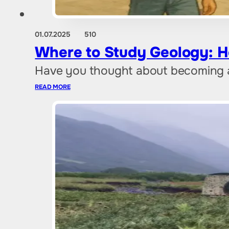
01.07.2025
510
Where to Study Geology: H
Have you thought about becoming a 
READ MORE