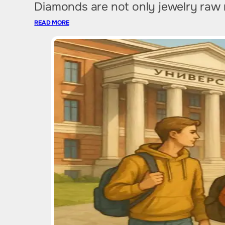
Diamonds are not only jewelry raw ma
READ MORE