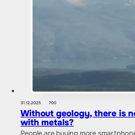
31.12.2025
700
Without geology, there is n
with metals?
People are buying more smartphones