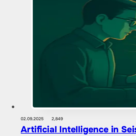
02.09.2025
2,849
Artificial Intelligence in 