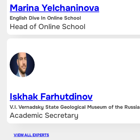
Marina Yelchaninova
English Dive In Online School
Head of Online School
Iskhak Farhutdinov
V.I. Vernadsky State Geological Museum of the Russ
Academic Secretary
VIEW ALL EXPERTS