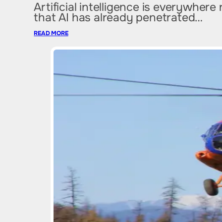
Artificial intelligence is everywher
that AI has already penetrated…
READ MORE