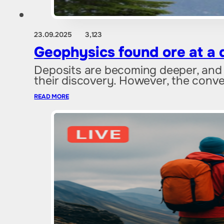
23.09.2025
3,123
Geophysics found ore at a 
Deposits are becoming deeper, and 
their discovery. However, the conv
READ MORE