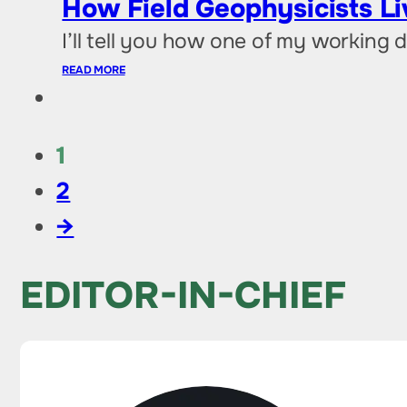
How Field Geophysicists L
I’ll tell you how one of my working
READ MORE
1
2
→
EDITOR-IN-CHIEF