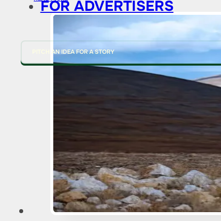
FOR ADVERTISERS
PITCH AN IDEA FOR A STORY