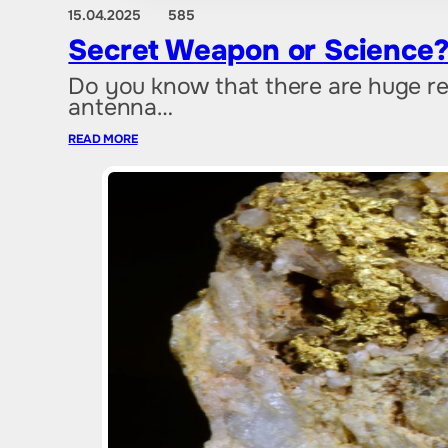
15.04.2025
585
Secret Weapon or Science?
Do you know that there are huge re
antenna…
READ MORE