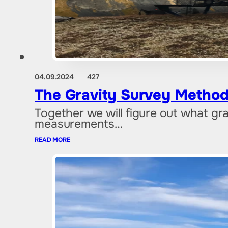
04.09.2024
427
The Gravity Survey Method
Together we will figure out what grav
measurements…
READ MORE