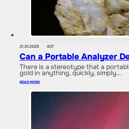
21.01.2025
407
Can a Portable Analyzer De
There is a stereotype that a portab
gold in anything, quickly, simply…
READ MORE