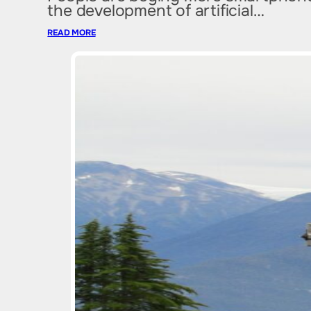
the development of artificial…
READ MORE