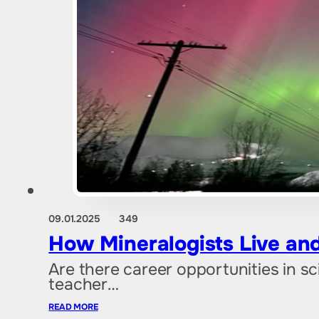
09.01.2025
349
How Mineralogists Live and
Are there career opportunities in s
teacher…
READ MORE