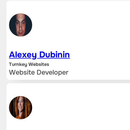
Alexey Dubinin
Turnkey Websites
Website Developer