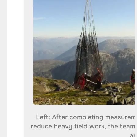
Left: After completing measureme
reduce heavy field work, the team 
an