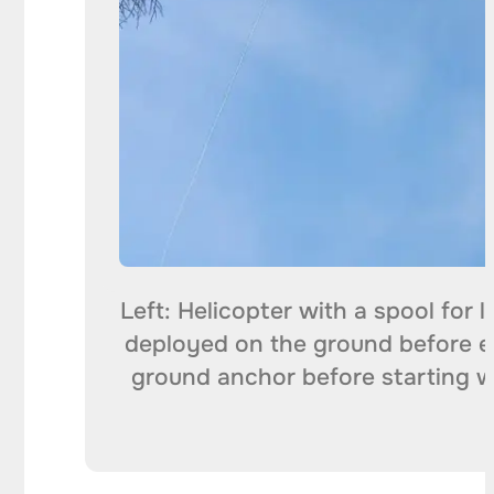
Left: Helicopter with a spool for 
deployed on the ground before e
ground anchor before starting wo