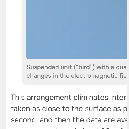
Suspended unit (“bird”) with a qua
changes in the electromagnetic fiel
This arrangement eliminates inter
taken as close to the surface as 
second, and then the data are ave