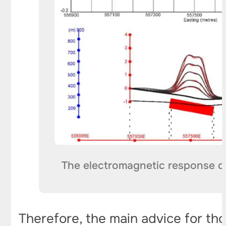
The electromagnetic response ca
Therefore, the main advice for th