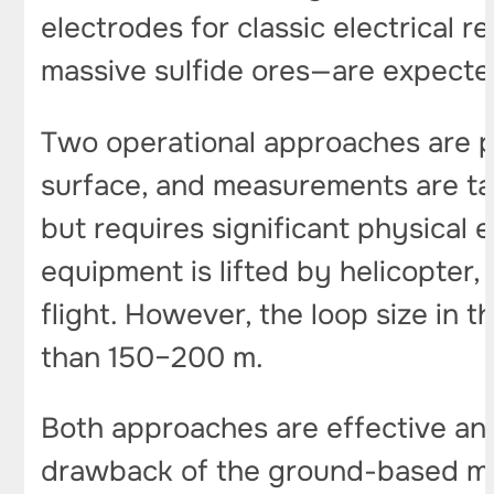
electrodes for classic electrical
massive sulfide ores—are expecte
Two operational approaches are po
surface, and measurements are tak
but requires significant physical 
equipment is lifted by helicopter,
flight. However, the loop size in t
than 150–200 m.
Both approaches are effective and 
drawback of the ground-based met