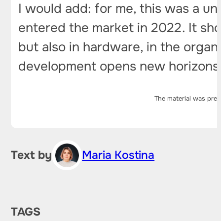
I would add: for me, this was a u
entered the market in 2022. It sh
but also in hardware, in the organi
development opens new horizons f
The material was prep
Text by
Maria Kostina
TAGS