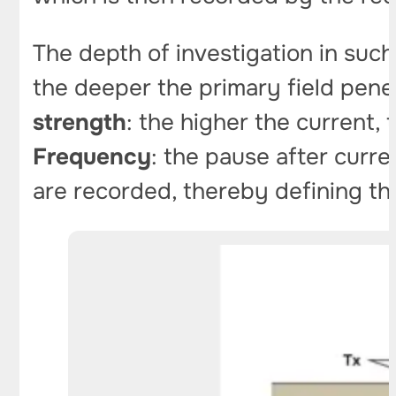
The depth of investigation in suc
the deeper the primary field pene
strength
: the higher the current, 
Frequency
: the pause after cur
are recorded, thereby defining the 