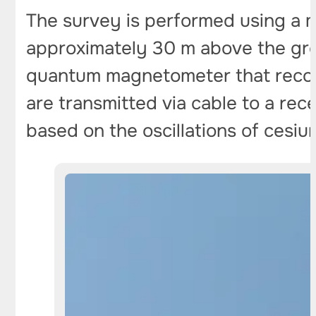
The survey is performed using a 
approximately 30 m above the ground
quantum magnetometer that record
are transmitted via cable to a rece
based on the oscillations of cesiu