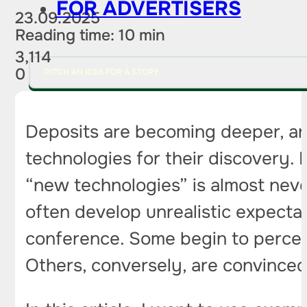
FOR ADVERTISERS
23.09.2025
Reading time: 10 min
3,114
0
PITCH AN IDEA FOR A STORY
Deposits are becoming deeper, an
technologies for their discovery.
“new technologies” is almost never
often develop unrealistic expecta
conference. Some begin to perceiv
Others, conversely, are convinced