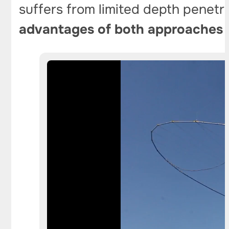
suffers from limited depth penetr
advantages of both approaches w