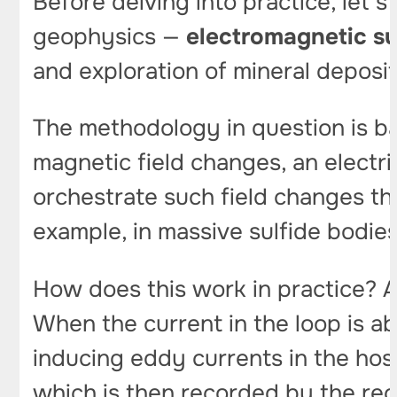
Before delving into practice, let’s
geophysics —
electromagnetic s
and exploration of mineral deposit
The methodology in question is b
magnetic field changes, an electri
orchestrate such field changes th
example, in massive sulfide bodie
How does this work in practice? A
When the current in the loop is ab
inducing eddy currents in the ho
which is then recorded by the rec