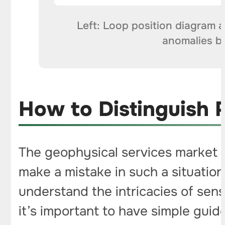
Left: Loop position diagram a
anomalies by
How to Distinguish 
The geophysical services market st
make a mistake in such a situation
understand the intricacies of sens
it’s important to have simple guid