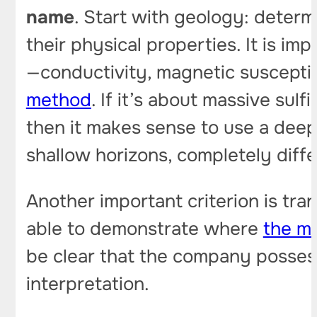
name
. Start with geology: determ
their physical properties. It is i
—conductivity, magnetic susceptibi
method
. If it’s about massive sul
then it makes sense to use a deep
shallow horizons, completely diffe
Another important criterion is tra
able to demonstrate where
the me
be clear that the company possess
interpretation.