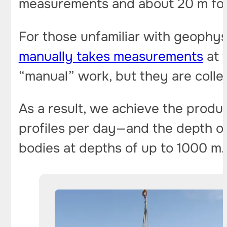
measurements and about 20 m for
For those unfamiliar with geophys
manually takes measurements
at 
“manual” work, but they are collec
As a result, we achieve the produ
profiles per day—and the depth 
bodies at depths of up to 1000 m.