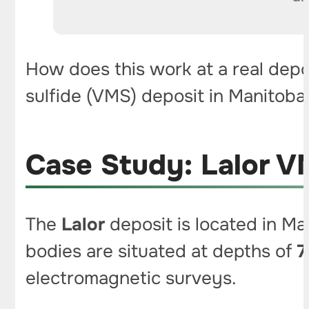
How does this work at a real depo
sulfide (VMS) deposit in Manitoba
Case Study: Lalor V
The
Lalor
deposit is located in Ma
bodies are situated at depths of
7
electromagnetic surveys.