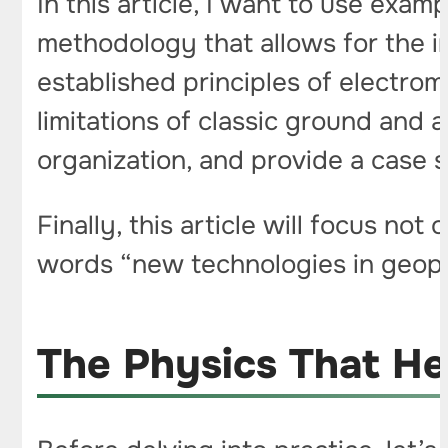
In this article, I want to use exa
methodology that allows for the i
established principles of electro
limitations of classic ground and a
organization, and provide a case 
Finally, this article will focus no
words “new technologies in geoph
The Physics That He