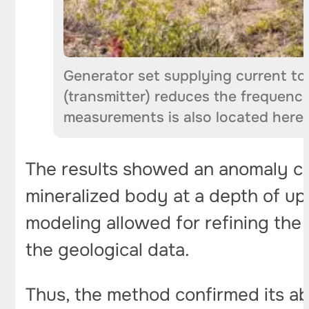
Generator set supplying current to
(transmitter) reduces the frequenc
measurements is also located here.
The results showed an anomaly co
mineralized body at a depth of up
modeling allowed for refining the
the geological data.
Thus, the method confirmed its ab