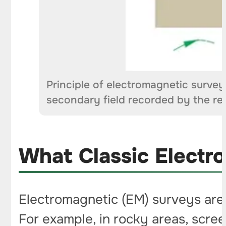
Principle of electromagnetic survey
secondary field recorded by the re
What Classic Electr
Electromagnetic (EM) surveys are 
For example, in rocky areas, scree