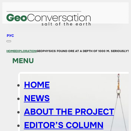
РУС
HOME
EXPLORATION
GEOPHYSICS FOUND ORE AT A DEPTH OF 1000 M. SERIOUSLY?
MENU
HOME
NEWS
ABOUT THE PROJECT
EDITOR’S COLUMN