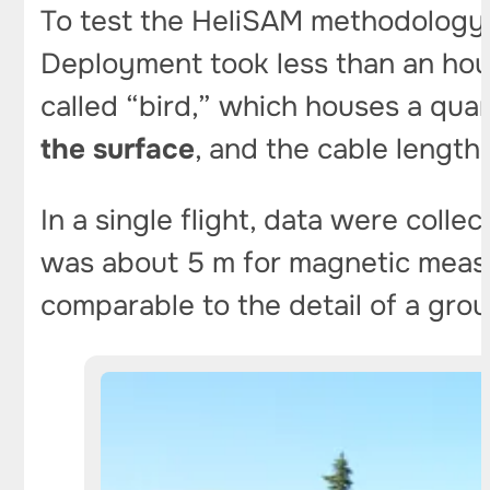
To test the HeliSAM methodology, 
Deployment took less than an hou
called “bird,” which houses a qu
the surface
, and the cable lengt
In a single flight, data were colle
was about 5 m for magnetic meas
comparable to the detail of a gro