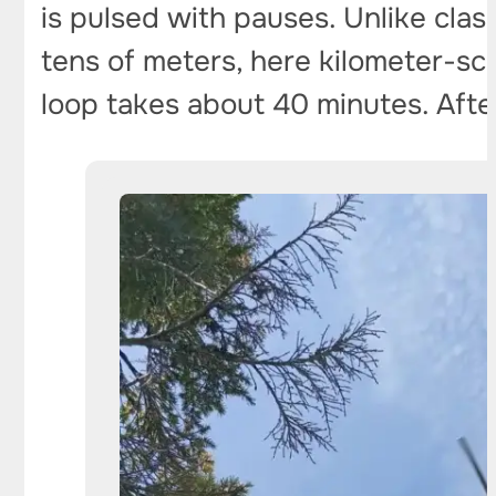
is pulsed with pauses. Unlike clas
tens of meters, here kilometer-sc
loop takes about 40 minutes. After