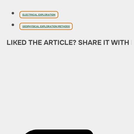
ELECTRICAL EXPLORATION
GEOPHYSICAL EXPLORATION METHODS
LIKED THE ARTICLE? SHARE IT WITH