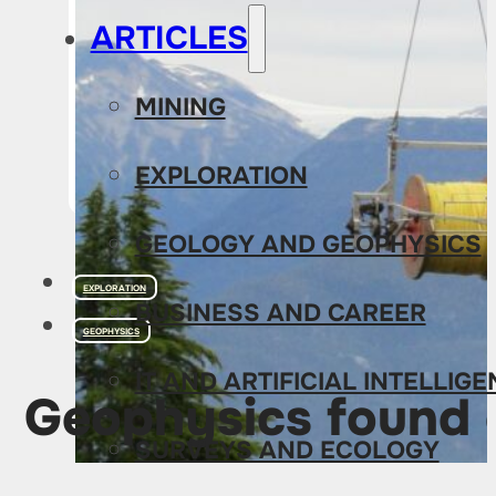
ARTICLES
MINING
EXPLORATION
GEOLOGY AND GEOPHYSICS
EXPLORATION
BUSINESS AND CAREER
GEOPHYSICS
IT AND ARTIFICIAL INTELLIG
Geophysics found o
SURVEYS AND ECOLOGY