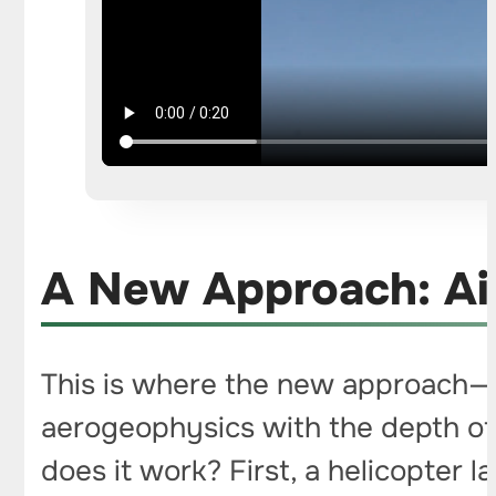
A New Approach: Ai
This is where the new approach—
aerogeophysics with the depth of
does it work? First, a helicopter 