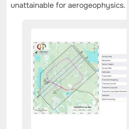
unattainable for aerogeophysics.