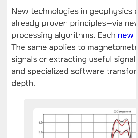
New technologies in geophysics d
already proven principles—via ne
processing algorithms. Each
new g
The same applies to magnetometer
signals or extracting useful signal
and specialized software transfo
depth.