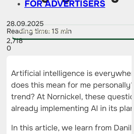
FOR ADVERTISERS
28.09.2025
Reading time: 15 min
PITCH AN IDEA FOR A STORY
2,718
0
Artificial intelligence is everyw
does this mean for me personally? W
trend? At Nornickel, these questi
already implementing AI in its plan
In this article, we learn from Dani