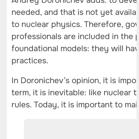
Andrey Doronichev adds: to develo
needed, and that is not yet availab
to nuclear physics. Therefore, gov
professionals are included in the 
foundational models: they will ha
practices.
In Doronichev’s opinion, it is impo
term, it is inevitable: like nuclea
rules. Today, it is important to 