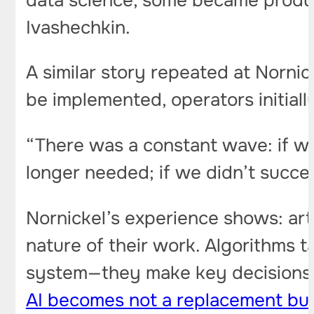
data science, some became produc
Ivashechkin.
A similar story repeated at Norni
be implemented, operators initial
“There was a constant wave: if w
longer needed; if we didn’t succe
Nornickel’s experience shows: arti
nature of their work. Algorithms t
system—they make key decisions, a
AI becomes not a replacement but