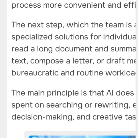
process more convenient and effic
The next step, which the team is 
specialized solutions for individua
read a long document and summarize
text, compose a letter, or draft mee
bureaucratic and routine workloa
The main principle is that AI does
spent on searching or rewriting,
decision-making, and creative tas