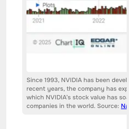
Since 1993, NVIDIA has been devel
recent years, the company has expa
which NVIDIA’s stock value has soa
companies in the world. Source:
Na