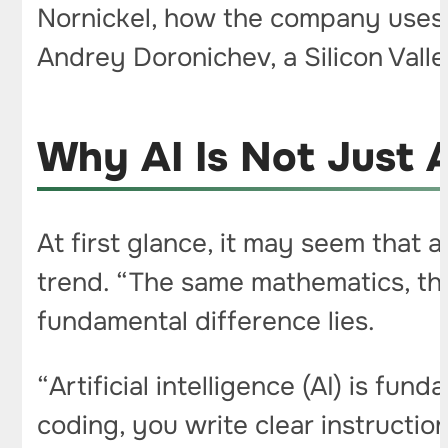
Nornickel, how the company uses
Andrey Doronichev, a Silicon Vall
Why AI Is Not Just
At first glance, it may seem that a
trend. “The same mathematics, the
fundamental difference lies.
“Artificial intelligence (AI) is fu
coding, you write clear instruction