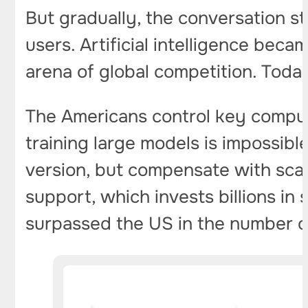
But gradually, the conversation 
users. Artificial intelligence beca
arena of global competition. Toda
The Americans control key compu
training large models is impossib
version, but compensate with scal
support, which invests billions in
surpassed the US in the number of 