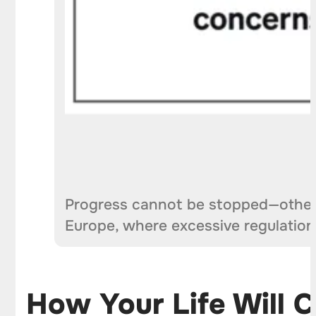
Progress cannot be stopped—otherw
Europe, where excessive regulati
How Your Life Will Ch