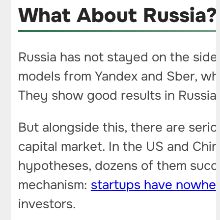
What About Russia?
Russia has not stayed on the side
models from Yandex and Sber, whi
They show good results in Russian
But alongside this, there are seri
capital market. In the US and Chin
hypotheses, dozens of them succe
mechanism:
startups have nowher
investors.