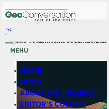
РУС
HOME
IT
ARTIFICIAL INTELLIGENCE AT NORNICKEL: HOW TECHNOLOGY IS CHANGING
MENU
HOME
NEWS
ABOUT THE PROJECT
EDITOR’S COLUMN