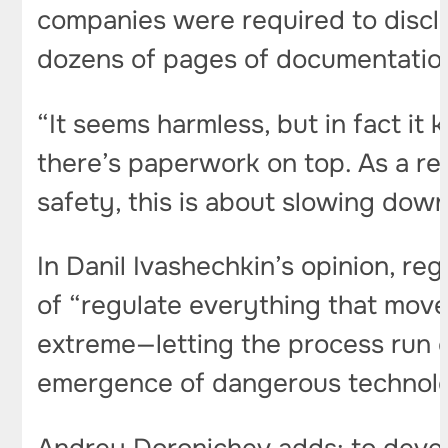
companies were required to discl
dozens of pages of documentatio
“It seems harmless, but in fact it 
there’s paperwork on top. As a res
safety, this is about slowing dow
In Danil Ivashechkin’s opinion, re
of “regulate everything that moves
extreme—letting the process run 
emergence of dangerous technolo