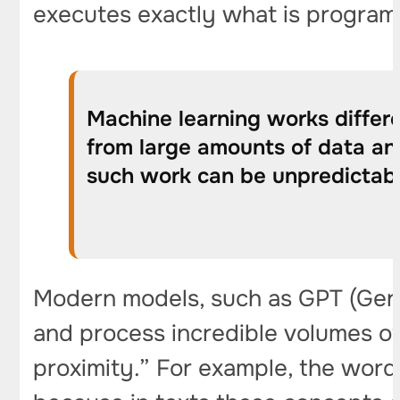
executes exactly what is progra
Machine learning works differe
from large amounts of data an
such work can be unpredictable
Modern models, such as GPT (Gener
and process incredible volumes of 
proximity.” For example, the word