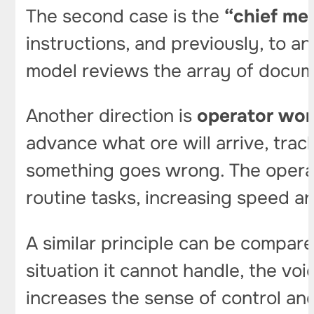
The second case is the
“chief met
instructions, and previously, to 
model reviews the array of docume
Another direction is
operator wor
advance what ore will arrive, tra
something goes wrong. The operat
routine tasks, increasing speed a
A similar principle can be compared 
situation it cannot handle, the vo
increases the sense of control an