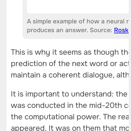
A simple example of how a neural n
produces an answer. Source:
Rosk
This is why it seems as though the s
prediction of the next word or act
maintain a coherent dialogue, alt
It is important to understand: the
was conducted in the mid-20th ce
the computational power. The re
appeared. It was on them that mo