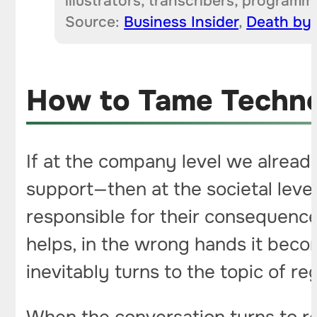
illustrators, transcribers, program
Source:
Business Insider
,
Dea
t
h by 
How to Tame Techno
If at the company level we alread
support—then at the societal level
responsible for their consequences
helps, in the wrong hands it becom
inevitably turns to the topic of re