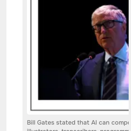
Bill Gates stated that AI can compe