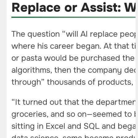
Replace or Assist: W
The question “will AI replace peop
where his career began. At that t
or pasta would be purchased the f
algorithms, then the company deci
through” thousands of products, f
“It turned out that the departmen
groceries, and so on—seemed to 
sitting in Excel and SQL and beg