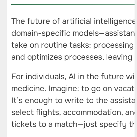
The future of artificial intelligenc
domain-specific models—assistants
take on routine tasks: processing
and optimizes processes, leaving 
For individuals, AI in the future w
medicine. Imagine: to go on vacati
It’s enough to write to the assist
select flights, accommodation, an
tickets to a match—just specify th