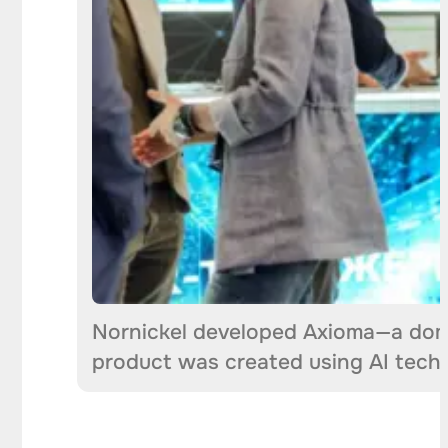
Nornickel developed Axioma—a domest
product was created using AI techn