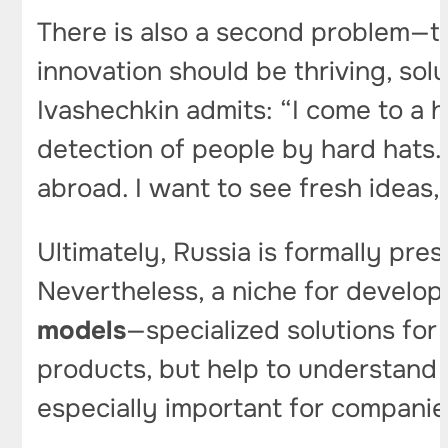
There is also a second problem—t
innovation should be thriving, so
Ivashechkin admits: “I come to a
detection of people by hard hats
abroad. I want to see fresh ideas,
Ultimately, Russia is formally pre
Nevertheless, a niche for develo
models
—specialized solutions for
products, but help to understand 
especially important for companies