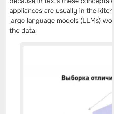
because in texts these concepts o
appliances are usually in the kitch
large language models (LLMs) work
the data.