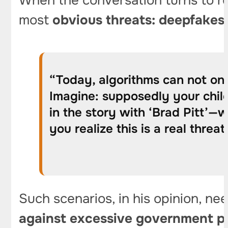
When the conversation turns to reg
most
obvious threats: deepfakes 
“Today, algorithms can not onl
Imagine: supposedly your child
in the story with ‘Brad Pitt’—
you realize this is a real threat
Such scenarios, in his opinion, ne
against excessive government p