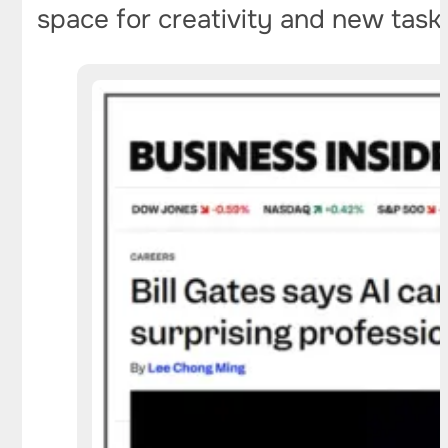
space for creativity and new task