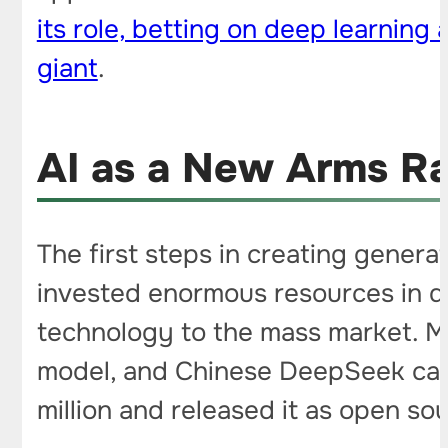
its role, betting on deep learnin
giant
.
AI as a New Arms R
The first steps in creating genera
invested enormous resources in d
technology to the mass market. Me
model, and Chinese DeepSeek cause
million and released it as open so