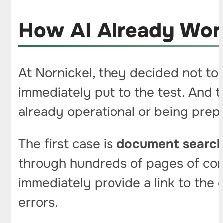
How AI Already Work
At Nornickel, they decided not to 
immediately put to the test. And t
already operational or being prep
The first case is
document searc
through hundreds of pages of con
immediately provide a link to the
errors.