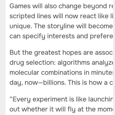
Games will also change beyond re
scripted lines will now react like 
unique. The storyline will become 
can specify interests and preferen
But the greatest hopes are associ
drug selection: algorithms analyz
molecular combinations in minutes.
day, now—billions. This is how a 
“Every experiment is like launchin
out whether it will fly at the mom