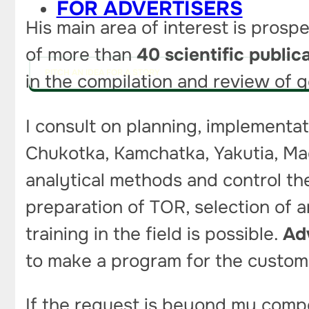
FOR ADVERTISERS
His main area of interest is prosp
of more than
40 scientific public
PITCH AN IDEA FOR A STORY
in the compilation and review of 
I consult on planning, implementat
Chukotka, Kamchatka, Yakutia, Maga
analytical methods and control the
preparation of TOR, selection of a
training in the field is possible.
Ad
to make a program for the custome
If the request is beyond my compete