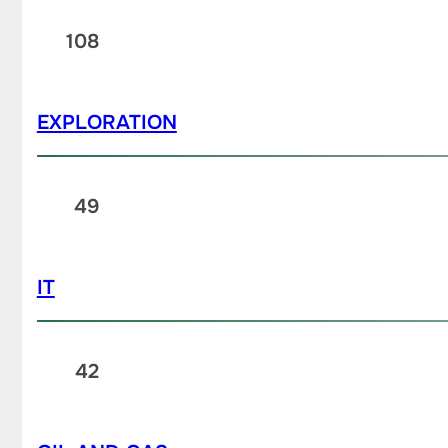
108
EXPLORATION
49
IT
42