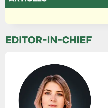
EDITOR-IN-CHIEF