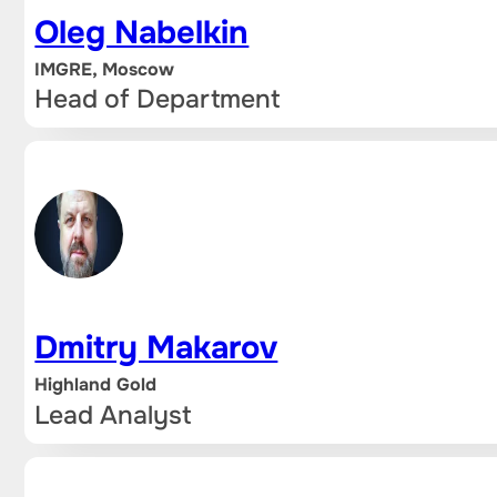
Oleg Nabelkin
IMGRE, Moscow
Head of Department
Dmitry Makarov
Highland Gold
Lead Analyst