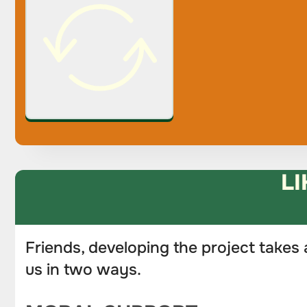
LI
Friends, developing the project takes 
us in two ways.