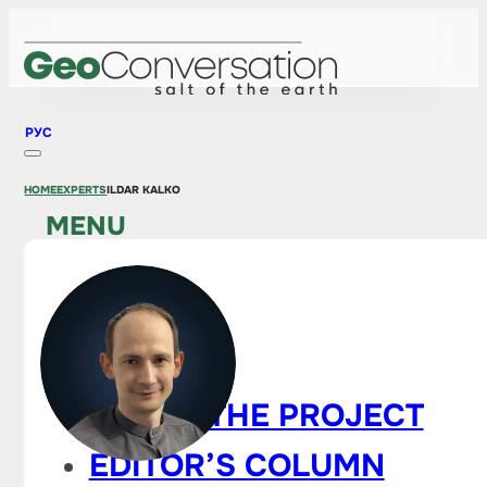
РУС
HOME
EXPERTS
ILDAR KALKO
MENU
HOME
NEWS
ABOUT THE PROJECT
EDITOR’S COLUMN