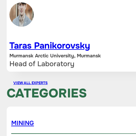
Taras Panikorovsky
Murmansk Arctic University, Murmansk
Head of Laboratory
VIEW ALL EXPERTS
CATEGORIES
MINING