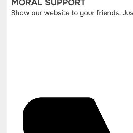
MORAL SUPPORT
Show our website to your friends. Jus