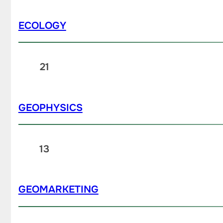
ECOLOGY
21
GEOPHYSICS
13
GEOMARKETING