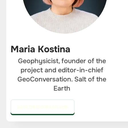
Maria Kostina
Geophysicist, founder of the
project and editor-in-chief
GeoConversation. Salt of the
Earth
GO TO THE EDITOR'S COLUMN