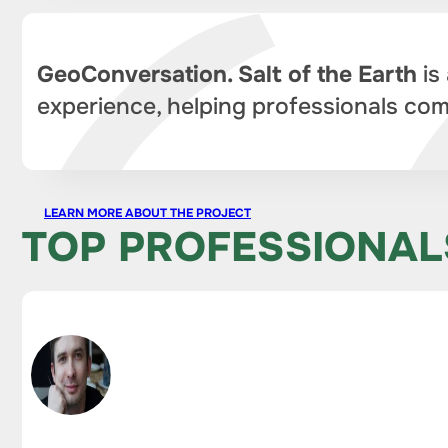
GeoConversation. Salt of the Earth
is
experience, helping professionals com
LEARN MORE ABOUT THE PROJECT
TOP PROFESSIONAL