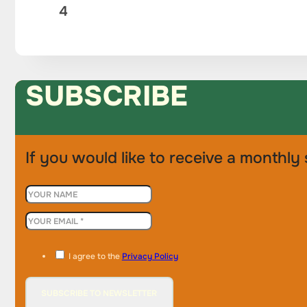
4
SUBSCRIBE
If you would like to receive a monthly 
I agree to the
Privacy Policy
SUBSCRIBE TO NEWSLETTER