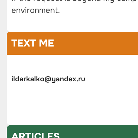
environment.
TEXT ME
ildarkalko@yandex.ru
ARTICLES