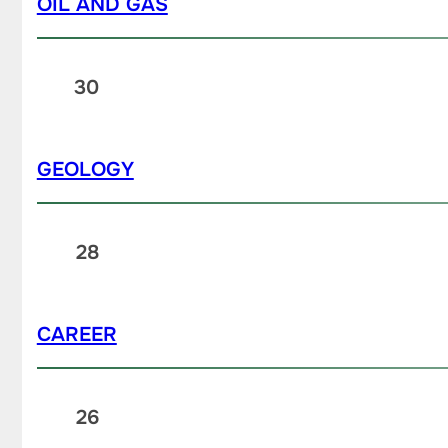
OIL AND GAS
30
GEOLOGY
28
CAREER
26