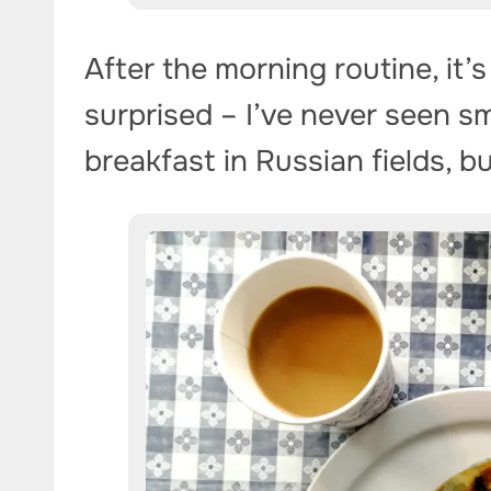
After the morning routine, it’s
surprised – I’ve never seen s
breakfast in Russian fields, b