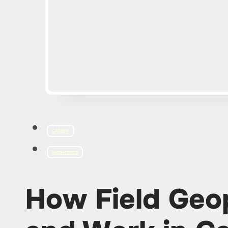
CAREER
GEOPHYSICS
How Field Geop