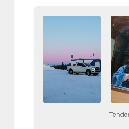
Tende