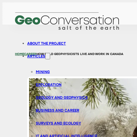
ABOUT THE PROJECT
HOME
CAREER
HOW FIELD GEOPHYSICISTS LIVE AND WORK IN CANADA
ARTICLES
MINING
EXPLORATION
GEOLOGY AND GEOPHYSICS
BUSINESS AND CAREER
SURVEYS AND ECOLOGY
IT AND ARTIFICIAL INTELLIGENCE