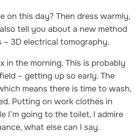
e on this day? Then dress warmly,
ll also tell you about a new method
 – 3D electrical tomography.
ix in the morning. This is probably
 field – getting up so early. The
which means there is time to wash,
d. Putting on work clothes in
e I’m going to the toilet, I admire
ance, what else can I say.