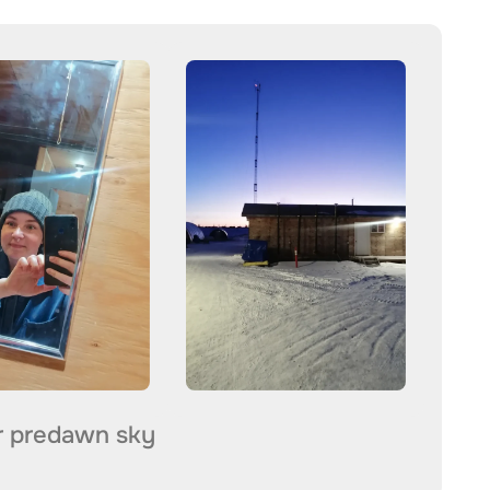
r predawn sky