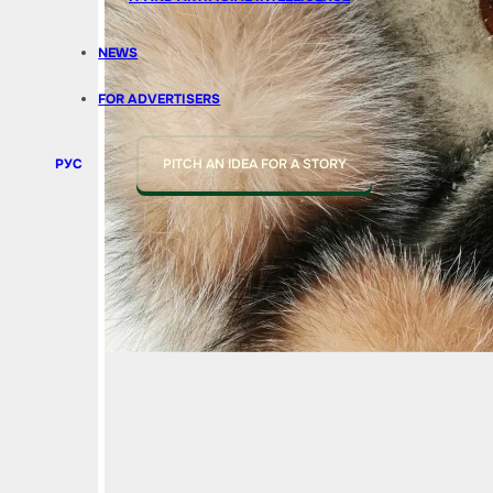
NEWS
FOR ADVERTISERS
РУС
PITCH AN IDEA FOR A STORY