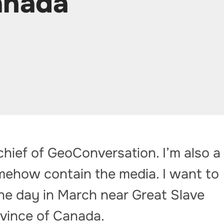
anada
-chief of GeoConversation. I’m also a
mehow contain the media. I want to
ne day in March near Great Slave
ovince of Canada.