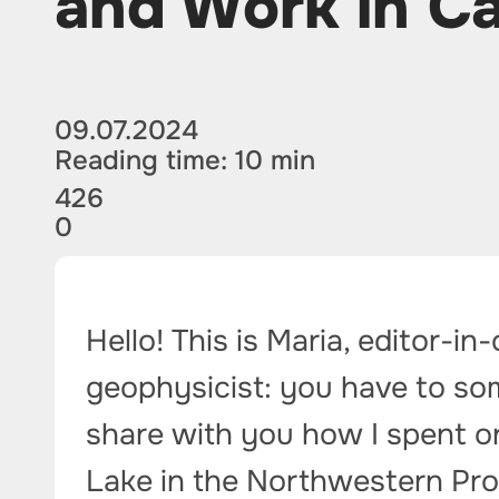
and Work in C
09.07.2024
Reading time: 10 min
426
0
Hello! This is Maria, editor-in
geophysicist: you have to so
share with you how I spent o
Lake in the Northwestern Pr