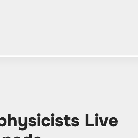
hysicists Live