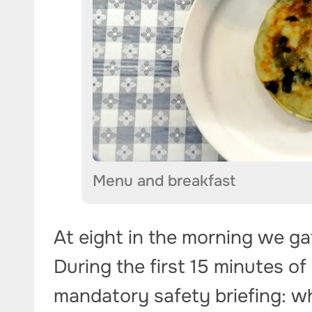
Menu and breakfast
At eight in the morning we g
During the first 15 minutes of
mandatory safety briefing: wh