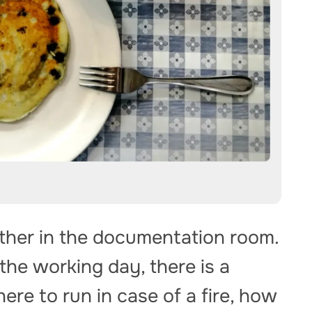
ather in the documentation room.
 the working day, there is a
ere to run in case of a fire, how