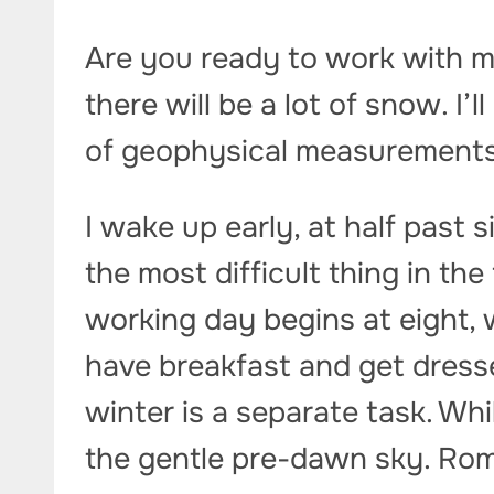
Are you ready to work with m
there will be a lot of snow. I’
of geophysical measurements
I wake up early, at half past s
the most difficult thing in the
working day begins at eight, 
have breakfast and get dresse
winter is a separate task. Whil
the gentle pre-dawn sky. Rom