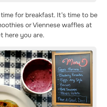
 time for breakfast. It’s time to be
moothies or Viennese waffles at
ut here you are.