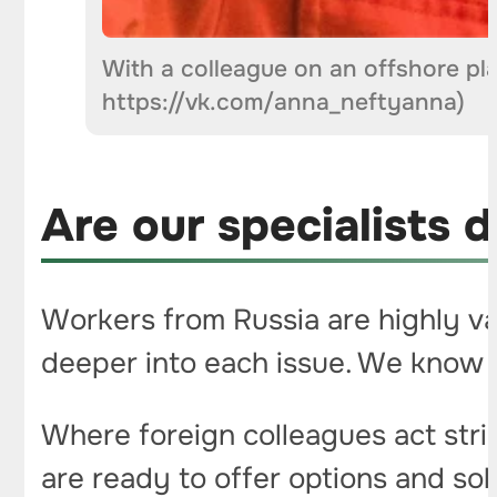
With a colleague on an offshore pl
https://vk.com/anna_neftyanna)
Are our specialists d
Workers from Russia are highly va
deeper into each issue. We know t
Where foreign colleagues act stri
are ready to offer options and so