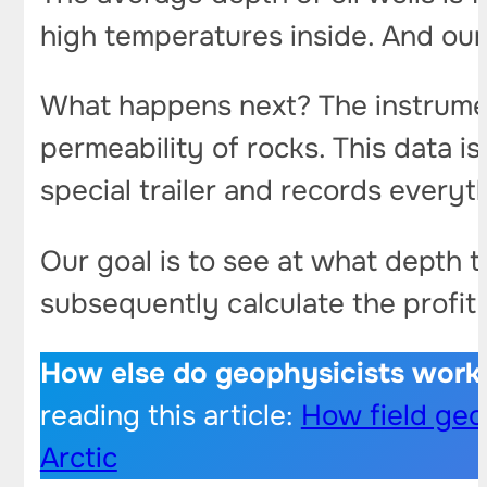
high temperatures inside. And our 
What happens next? The instrumen
permeability of rocks. This data is
special trailer and records everyt
Our goal is to see at what depth th
subsequently calculate the profit 
How else do geophysicists work
reading this article:
How field geop
Arctic