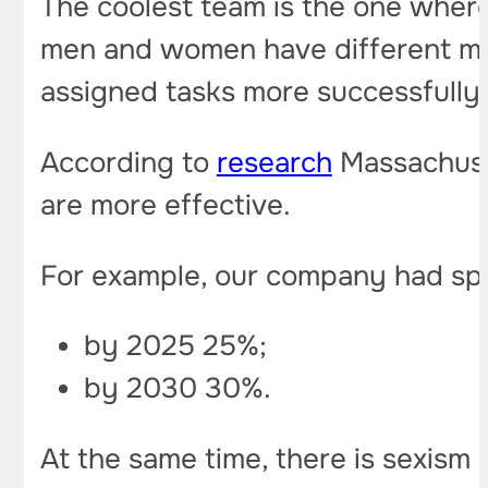
The coolest team is the one where 
men and women have different min
assigned tasks more successfully 
According to
research
Massachuset
are more effective.
For example, our company had spec
by 2025 25%;
by 2030 30%.
At the same time, there is sexism i