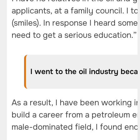
applicants, at a family council. I t
(smiles). In response I heard some
need to get a serious education.”
I went to the oil industry beca
As a result, I have been working i
build a career from a petroleum e
male-dominated field, I found eno