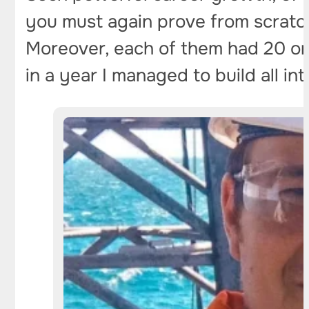
you must again prove from scratch 
Moreover, each of them had 20 or m
in a year I managed to build all in