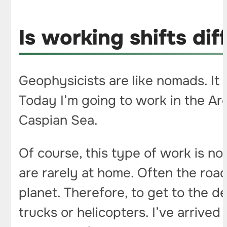
Is working shifts diff
Geophysicists are like nomads. It h
Today I’m going to work in the Arc
Caspian Sea.
Of course, this type of work is no
are rarely at home. Often the roa
planet. Therefore, to get to the 
trucks or helicopters. I’ve arrived