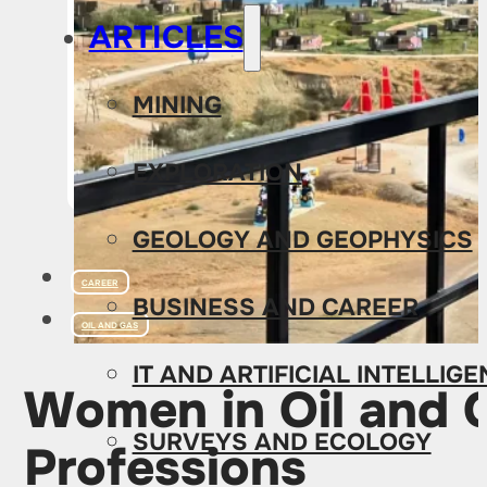
ARTICLES
MINING
EXPLORATION
GEOLOGY AND GEOPHYSICS
CAREER
BUSINESS AND CAREER
OIL AND GAS
IT AND ARTIFICIAL INTELLIG
Women in Oil and G
SURVEYS AND ECOLOGY
Professions