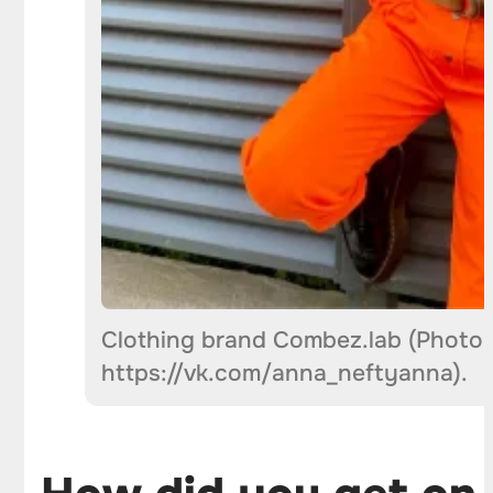
Clothing brand Combez.lab (Photo 
https://vk.com/anna_neftyanna).