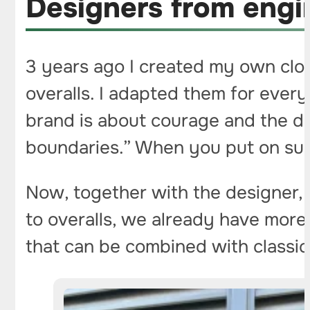
Designers from engin
3 years ago I created my own clot
overalls. I adapted them for ever
brand is about courage and the de
boundaries.” When you put on suc
Now, together with the designer,
to overalls, we already have more 
that can be combined with classic