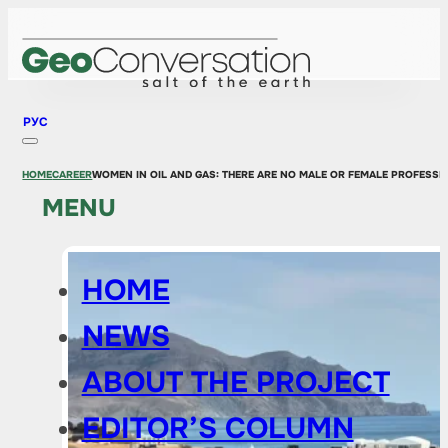
РУС
HOME
CAREER
WOMEN IN OIL AND GAS: THERE ARE NO MALE OR FEMALE PROFESSI
MENU
HOME
NEWS
ABOUT THE PROJECT
EDITOR’S COLUMN