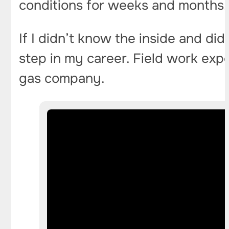
conditions for weeks and months. 
If I didn’t know the inside and did
step in my career. Field work exp
gas company.