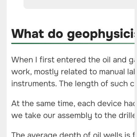
What do geophysicist
When I first entered the oil and g
work, mostly related to manual la
instruments. The length of such 
At the same time, each device had
we take our assembly to the drille
The average depth of oil wells is 