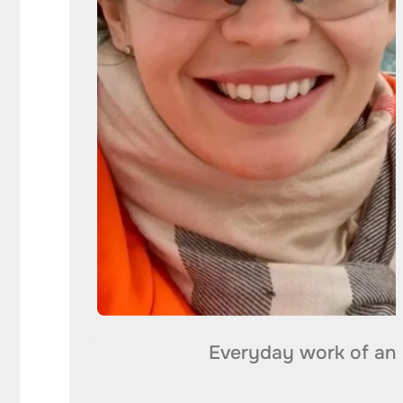
Everyday work of an 