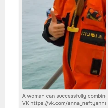
A woman can successfully combine 
VK https://vk.com/anna_neftyanna