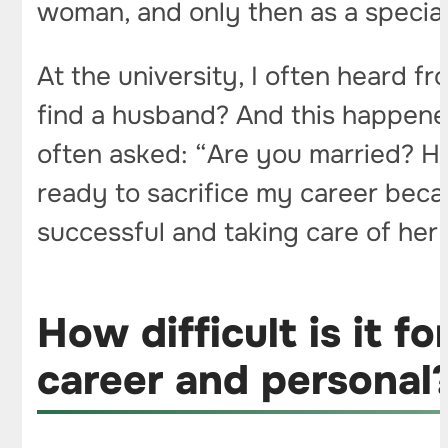
woman, and only then as a special
At the university, I often heard f
find a husband? And this happened
often asked: “Are you married? Ho
ready to sacrifice my career beca
successful and taking care of her 
How difficult is it 
career and personal