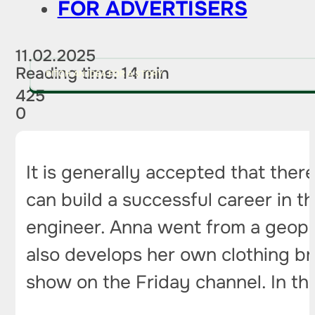
FOR ADVERTISERS
11.02.2025
Reading time: 14 min
PITCH AN IDEA FOR A STORY
425
0
It is generally accepted that ther
can build a successful career in th
engineer. Anna went from a geophy
also develops her own clothing br
show on the Friday channel. In thi