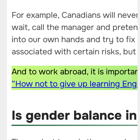
For example, Canadians will never 
wait, call the manager and pretend
into our own hands and try to fix 
associated with certain risks, but 
And to work abroad, it is importan
“How not to give up learning Engl
Is gender balance i