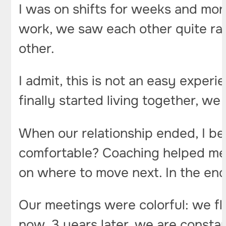
I was on shifts for weeks and mon
work, we saw each other quite ra
other.
I admit, this is not an easy exper
finally started living together, we
When our relationship ended, I be
comfortable? Coaching helped me a 
on where to move next. In the end,
Our meetings were colorful: we fl
now, 3 years later, we are constant