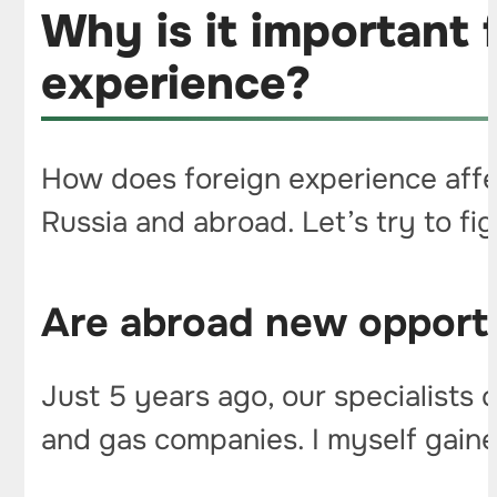
Why is it important 
experience?
How does foreign experience affe
Russia and abroad. Let’s try to fi
Are abroad new opportu
Just 5 years ago, our specialists 
and gas companies. I myself gained