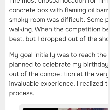
The most unusual location for fil
concrete box with flaming oil barr
smoky room was difficult. Some p
walking. When the competition beg
best, but I dropped out of the sho
My goal initially was to reach the
planned to celebrate my birthday 
out of the competition at the very 
invaluable experience. I realized that
process.