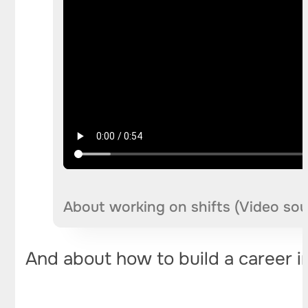
About working on shifts (Video so
And about how to build a career i