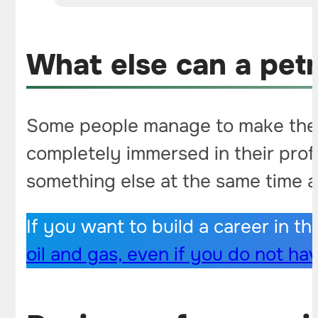
What else can a pet
Some people manage to make their 
completely immersed in their profes
something else at the same time 
If you want to build a career in th
oil and gas, even if you do not ha