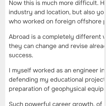
Now this is much more difficult. H
industry and location, but also you
who worked on foreign offshore pl
Abroad is a completely different 
they can change and revise alrea
success.
I myself worked as an engineer in 
defending my educational project,
preparation of geophysical equip
Such powerful career growth, of 