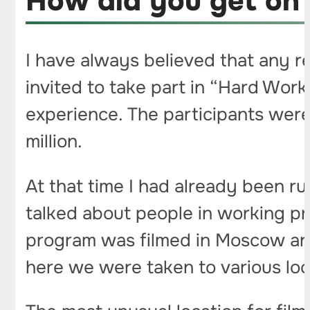
How did you get on
I have always believed that any re
invited to take part in “Hard Work
experience. The participants were
million.
At that time I had already been r
talked about people in working pr
program was filmed in Moscow and 
here we were taken to various loc