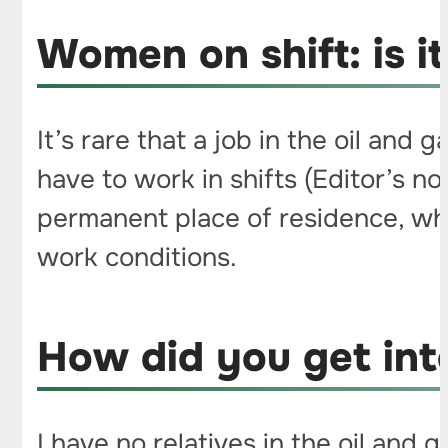
Women on shift: is it 
It’s rare that a job in the oil and
have to work in shifts (Editor’s n
permanent place of residence, wh
work conditions.
How did you get into
I have no relatives in the oil and