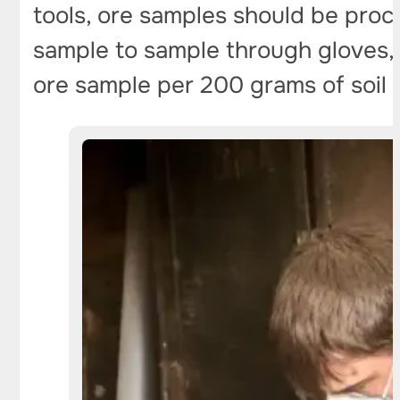
tools, ore samples should be proc
sample to sample through gloves, a 
ore sample per 200 grams of soil