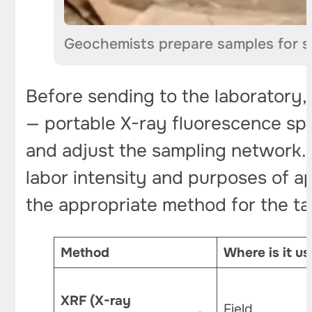
Geochemists prepare samples for s
Before sending to the laboratory, 
— portable X-ray fluorescence spe
and adjust the sampling network. T
labor intensity and purposes of ap
the appropriate method for the ta
Method
Where is it u
XRF (X-ray
Field