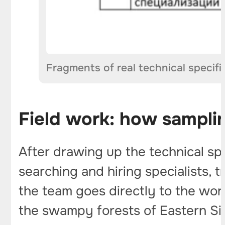
Fragments of real technical specif
Field work: how sampli
After drawing up the technical sp
searching and hiring specialists,
the team goes directly to the work
the swampy forests of Eastern Sib