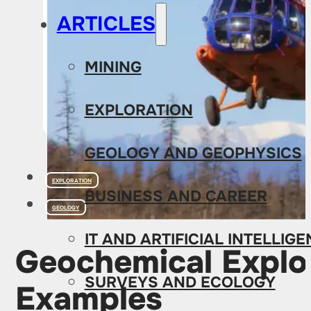
ARTICLES
MINING
EXPLORATION
GEOLOGY AND GEOPHYSICS
EXPLORATION
BUSINESS AND CAREER
GEOLOGY
IT AND ARTIFICIAL INTELLIG
Geochemical Explor
SURVEYS AND ECOLOGY
Examples