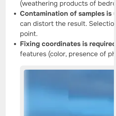
(weathering products of bedro
Contamination of samples is 
can distort the result. Selecti
point.
Fixing coordinates is required
features (color, presence of ph