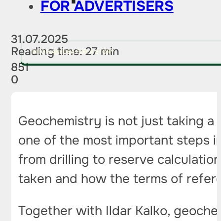
FOR ADVERTISERS
31.07.2025
Reading time: 27 min
PITCH AN IDEA FOR A STORY
851
0
Geochemistry is not just taking a 
one of the most important steps in
from drilling to reserve calculat
taken and how the terms of refer
Together with Ildar Kalko, geoch