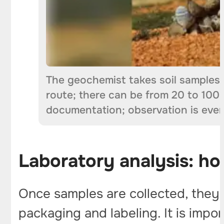
The geochemist takes soil samples 
route; there can be from 20 to 100 
documentation; observation is eve
Laboratory analysis: h
Once samples are collected, they un
packaging and labeling. It is imp