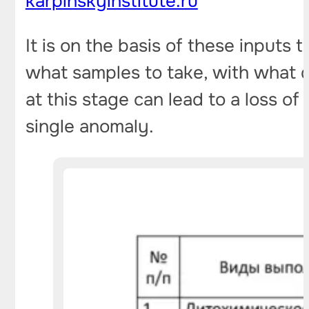
karpinskyinstitute.ru
It is on the basis of these inputs 
what samples to take, with what d
at this stage can lead to a loss 
single anomaly.