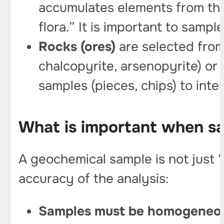
accumulates elements from the 
flora.” It is important to samp
Rocks (ores)
are selected from 
chalcopyrite, arsenopyrite) or 
samples (pieces, chips) to inte
What is important when s
A geochemical sample is not just “
accuracy of the analysis:
Samples must be homogeneous