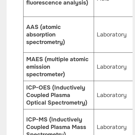
fluorescence analysis)
AAS (atomic
absorption
Laboratory
spectrometry)
MAES (multiple atomic
emission
Laboratory
spectrometer)
ICP-OES (Inductively
Coupled Plasma
Laboratory
Optical Spectrometry)
ICP-MS (Inductively
Coupled Plasma Mass
Laboratory
Spectrometry)