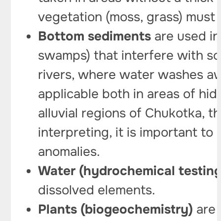
vegetation (moss, grass) must 
Bottom sediments
are used in
swamps) that interfere with so
rivers, where water washes aw
applicable both in areas of hi
alluvial regions of Chukotka,
interpreting, it is important t
anomalies.
Water (hydrochemical testing
dissolved elements.
Plants (biogeochemistry)
are 