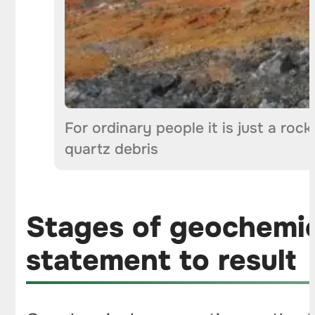
For ordinary people it is just a roc
quartz debris
Stages of geochemic
statement to result