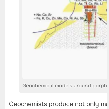
Geochemical models around porphy
Geochemists produce not only maps