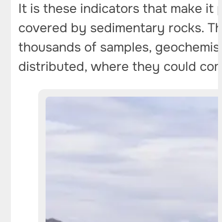
It is these indicators that make it
covered by sedimentary rocks. Th
thousands of samples, geochemists
distributed, where they could com