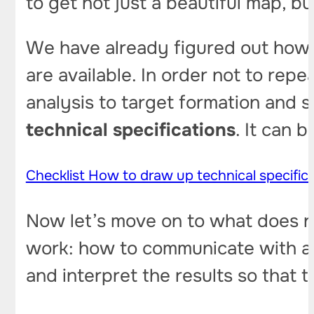
to get not just a beautiful map, bu
We have already figured out how
are available. In order not to repe
analysis to target formation and 
technical specifications
. It can 
Checklist How to draw up technical specific
Now let’s move on to what does n
work: how to communicate with a 
and interpret the results so that 