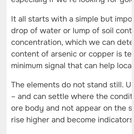
It all starts with a simple but imp
drop of water or lump of soil conta
concentration, which we can determ
content of arsenic or copper is te
minimum signal that can help loca
The elements do not stand still. U
– and can settle where the conditi
ore body and not appear on the sur
rise higher and become indicators