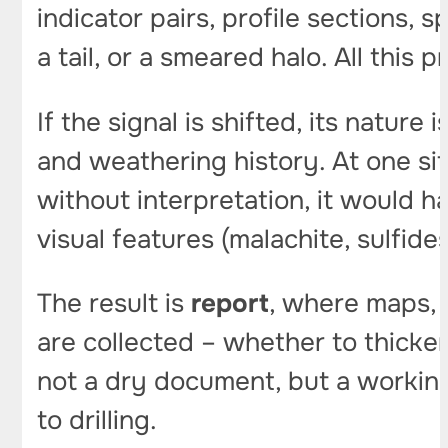
indicator pairs, profile sections, 
a tail, or a smeared halo. All this 
If the signal is shifted, its nature
and weathering history. At one s
without interpretation, it would h
visual features (malachite, sulfides)
The result is
report
, where maps, 
are collected – whether to thicken
not a dry document, but a working
to drilling.