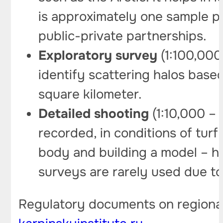
is approximately one sample pe
public-private partnerships.
Exploratory survey
(1:100,000 
identify scattering halos base
square kilometer.
Detailed shooting
(1:10,000 – 
recorded, in conditions of turf
body and building a model – he
surveys are rarely used due to 
Regulatory documents on regiona