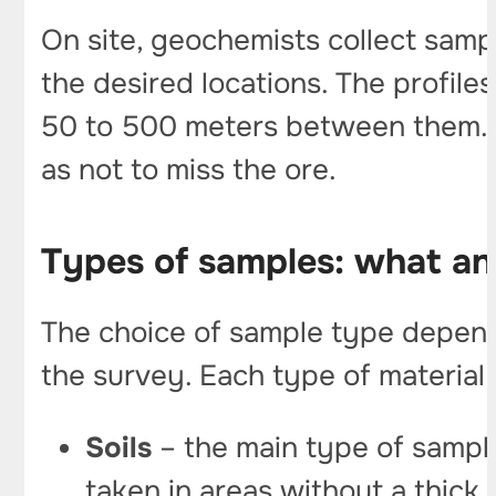
On site, geochemists collect samp
the desired locations. The profiles
50 to 500 meters between them. If
as not to miss the ore.
Types of samples: what an
The choice of sample type depends
the survey. Each type of material
Soils
– the main type of sample
taken in areas without a thick 