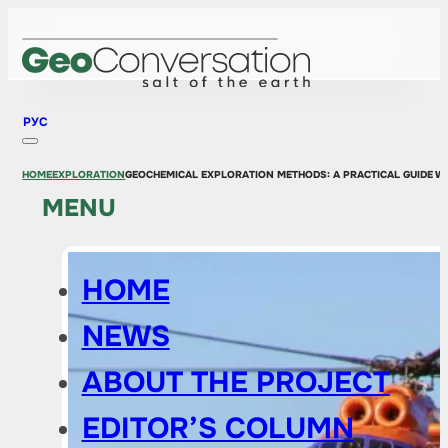
РУС
HOME
EXPLORATION
GEOCHEMICAL EXPLORATION METHODS: A PRACTICAL GUIDE W
MENU
HOME
NEWS
ABOUT THE PROJECT
EDITOR’S COLUMN