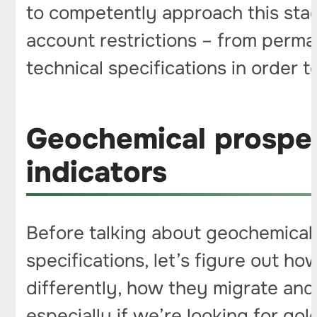
to competently approach this sta
account restrictions – from perma
technical specifications in order t
Geochemical prospec
indicators
Before talking about geochemical 
specifications, let’s figure out 
differently, how they migrate an
especially if we’re looking for gol