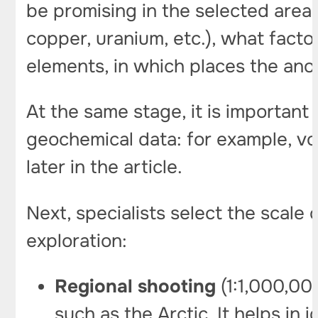
be promising in the selected areas
copper, uranium, etc.), what factor
elements, in which places the ano
At the same stage, it is important 
geochemical data: for example, vol
later in the article.
Next, specialists select the scale
exploration:
Regional
shooting
(1:1,000,000
such as the Arctic. It helps in