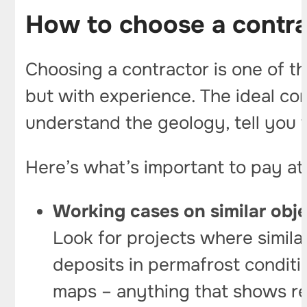
How to choose a contra
Choosing a contractor is one of t
but with experience. The ideal cont
understand the geology, tell you
Here’s what’s important to pay att
Working cases on similar obj
Look for projects where simila
deposits in permafrost conditio
maps – anything that shows rea