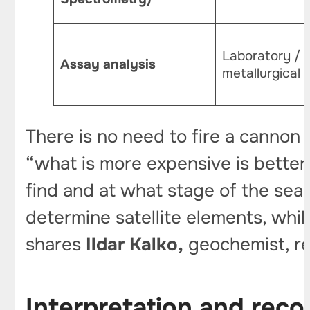
Laboratory /
Assay analysis
metallurgical
There is no need to fire a cannon
“what is more expensive is better
find and at what stage of the sear
determine satellite elements, whil
shares
Ildar Kalko,
geochemist, re
Interpretation and rec