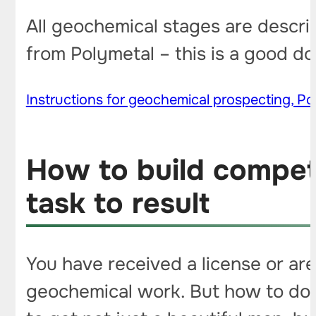
All geochemical stages are descri
from Polymetal – this is a good d
Instructions for geochemical prospecting, Pol
How to build compet
task to result
You have received a license or are
geochemical work. But how to do i