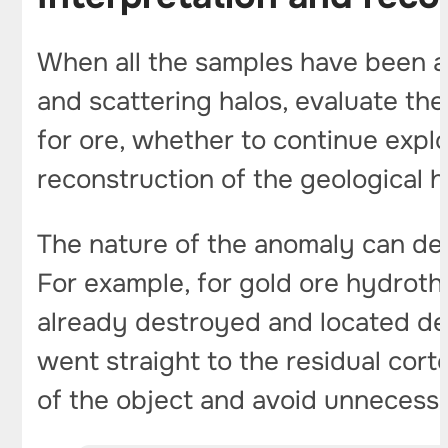
When all the samples have been a
and scattering halos, evaluate the
for ore, whether to continue explor
reconstruction of the geological hi
The nature of the anomaly can det
For example, for gold ore hydrot
already destroyed and located d
went straight to the residual cor
of the object and avoid unnecessar