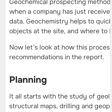
Geochemical prospecting methods a
when a company has just received a
data. Geochemistry helps to quic
objects at the site, and where to 
Now let’s look at how this process
recommendations in the report.
Planning
It all starts with the study of geo
structural maps, drilling and geop