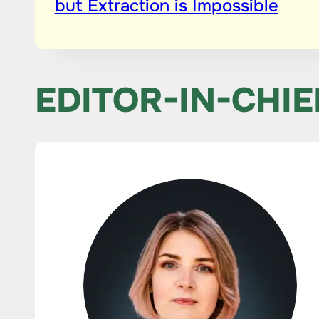
but Extraction is Impossible
EDITOR-IN-CHIE