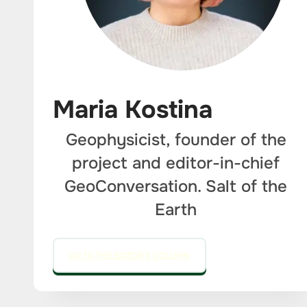
Maria Kostina
Geophysicist, founder of the
project and editor-in-chief
GeoConversation. Salt of the
Earth
GO TO THE EDITOR'S COLUMN