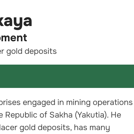
kaya
pment
er gold deposits
rprises engaged in mining operations
 Republic of Sakha (Yakutia). He
placer gold deposits, has many