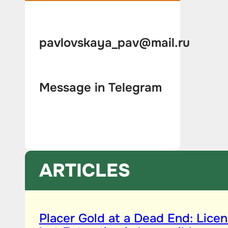
pavlovskaya_pav@mail.ru
Message in Telegram
ARTICLES
Placer Gold at a Dead End: Licen