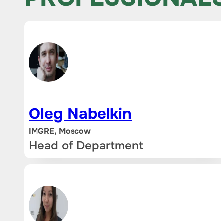
Oleg Nabelkin
IMGRE, Moscow
Head of Department