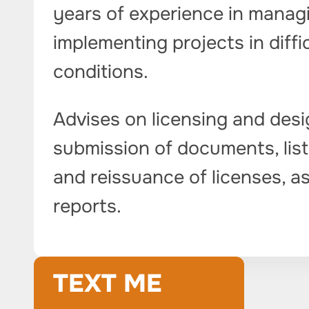
years of experience in managi
implementing projects in diffi
conditions.
Advises on licensing and desi
submission of documents, listi
and reissuance of licenses, as
reports.
TEXT ME