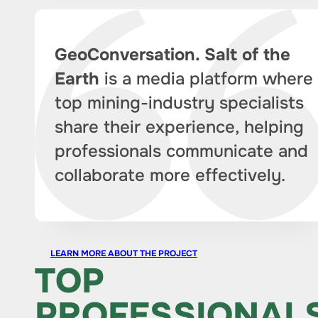
GeoConversation. Salt of the
Earth
is a media platform where
top mining-industry specialists
share their experience, helping
professionals communicate and
collaborate more effectively.
LEARN MORE ABOUT THE PROJECT
TOP
PROFESSIONAL