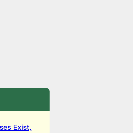
ses Exist,