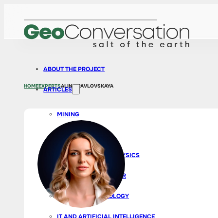
ABOUT THE PROJECT
HOME
EXPERTS
ALINA PAVLOVSKAYA
ARTICLES
MINING
EXPLORATION
GEOLOGY AND GEOPHYSICS
BUSINESS AND CAREER
SURVEYS AND ECOLOGY
IT AND ARTIFICIAL INTELLIGENCE