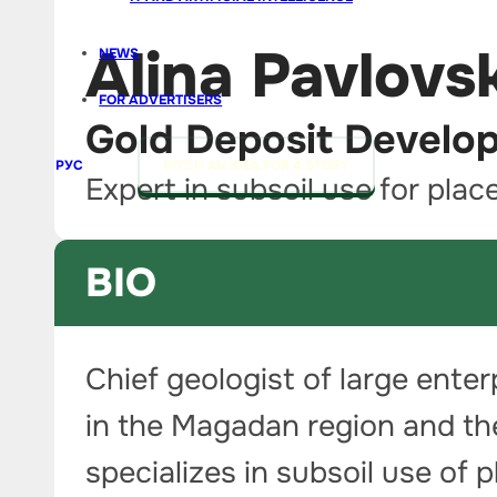
Alina Pavlovs
NEWS
FOR ADVERTISERS
Gold Deposit Develo
РУС
PITCH AN IDEA FOR A STORY
Expert in subsoil use for plac
BIO
Chief geologist of large ente
in the Magadan region and the
specializes in subsoil use of 