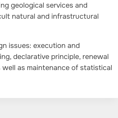
ng geological services and
cult natural and infrastructural
gn issues: execution and
ng, declarative principle, renewal
 well as maintenance of statistical