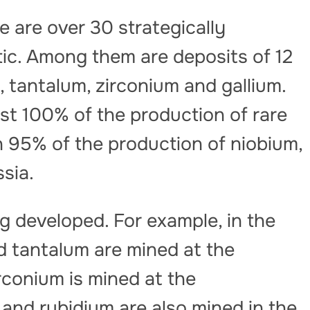
 are over 30 strategically
tic. Among them are deposits of 12
, tantalum, zirconium and gallium.
st 100% of the production of rare
 95% of the production of niobium,
ssia.
g developed. For example, in the
 tantalum are mined at the
rconium is mined at the
and rubidium are also mined in the