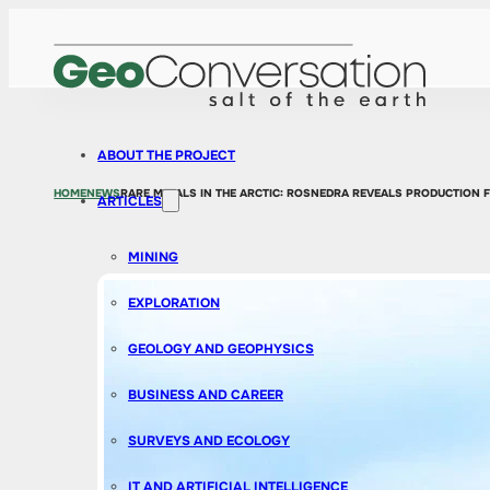
ABOUT THE PROJECT
HOME
NEWS
RARE METALS IN THE ARCTIC: ROSNEDRA REVEALS PRODUCTION 
ARTICLES
MINING
EXPLORATION
GEOLOGY AND GEOPHYSICS
BUSINESS AND CAREER
SURVEYS AND ECOLOGY
IT AND ARTIFICIAL INTELLIGENCE