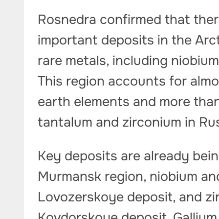
Rosnedra confirmed that there
important deposits in the Arc
rare metals, including niobium
This region accounts for almo
earth elements and more than
tantalum and zirconium in Ru
Key deposits are already bein
Murmansk region, niobium and
Lovozerskoye deposit, and zi
Kovdorskoye deposit. Gallium 