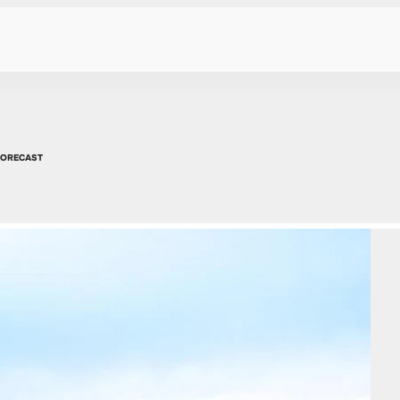
FORECAST