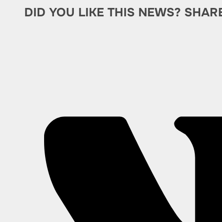
DID YOU LIKE THIS NEWS? SHAR