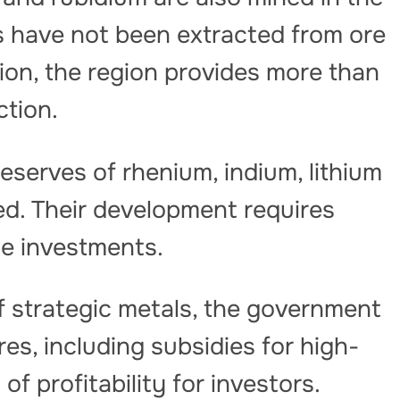
ls have not been extracted from ore
ition, the region provides more than
ction.
reserves of rhenium, indium, lithium
d. Their development requires
ge investments.
f strategic metals, the government
es, including subsidies for high-
f profitability for investors.