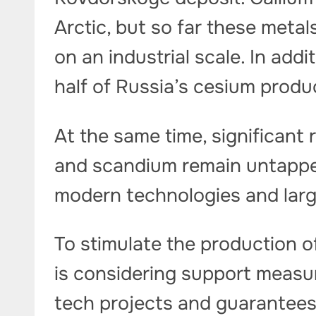
Arctic, but so far these meta
on an industrial scale. In add
half of Russia’s cesium produ
At the same time, significant 
and scandium remain untappe
modern technologies and lar
To stimulate the production o
is considering support measur
tech projects and guarantees o