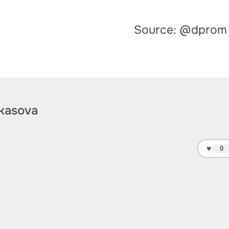
Source: @dprom
kasova
♥
0