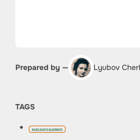
Lyubov Cher
Prepared by —
TAGS
RARE EARTH ELEMENTS