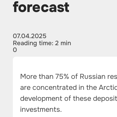
forecast
07.04.2025
Reading time: 2 min
0
More than 75% of Russian rese
are concentrated in the Arcti
development of these deposits 
investments.