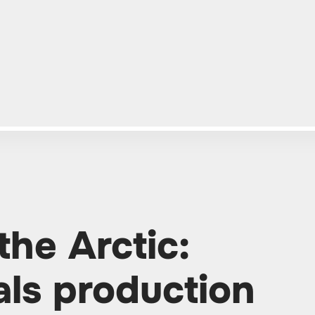
the Arctic:
ls production