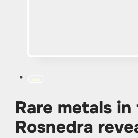
MINING
Rare metals in 
Rosnedra revea