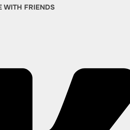
E WITH FRIENDS