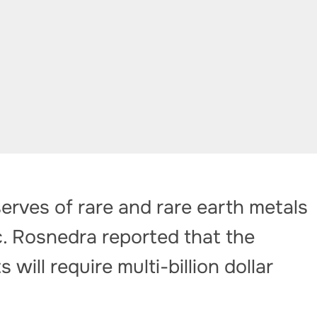
rves of rare and rare earth metals
c. Rosnedra reported that the
will require multi-billion dollar