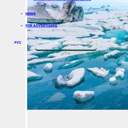
NEWS
FOR ADVERTISERS
РУС
PITCH AN IDEA FOR A STORY