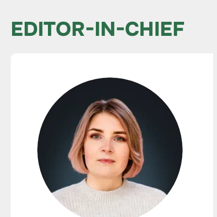
EDITOR-IN-CHIEF