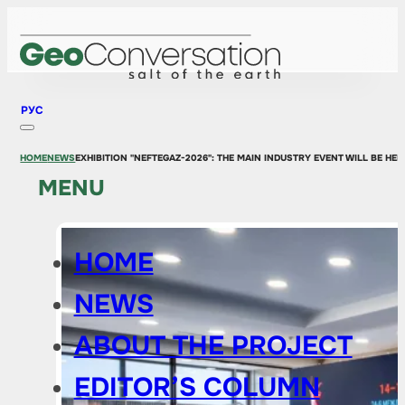
РУС
HOME
NEWS
EXHIBITION "NEFTEGAZ-2026": THE MAIN INDUSTRY EVENT WILL BE HE
MENU
HOME
NEWS
ABOUT THE PROJECT
EDITOR’S COLUMN