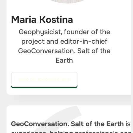
Maria Kostina
Geophysicist, founder of the
project and editor-in-chief
GeoConversation. Salt of the
Earth
GO TO THE EDITOR'S COLUMN
GeoConversation. Salt of the Earth
is