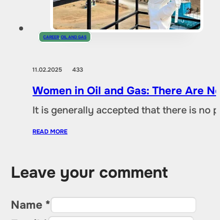
CAREER
,
OIL AND GAS
11.02.2025
433
Women in Oil and Gas: There Are No
It is generally accepted that there is no
READ MORE
Leave your comment
Name *