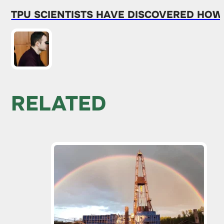
TPU SCIENTISTS HAVE DISCOVERED HO
RELATED