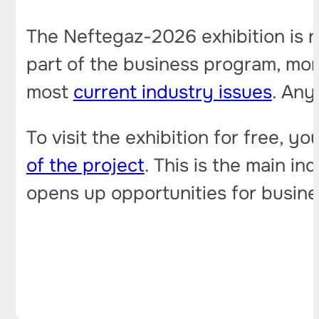
The Neftegaz-2026 exhibition is no
part of the business program, mo
most
current industry issues
. Any
To visit the exhibition for free, y
of the project
. This is the main i
opens up opportunities for busines