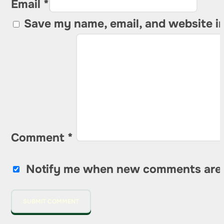
Email *
Save my name, email, and website in
Comment
*
Notify me when new comments are