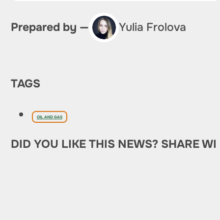
Prepared by —
Yulia Frolova
TAGS
OIL AND GAS
DID YOU LIKE THIS NEWS? SHARE WI