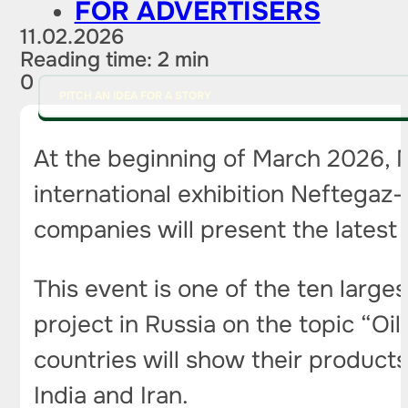
FOR ADVERTISERS
11.02.2026
Reading time: 2 min
0
PITCH AN IDEA FOR A STORY
At the beginning of March 2026, M
international exhibition Neftegaz-
companies will present the lates
This event is one of the ten larges
project in Russia on the topic “Oi
countries will show their products
India and Iran.