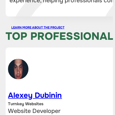
experience, helping professionals com
LEARN MORE ABOUT THE PROJECT
TOP PROFESSIONAL
Alexey Dubinin
Turnkey Websites
Website Developer