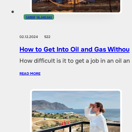
CAREER
,
OIL AND GAS
02.12.2024
522
How to Get Into Oil and Gas Without
How difficult is it to get a job in an oil
READ MORE