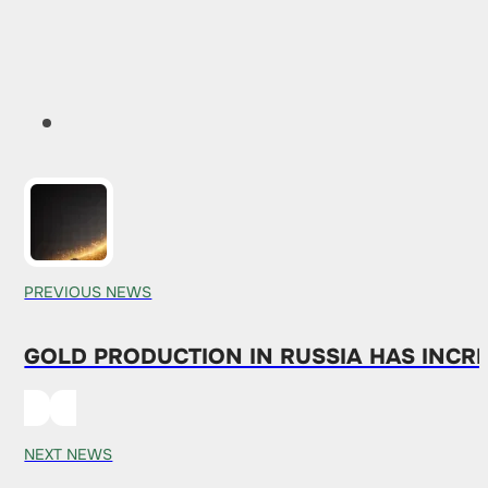
PREVIOUS NEWS
GOLD PRODUCTION IN RUSSIA HAS INCRE
NEXT NEWS