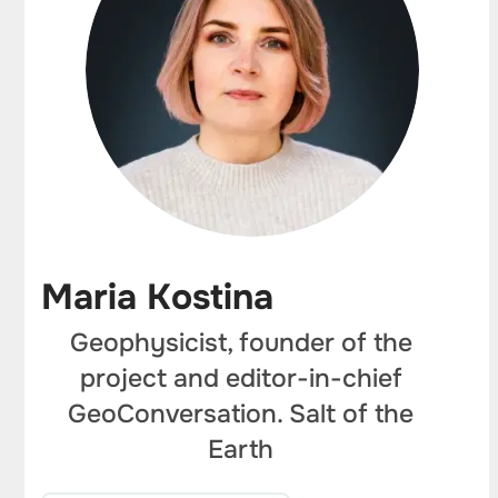
Maria Kostina
Geophysicist, founder of the
project and editor-in-chief
GeoConversation. Salt of the
Earth