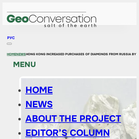
РУС
HOME
NEWS
HONG KONG INCREASED PURCHASES OF DIAMONDS FROM RUSSIA BY 1.
MENU
HOME
NEWS
ABOUT THE PROJECT
EDITOR’S COLUMN