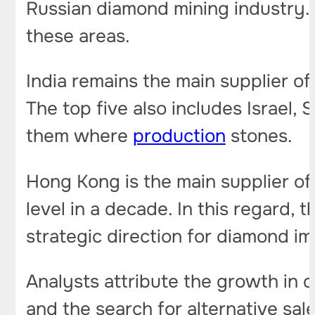
Russian diamond mining industry. A
these areas.
India remains the main supplier of
The top five also includes Israel,
them where
production
stones.
Hong Kong is the main supplier of 
level in a decade. In this regard,
strategic direction for diamond i
Analysts attribute the growth in 
and the search for alternative sal