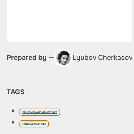
Prepared by —
Lyubov Cherkasov
TAGS
DIAMONDS AND GEMSTONES
MINERAL MARKETS