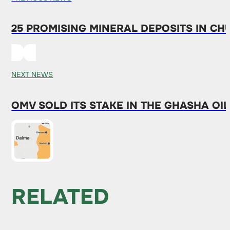
25 PROMISING MINERAL DEPOSITS IN C
NEXT NEWS
OMV SOLD ITS STAKE IN THE GHASHA OIL
RELATED