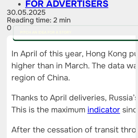
FOR ADVERTISERS
30.05.2025
Reading time: 2 min
0
PITCH AN IDEA FOR A STORY
In April of this year, Hong Kong p
higher than in March. The data was
region of China.
Thanks to April deliveries, Russi
This is the maximum
indicator
sinc
After the cessation of transit th