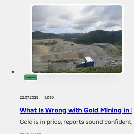
MINING
22.07.2025
1,090
What Is Wrong with Gold Mining in 
Gold is in price, reports sound confident,