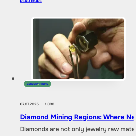
READ MORE
GEOLOGY
,
MINING
07.07.2025
1,090
Diamond Mining Regions: Where New
Diamonds are not only jewelry raw materia