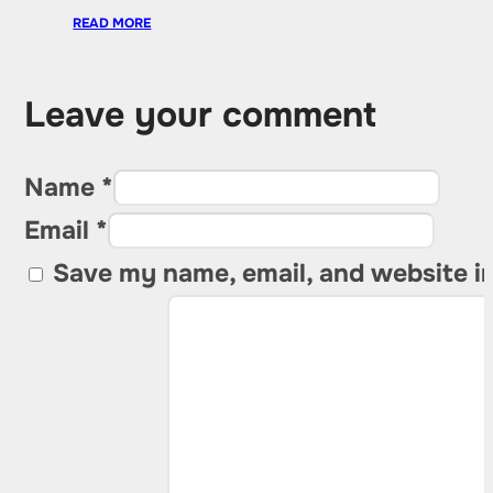
READ MORE
Leave your comment
Name *
Email *
Save my name, email, and website in