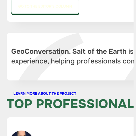
GO TO THE EDITOR'S COLUMN
GeoConversation. Salt of the Earth
is
experience, helping professionals com
LEARN MORE ABOUT THE PROJECT
TOP PROFESSIONAL