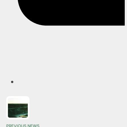
PREVIOUS NEWS