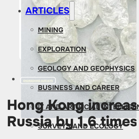
ARTICLES
MINING
EXPLORATION
GEOLOGY AND GEOPHYSICS
ENGINEERING SURVEYS
BUSINESS AND CAREER
Hong Kong increas
IT AND ARTIFICIAL INTELLIG
Russia by 1.6 times
SURVEYS AND ECOLOGY