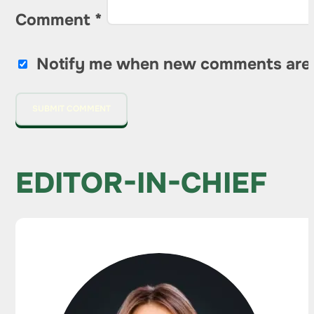
Comment
*
Notify me when new comments are
EDITOR-IN-CHIEF