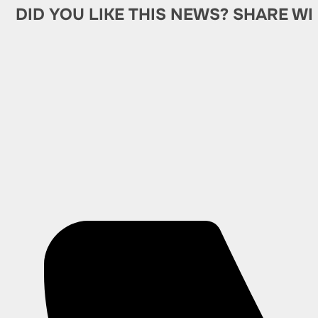
DID YOU LIKE THIS NEWS? SHARE WI