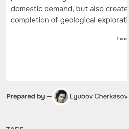
domestic demand, but also create 
completion of geological explorat
The ma
Prepared by —
Lyubov Cherkasov