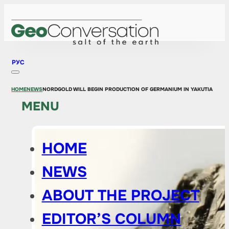
РУС
HOME
NEWS
NORDGOLD WILL BEGIN PRODUCTION OF GERMANIUM IN YAKUTIA
MENU
HOME
NEWS
ABOUT THE PROJECT
EDITOR’S COLUMN