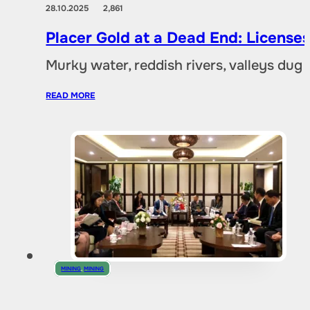
28.10.2025
2,861
Placer Gold at a Dead End: Licenses 
Murky water, reddish rivers, valleys dug
READ MORE
MINING
,
MINING