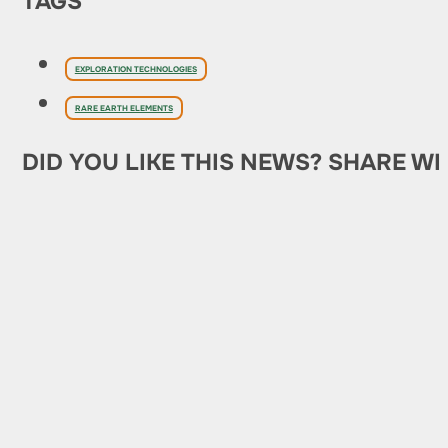
TAGS
EXPLORATION TECHNOLOGIES
RARE EARTH ELEMENTS
DID YOU LIKE THIS NEWS? SHARE WI