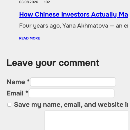
03.08.2026
102
How Chinese Investors Actually Ma
Four years ago, Yana Akhmatova — an en
READ MORE
Leave your comment
Name *
Email *
Save my name, email, and website in