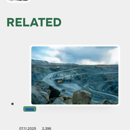
RELATED
MINING
07.11.2025
2,396