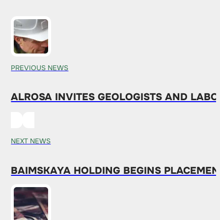
PREVIOUS NEWS
ALROSA INVITES GEOLOGISTS AND LABO
NEXT NEWS
BAIMSKAYA HOLDING BEGINS PLACEMENT