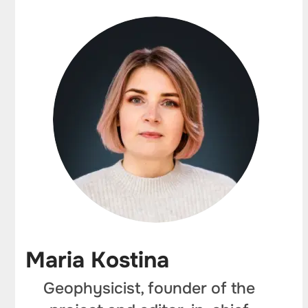
Maria Kostina
Geophysicist, founder of the