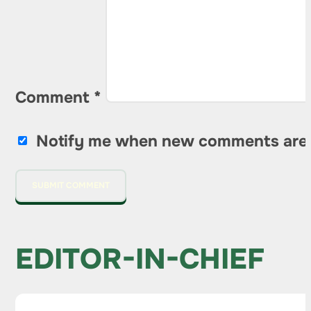
Comment
*
Notify me when new comments are
EDITOR-IN-CHIEF