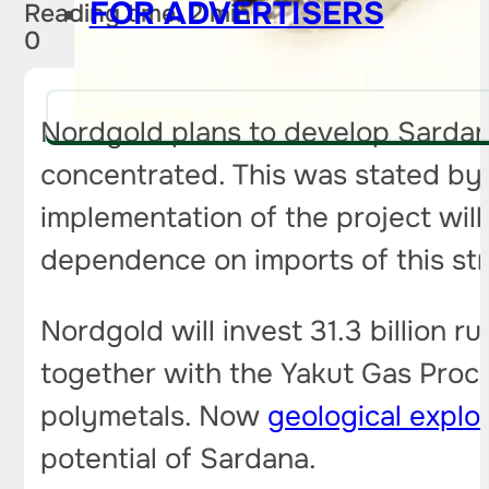
FOR ADVERTISERS
Reading time: 2 min
0
PITCH AN IDEA FOR A STORY
Nordgold plans to develop Sarda
concentrated. This was stated by
implementation of the project wil
dependence on imports of this st
Nordgold will invest 31.3 billion 
together with the Yakut Gas Proc
polymetals. Now
geological explo
potential of Sardana.