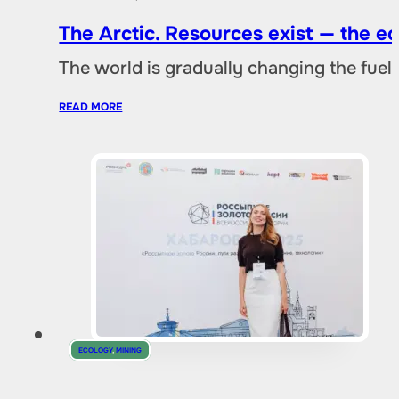
The Arctic. Resources exist — the 
The world is gradually changing the fuel 
READ MORE
ECOLOGY
,
MINING