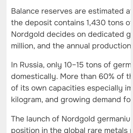
Balance reserves are estimated at 
the deposit contains 1,430 tons of
Nordgold decides on dedicated ge
million, and the annual productio
In Russia, only 10–15 tons of ger
domestically. More than 60% of t
of its own capacities especially i
kilogram, and growing demand for 
The launch of Nordgold germanium 
position in the global rare metals