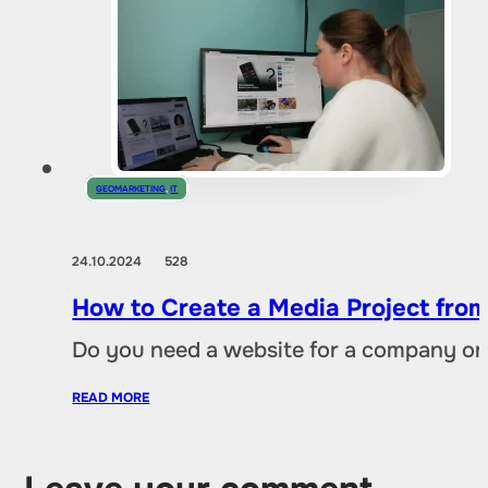
GEOMARKETING
,
IT
24.10.2024
528
How to Create a Media Project fro
Do you need a website for a company or a
READ MORE