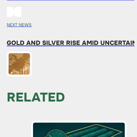
NEXT NEWS
GOLD AND SILVER RISE AMID UNCERTAI
RELATED