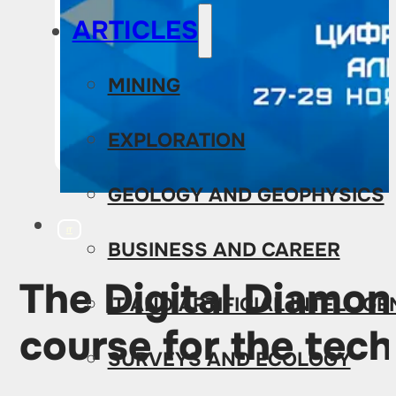
ARTICLES
MINING
EXPLORATION
GEOLOGY AND GEOPHYSICS
IT
BUSINESS AND CAREER
The Digital Diamon
IT AND ARTIFICIAL INTELLIG
course for the tec
SURVEYS AND ECOLOGY