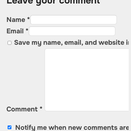
Leave your comment
Name *
Email *
Save my name, email, and website in
Comment
*
Notify me when new comments are