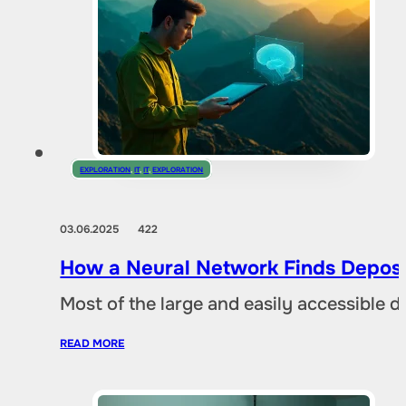
EXPLORATION
,
IT
,
IT
,
EXPLORATION
03.06.2025
422
How a Neural Network Finds Deposi
Most of the large and easily accessible 
READ MORE