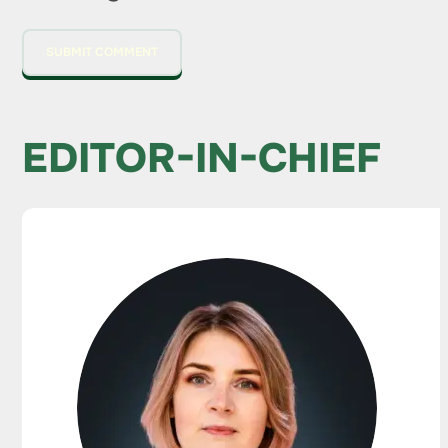
EDITOR-IN-CHIEF