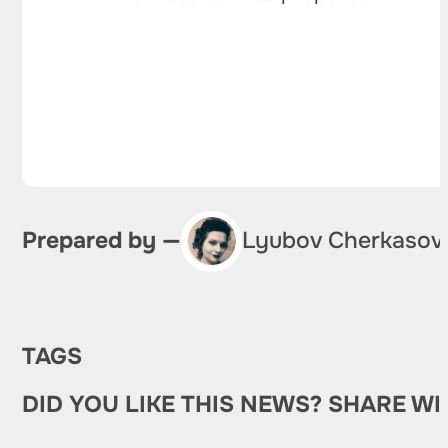
Prepared by —
Lyubov Cherkasov
TAGS
DID YOU LIKE THIS NEWS? SHARE WI