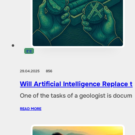
IT
,
IT
29.04.2025
856
Will Artificial Intelligence Replac
One of the tasks of a geologist is docu
READ MORE