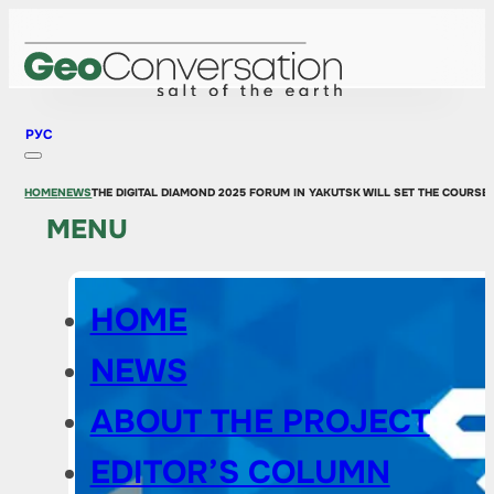
РУС
HOME
NEWS
THE DIGITAL DIAMOND 2025 FORUM IN YAKUTSK WILL SET THE COURS
MENU
HOME
NEWS
ABOUT THE PROJECT
EDITOR’S COLUMN