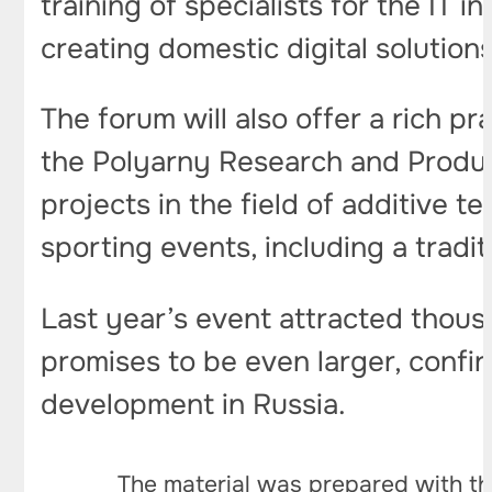
training of specialists for the IT
creating domestic digital solutions
The forum will also offer a rich p
the Polyarny Research and Produc
projects in the field of additive t
sporting events, including a tradit
Last year’s event attracted thous
promises to be even larger, confir
development in Russia.
The material was prepared with th