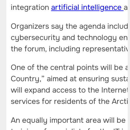
integration
artificial intelligence
a
Organizers say the agenda include
cybersecurity and technology ent
the forum, including representativ
One of the central points will be a
Country,” aimed at ensuring susta
will expand access to the Internet
services for residents of the Arcti
An equally important area will be