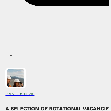
PREVIOUS NEWS
A SELECTION OF ROTATIONAL VACANCIE