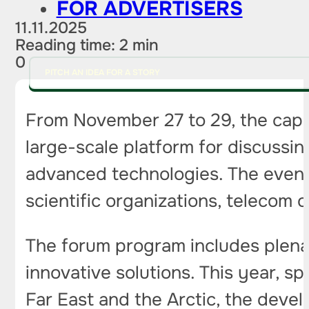
FOR ADVERTISERS
11.11.2025
Reading time: 2 min
0
PITCH AN IDEA FOR A STORY
From November 27 to 29, the capita
large-scale platform for discussin
advanced technologies. The event 
scientific organizations, telecom
The forum program includes plenar
innovative solutions. This year, spe
Far East and the Arctic, the deve