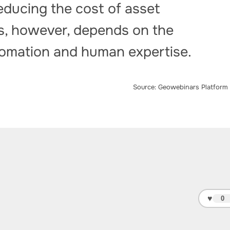
educing the cost of asset
ss, however, depends on the
utomation and human expertise.
Source: Geowebinars Platform
♥
0