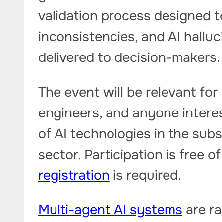
validation process designed to
inconsistencies, and AI hallu
delivered to decision-makers.
The event will be relevant for 
engineers, and anyone interes
of AI technologies in the sub
sector. Participation is free 
registration
is required.
Multi-agent AI systems
are ra