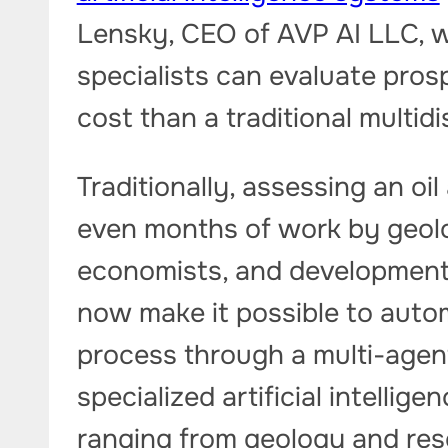
Lensky, CEO of AVP AI LLC, wi
specialists can evaluate pros
cost than a traditional multid
Traditionally, assessing an oi
even months of work by geolog
economists, and development 
now make it possible to autom
process through a multi-agen
specialized artificial intellig
ranging from geology and res