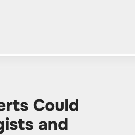
erts Could
ists and