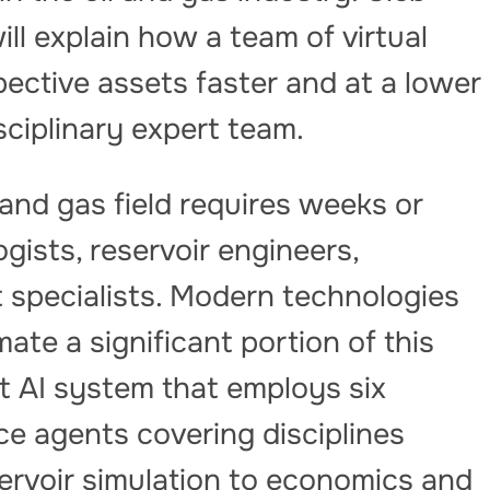
ll explain how a team of virtual
pective assets faster and at a lower
isciplinary expert team.
l and gas field requires weeks or
ists, reservoir engineers,
specialists. Modern technologies
ate a significant portion of this
t AI system that employs six
ence agents covering disciplines
ervoir simulation to economics and