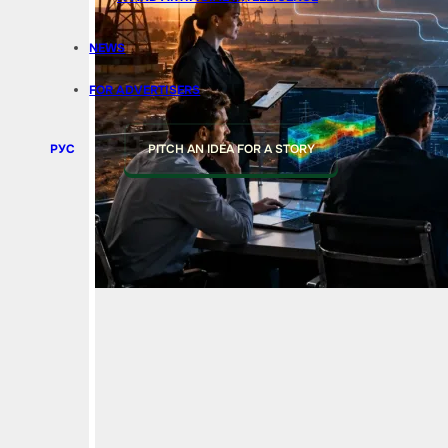
NEWS
FOR ADVERTISERS
РУС
PITCH AN IDEA FOR A STORY