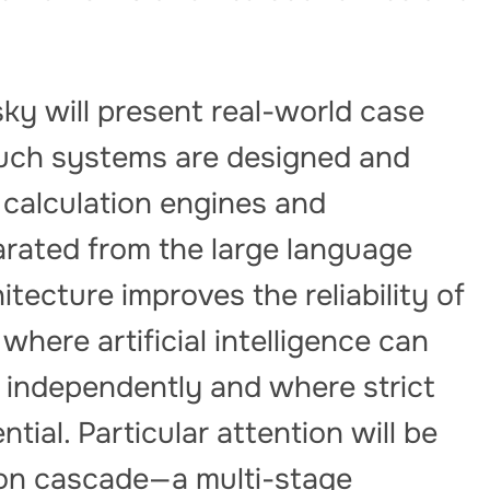
ky will present real-world case
uch systems are designed and
 calculation engines and
arated from the large language
itecture improves the reliability of
 where artificial intelligence can
m independently and where strict
tial. Particular attention will be
tion cascade—a multi-stage