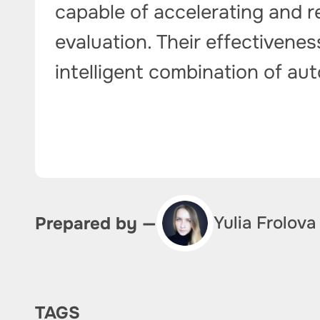
capable of accelerating and r
evaluation. Their effectivene
intelligent combination of a
Yulia Frolova
Prepared by —
TAGS