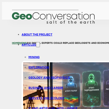
ABOUT THE PROJECT
HOME
NEWS
SIX DIGITAL EXPERTS COULD REPLACE GEOLOGISTS AND ECONOMI
ARTICLES
MINING
EXPLORATION
GEOLOGY AND GEOPHYSICS
BUSINESS AND CAREER
SURVEYS AND ECOLOGY
IT AND ARTIFICIAL INTELLIGENCE