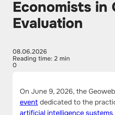
Economists in 
Evaluation
08.06.2026
Reading time: 2 min
0
On June 9, 2026, the Geowebi
event
dedicated to the practic
artificial intelligence systems