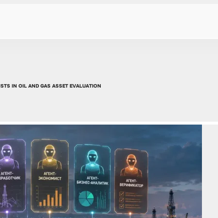
STS IN OIL AND GAS ASSET EVALUATION