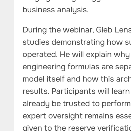
business analysis.
During the webinar, Gleb Lens
studies demonstrating how s
operated. He will explain why
engineering formulas are sep
model itself and how this arch
results. Participants will learn
already be trusted to perfor
expert oversight remains essen
given to the reserve verifica