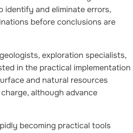
 identify and eliminate errors,
cinations before conclusions are
geologists, exploration specialists,
ted in the practical implementation
surface and natural resources
of charge, although advance
pidly becoming practical tools