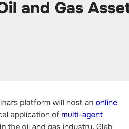
Oil and Gas Asse
nars platform will host an
online
al application of
multi-agent
in the oil and gas industry. Gleb