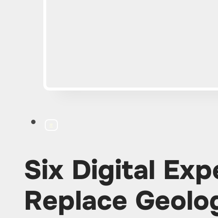
IT
Six Digital Exp
Replace Geolog