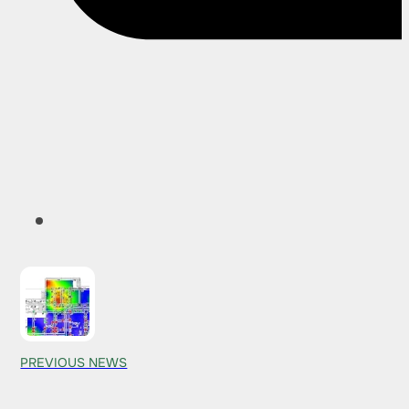
PREVIOUS NEWS