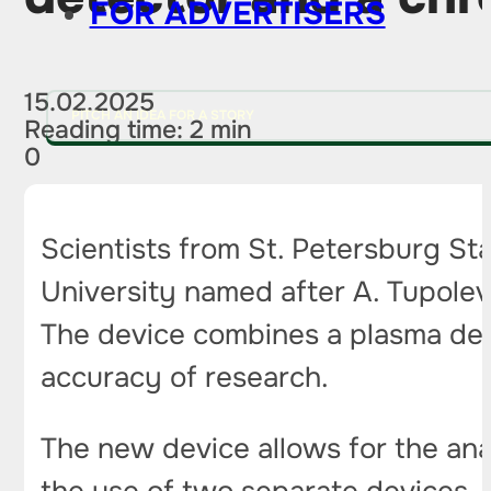
FOR ADVERTISERS
15.02.2025
PITCH AN IDEA FOR A STORY
Reading time: 2 min
0
Scientists from St. Petersburg St
University named after A. Tupolev
The device combines a plasma det
accuracy of research.
The new device allows for the ana