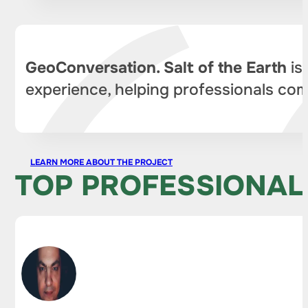
GeoConversation. Salt of the Earth
is
experience, helping professionals com
LEARN MORE ABOUT THE PROJECT
TOP PROFESSIONAL