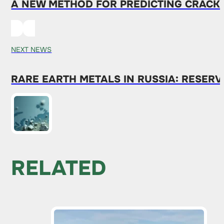
A NEW METHOD FOR PREDICTING CRACKS 
NEXT NEWS
RARE EARTH METALS IN RUSSIA: RESERV
RELATED