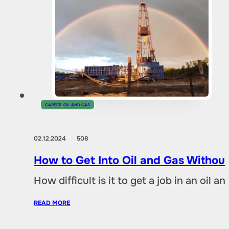
CAREER
,
OIL AND GAS
02.12.2024
508
How to Get Into Oil and Gas Without
How difficult is it to get a job in an oil
READ MORE