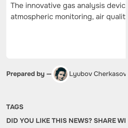
The innovative gas analysis devic
atmospheric monitoring, air qualit
Prepared by —
Lyubov Cherkasov
TAGS
DID YOU LIKE THIS NEWS? SHARE WI