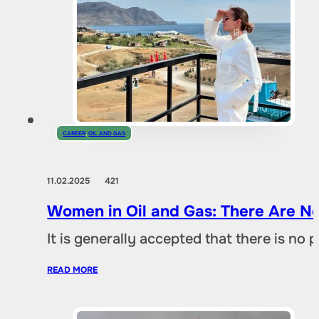
CAREER
,
OIL AND GAS
11.02.2025
421
Women in Oil and Gas: There Are No
It is generally accepted that there is no
READ MORE