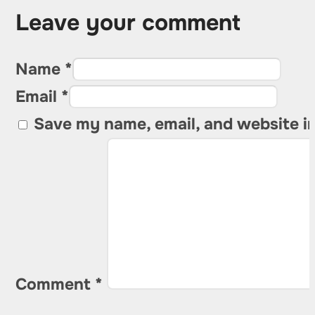
Leave your comment
Name *
Email *
Save my name, email, and website in
Comment
*