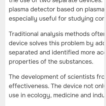
the use of two separate devices.
plasma detector based on plasma e
especially useful for studying co
Traditional analysis methods ofte
device solves this problem by addi
separated and identified more acc
properties of the substances.
The development of scientists fro
effectiveness. The device not only
use in ecology, medicine and indu