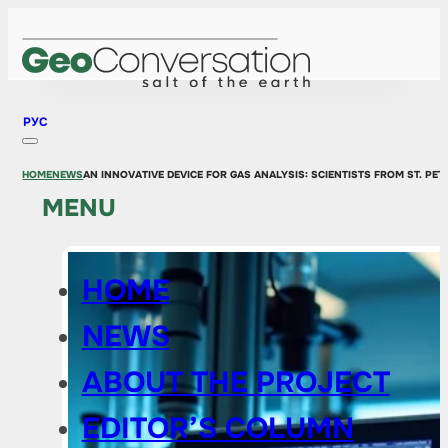
РУС
HOME
NEWS
AN INNOVATIVE DEVICE FOR GAS ANALYSIS: SCIENTISTS FROM ST. P
MENU
HOME
NEWS
ABOUT THE PROJECT
EDITOR’S COLUMN