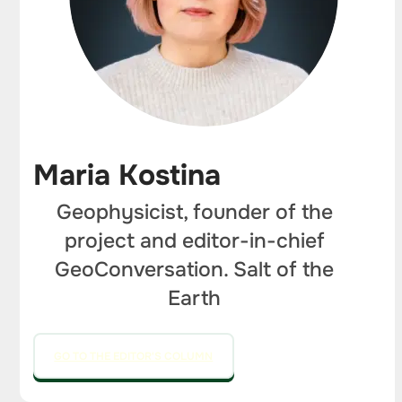
Maria Kostina
Geophysicist, founder of the
project and editor-in-chief
GeoConversation. Salt of the
Earth
GO TO THE EDITOR'S COLUMN