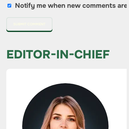
Notify me when new comments are
EDITOR-IN-CHIEF