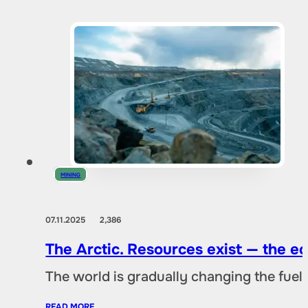
MINING
07.11.2025
2,386
The Arctic. Resources exist — the 
The world is gradually changing the fuel 
READ MORE