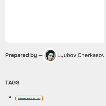
Prepared by —
Lyubov Cherkasov
TAGS
NON-FERROUS METALS