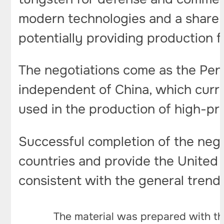
modern technologies and a share in
potentially providing production 
The negotiations come as the Pent
independent of China, which curre
used in the production of high-pr
Successful completion of the neg
countries and provide the United S
consistent with the general trend o
The material was prepared with th