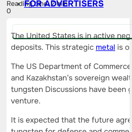
FOR ADVERTISERS
Reading time: 2 min
0
PITCH AN IDEA FOR A STORY
The United States is in active ne
deposits. This strategic
metal
is o
The US Department of Commerce is
and Kazakhstan’s sovereign wealt
tungsten Discussions have been go
venture.
It is expected that the future agr
tungsten for defense and commerci