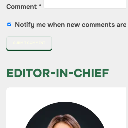
Comment
*
Notify me when new comments are
EDITOR-IN-CHIEF