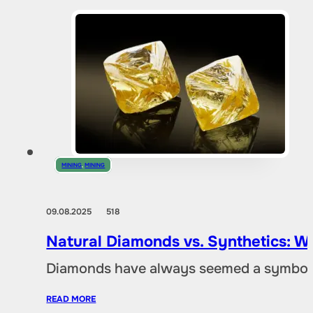
MINING
,
MINING
09.08.2025
518
Natural Diamonds vs. Synthetics: W
Diamonds have always seemed a symbol of
READ MORE