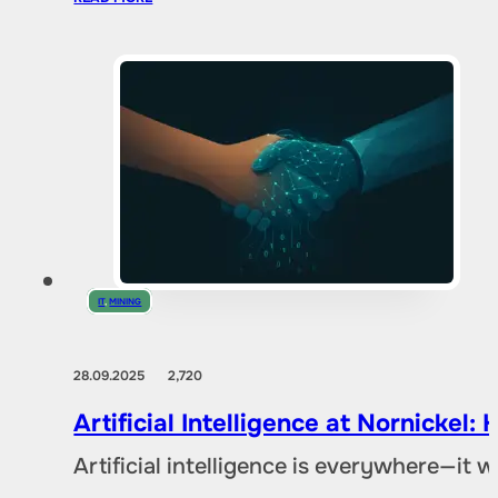
IT
,
MINING
28.09.2025
2,720
Artificial Intelligence at Nornicke
Artificial intelligence is everywhere—it