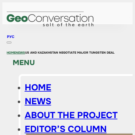
РУС
HOME
NEWS
US AND KAZAKHSTAN NEGOTIATE MAJOR TUNGSTEN DEAL
MENU
HOME
NEWS
ABOUT THE PROJECT
EDITOR’S COLUMN