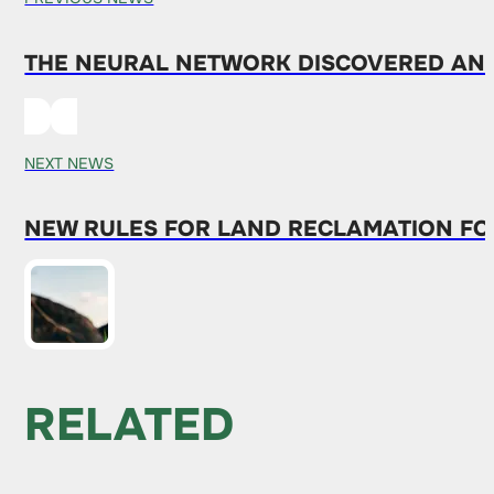
THE NEURAL NETWORK DISCOVERED ANCI
NEXT NEWS
NEW RULES FOR LAND RECLAMATION FO
RELATED