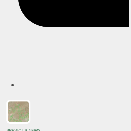
PREVIOUS NEWS