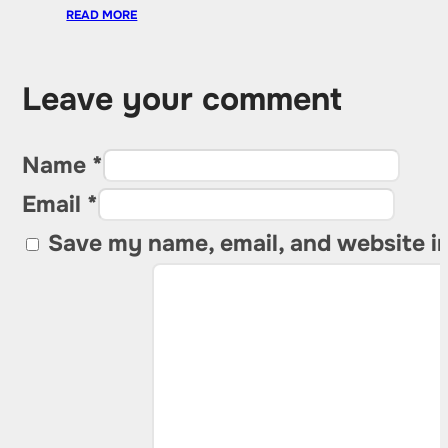
READ MORE
Leave your comment
Name *
Email *
Save my name, email, and website in