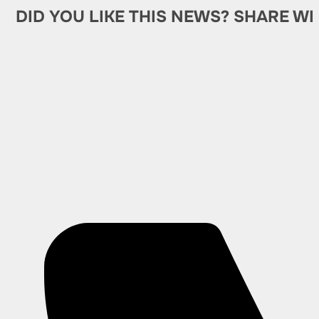
DID YOU LIKE THIS NEWS? SHARE WI