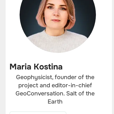
Maria Kostina
Geophysicist, founder of the
project and editor-in-chief
GeoConversation. Salt of the
Earth