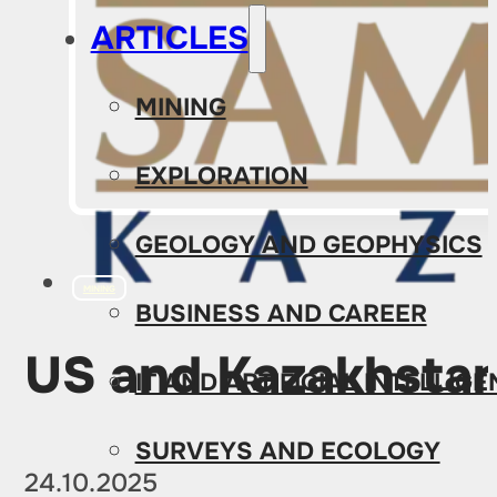
ARTICLES
MINING
EXPLORATION
GEOLOGY AND GEOPHYSICS
MINING
BUSINESS AND CAREER
US and Kazakhstan
IT AND ARTIFICIAL INTELLIG
SURVEYS AND ECOLOGY
24.10.2025