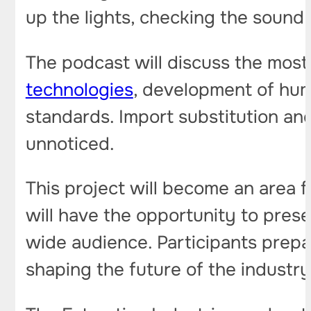
up the lights, checking the sound 
The podcast will discuss the most
technologies
, development of hum
standards. Import substitution an
unnoticed.
This project will become an area 
will have the opportunity to pres
wide audience. Participants prepa
shaping the future of the industry