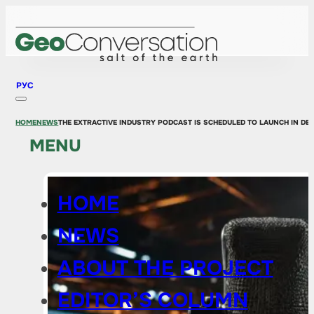
РУС
HOME
NEWS
THE EXTRACTIVE INDUSTRY PODCAST IS SCHEDULED TO LAUNCH IN DE
MENU
HOME
NEWS
ABOUT THE PROJECT
EDITOR’S COLUMN