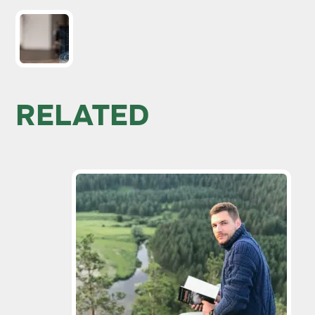
RELATED