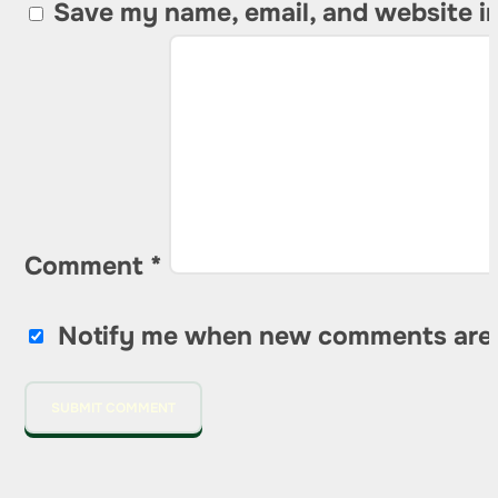
Save my name, email, and website in
Comment
*
Notify me when new comments are