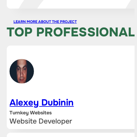
LEARN MORE ABOUT THE PROJECT
TOP PROFESSIONAL
Alexey Dubinin
Turnkey Websites
Website Developer