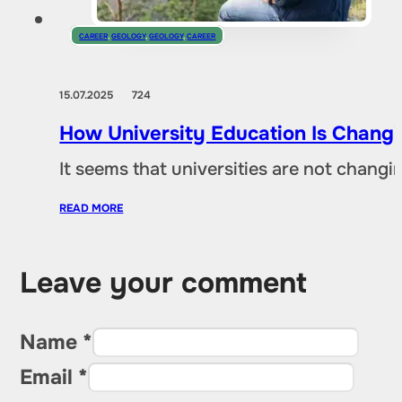
CAREER
,
GEOLOGY
,
GEOLOGY
,
CAREER
15.07.2025
724
How University Education Is Changi
It seems that universities are not chang
READ MORE
Leave your comment
Name *
Email *