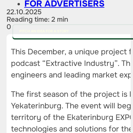
FOR ADVERTISERS
22.10.2025
Reading time: 2 min
0
PITCH AN IDEA FOR A STORY
This December, a unique project fo
podcast “Extractive Industry”. Thi
engineers and leading market exper
The first season of the project is 
Yekaterinburg. The event will begi
territory of the Ekaterinburg EXPO
technologies and solutions for the