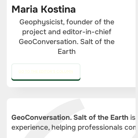
Maria Kostina
Geophysicist, founder of the
project and editor-in-chief
GeoConversation. Salt of the
Earth
GO TO THE EDITOR'S COLUMN
GeoConversation. Salt of the Earth
is
experience, helping professionals com