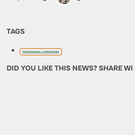
TAGS
PROFESSIONAL COMMUNITIES
DID YOU LIKE THIS NEWS? SHARE WI