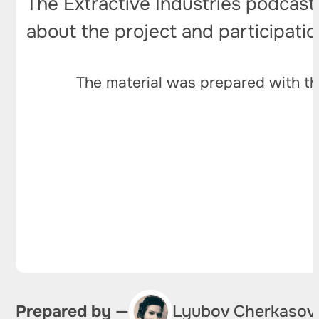
The Extractive Industries podcast
about the project and participati
The material was prepared with th
Prepared by —
Lyubov Cherkasov