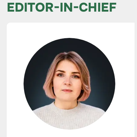
EDITOR-IN-CHIEF