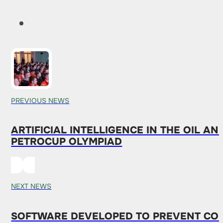
PREVIOUS NEWS
ARTIFICIAL INTELLIGENCE IN THE OIL A
PETROCUP OLYMPIAD
NEXT NEWS
SOFTWARE DEVELOPED TO PREVENT COL