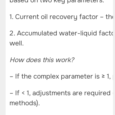
based on two key parameters:
1. Current oil recovery factor – t
2. Accumulated water-liquid factor
well.
How does this work?
– If the complex parameter is ≥ 1, 
– If < 1, adjustments are required
methods).