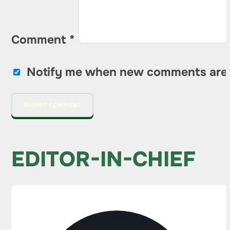
Comment
*
Notify me when new comments are
EDITOR-IN-CHIEF