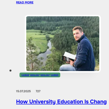
READ MORE
CAREER
,
GEOLOGY
,
GEOLOGY
,
CAREER
15.07.2025
727
How University Education Is Changi