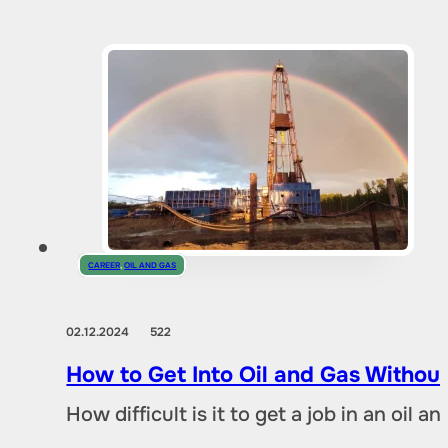
CAREER
,
OIL AND GAS
02.12.2024
522
How to Get Into Oil and Gas Without
How difficult is it to get a job in an oil