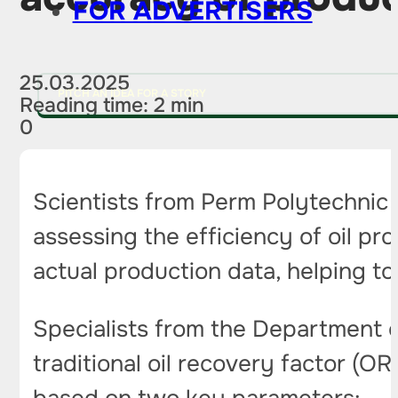
FOR ADVERTISERS
25.03.2025
PITCH AN IDEA FOR A STORY
Reading time: 2 min
0
Scientists from Perm Polytechnic
assessing the efficiency of oil pr
actual production data, helping to
Specialists from the Department 
traditional oil recovery factor (