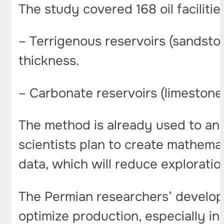
The study covered 168 oil faciliti
– Terrigenous reservoirs (sandston
thickness.
– Carbonate reservoirs (limestones
The method is already used to anal
scientists plan to create mathemat
data, which will reduce exploratio
The Permian researchers’ develop
optimize production, especially in 