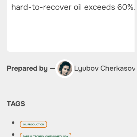
hard-to-recover oil exceeds 60%
Prepared by —
Lyubov Cherkasov
TAGS
OIL PRODUCTION
DIGITAL TECHNOLOGIES IN GEOLOGY