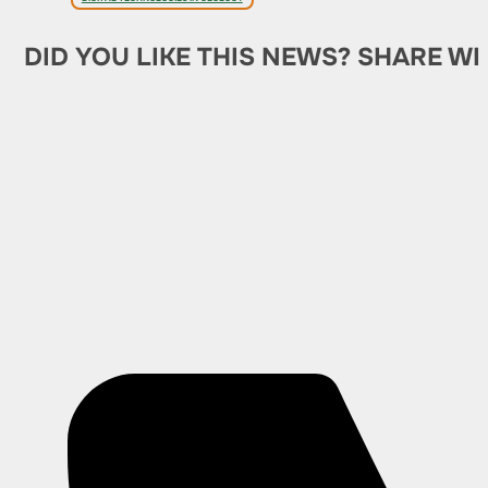
DID YOU LIKE THIS NEWS? SHARE WI