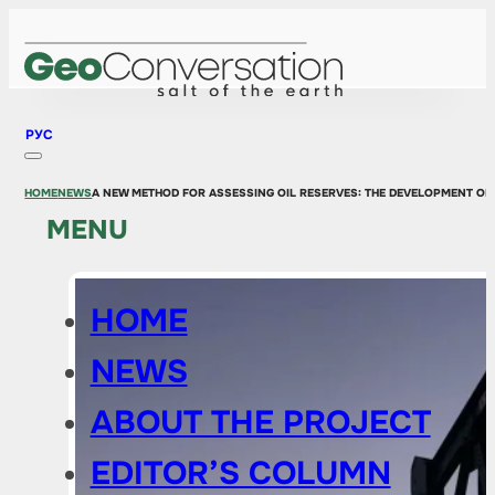
РУС
HOME
NEWS
A NEW METHOD FOR ASSESSING OIL RESERVES: THE DEVELOPMENT OF
MENU
HOME
NEWS
ABOUT THE PROJECT
EDITOR’S COLUMN