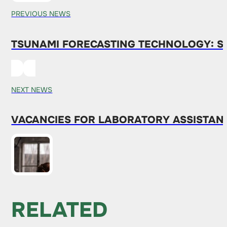
PREVIOUS NEWS
TSUNAMI FORECASTING TECHNOLOGY: SI
NEXT NEWS
VACANCIES FOR LABORATORY ASSISTANTS
RELATED