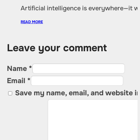
Artificial intelligence is everywhere—it
READ MORE
Leave your comment
Name *
Email *
Save my name, email, and website in