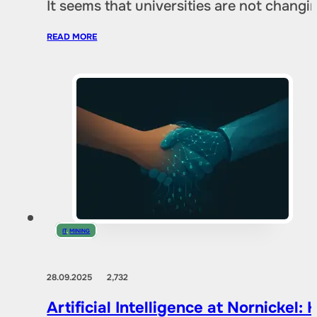
It seems that universities are not chang
READ MORE
IT
,
MINING
28.09.2025
2,732
Artificial Intelligence at Nornicke