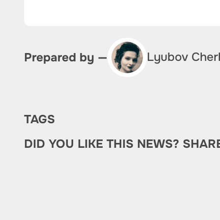
Lyubov Cher
Prepared by —
TAGS
DID YOU LIKE THIS NEWS? SHAR