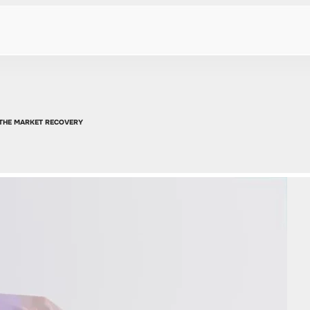
 THE MARKET RECOVERY