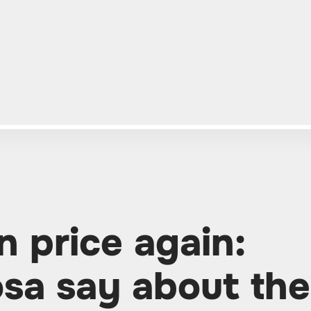
n price again:
sa say about the