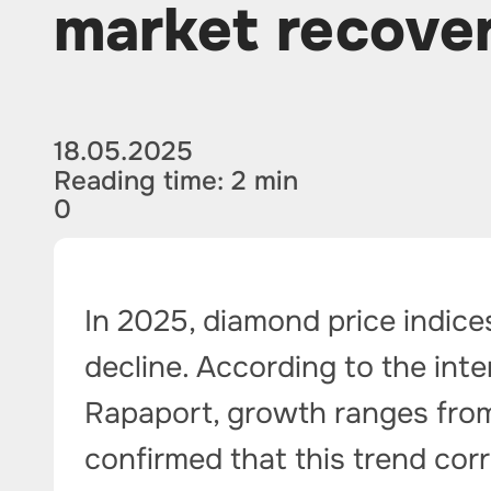
market recove
18.05.2025
Reading time: 2 min
0
In 2025, diamond price indice
decline. According to the int
Rapaport, growth ranges from 
confirmed that this trend cor