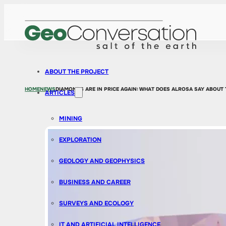
ABOUT THE PROJECT
HOME
NEWS
DIAMONDS ARE IN PRICE AGAIN: WHAT DOES ALROSA SAY ABOUT
ARTICLES
MINING
EXPLORATION
GEOLOGY AND GEOPHYSICS
BUSINESS AND CAREER
SURVEYS AND ECOLOGY
IT AND ARTIFICIAL INTELLIGENCE