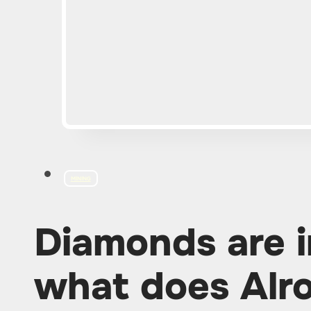
MINING
Diamonds are i
what does Alro