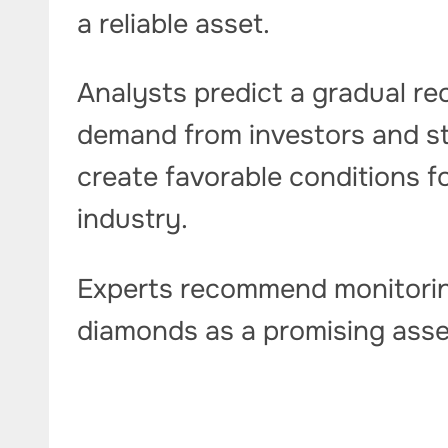
a reliable asset.
Analysts predict a gradual re
demand from investors and sta
create favorable conditions f
industry.
Experts recommend monitorin
diamonds as a promising asse