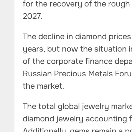
for the recovery of the rough
2027.
The decline in diamond price
years, but now the situation 
of the corporate finance depa
Russian Precious Metals Forum, 
the market.
The total global jewelry marke
diamond jewelry accounting fo
Additionally, gems remain a 