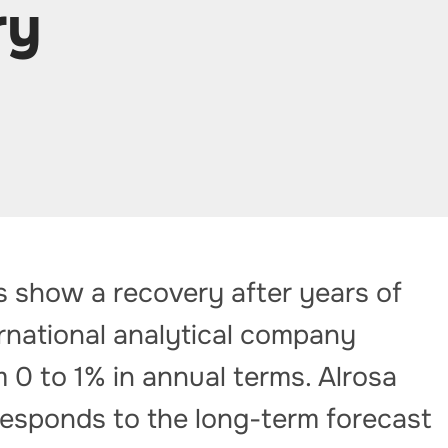
ry
s show a recovery after years of
ernational analytical company
0 to 1% in annual terms. Alrosa
responds to the long-term forecast