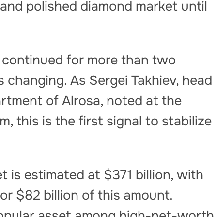
 and polished diamond market until
s continued for more than two
is changing. As Sergei Takhiev, head
rtment of Alrosa, noted at the
this is the first signal to stabilize
t is estimated at $371 billion, with
r $82 billion of this amount.
popular asset among high-net-worth