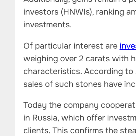
investors (HNWIs), ranking am
investments.
Of particular interest are
inv
weighing over 2 carats with hi
characteristics. According to 
sales of such stones have in
Today the company cooperate
in Russia, which offer invest
clients. This confirms the st