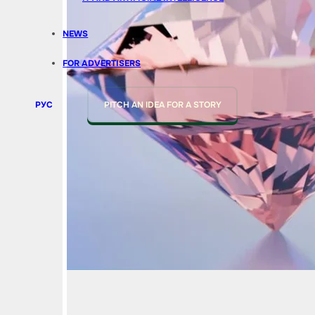
NEWS
FOR ADVERTISERS
РУС
PITCH AN IDEA FOR A STORY