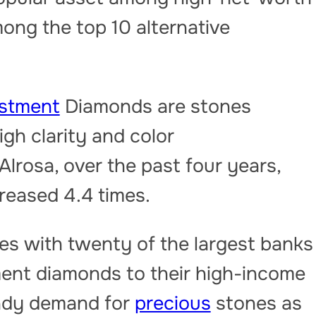
ong the top 10 alternative
estment
Diamonds are stones
gh clarity and color
Alrosa, over the past four years,
creased 4.4 times.
s with twenty of the largest banks
ment diamonds to their high-income
eady demand for
precious
stones as