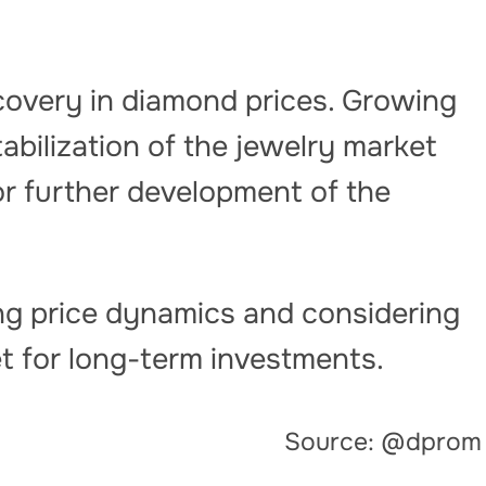
covery in diamond prices. Growing
bilization of the jewelry market
or further development of the
g price dynamics and considering
t for long-term investments.
Source: @dprom