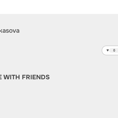
kasova
♥
0
E WITH FRIENDS