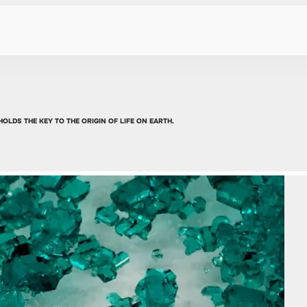
OLDS THE KEY TO THE ORIGIN OF LIFE ON EARTH.