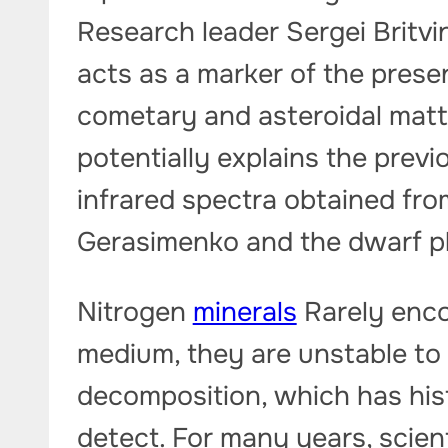
Research leader Sergei Britvi
acts as a marker of the prese
cometary and asteroidal matte
potentially explains the previ
infrared spectra obtained f
Gerasimenko and the dwarf p
Nitrogen
minerals
Rarely enco
medium, they are unstable to 
decomposition, which has hist
detect. For many years, scien