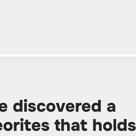
e discovered a
orites that hold