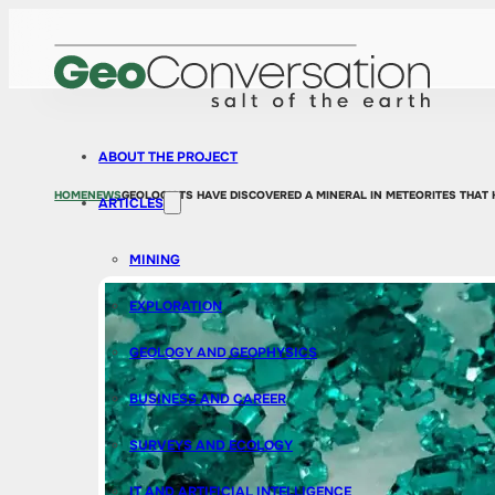
ABOUT THE PROJECT
HOME
NEWS
GEOLOGISTS HAVE DISCOVERED A MINERAL IN METEORITES THAT H
ARTICLES
MINING
EXPLORATION
GEOLOGY AND GEOPHYSICS
BUSINESS AND CAREER
SURVEYS AND ECOLOGY
IT AND ARTIFICIAL INTELLIGENCE