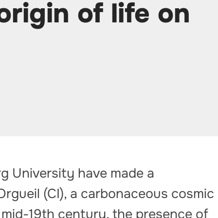
rigin of life on
rg University have made a
Orgueil (CI), a carbonaceous cosmic
e mid-19th century, the presence of