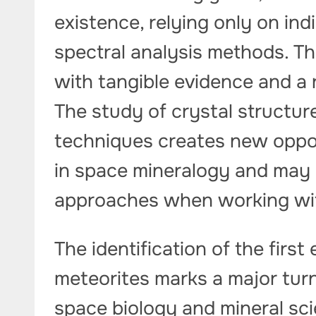
existence, relying only on in
spectral analysis methods. Th
with tangible evidence and a r
The study of crystal structur
techniques creates new oppor
in space mineralogy and may l
approaches when working with 
The identification of the firs
meteorites marks a major turn
space biology and mineral sc