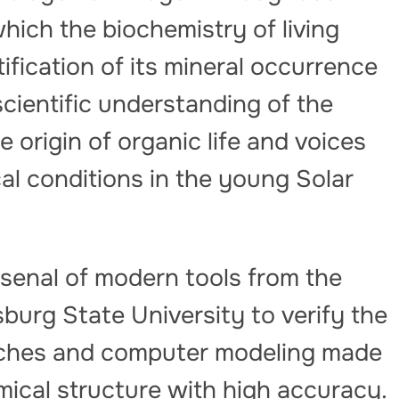
ich the biochemistry of living
tification of its mineral occurrence
cientific understanding of the
e origin of organic life and voices
l conditions in the young Solar
senal of modern tools from the
sburg State University to verify the
oaches and computer modeling made
emical structure with high accuracy.