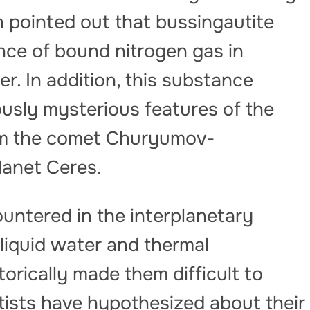
n pointed out that bussingautite
nce of bound nitrogen gas in
r. In addition, this substance
ously mysterious features of the
rom the comet Churyumov-
lanet Ceres.
untered in the interplanetary
liquid water and thermal
orically made them difficult to
tists have hypothesized about their