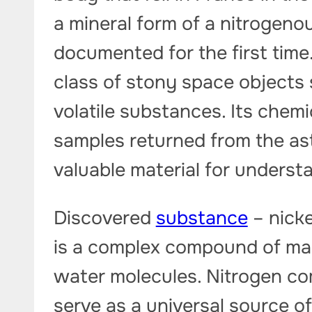
a mineral form of a nitroge
documented for the first time.
class of stony space objects
volatile substances. Its chemi
samples returned from the as
valuable material for underst
Discovered
substance
– nicke
is a complex compound of ma
water molecules. Nitrogen c
serve as a universal source o