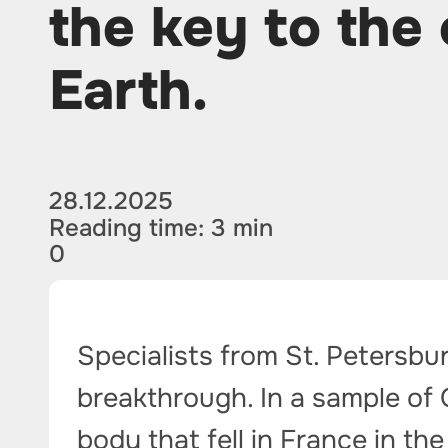
the key to the o
Earth.
28.12.2025
Reading time: 3 min
0
Specialists from St. Petersbu
breakthrough. In a sample of 
body that fell in France in th