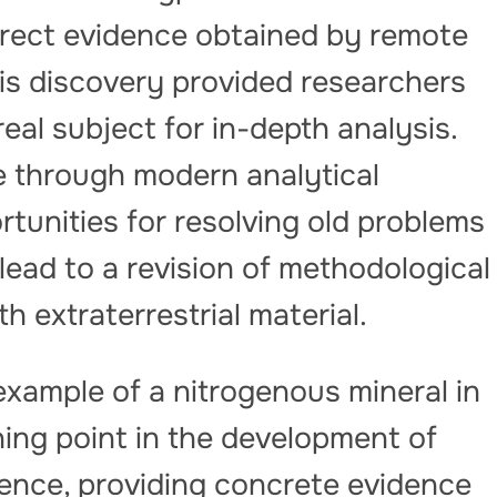
direct evidence obtained by remote
is discovery provided researchers
eal subject for in-depth analysis.
e through modern analytical
tunities for resolving old problems
ead to a revision of methodological
extraterrestrial material.
t example of a nitrogenous mineral in
ing point in the development of
ience, providing concrete evidence