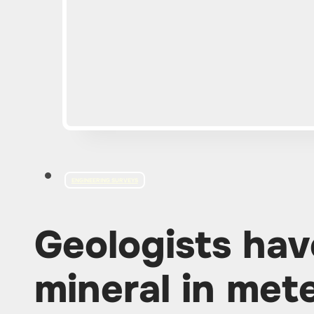
ENGINEERING SURVEYS
Geologists hav
mineral in mete