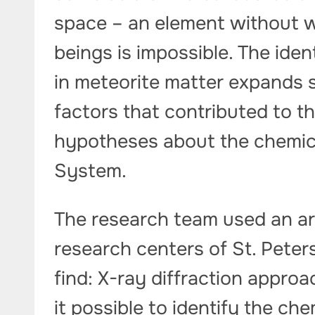
space – an element without wh
beings is impossible. The iden
in meteorite matter expands s
factors that contributed to th
hypotheses about the chemica
System.
The research team used an ar
research centers of St. Peter
find: X-ray diffraction appr
it possible to identify the ch