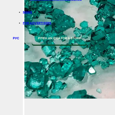
NEWS
FOR ADVERTISERS
РУС
PITCH AN IDEA FOR A STORY