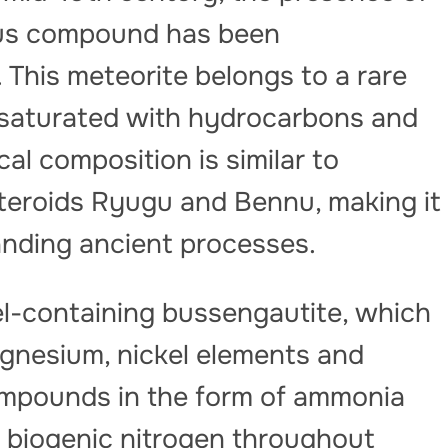
nous compound has been
 This meteorite belongs to a rare
 saturated with hydrocarbons and
cal composition is similar to
teroids Ryugu and Bennu, making it
anding ancient processes.
l-containing bussengautite, which
gnesium, nickel elements and
ompounds in the form of ammonia
f biogenic nitrogen throughout