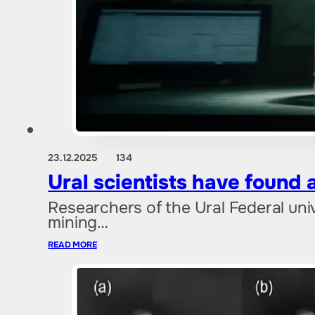
23.12.2025
134
Ural scientists have found 
Researchers of the Ural Federal uni
mining…
READ MORE