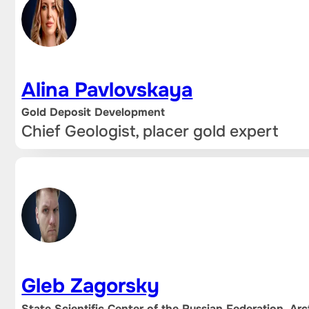
Alina Pavlovskaya
Gold Deposit Development
Chief Geologist, placer gold expert
Gleb Zagorsky
State Scientific Center of the Russian Federation, Arc