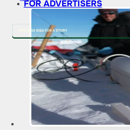
FOR ADVERTISERS
PITCH AN IDEA FOR A STORY