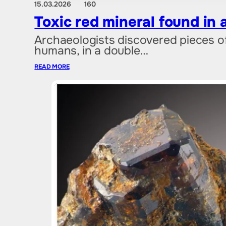
15.03.2026
160
Toxic red mineral found in 
Archaeologists discovered pieces of
humans, in a double…
READ MORE