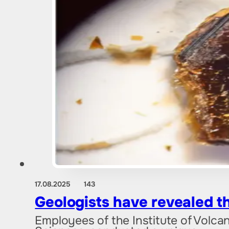
17.08.2025
143
Geologists have revealed t
Employees of the Institute of Volc