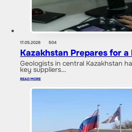
17.05.2026
504
Kazakhstan Prepares for a
Geologists in central Kazakhstan ha
key suppliers…
READ MORE