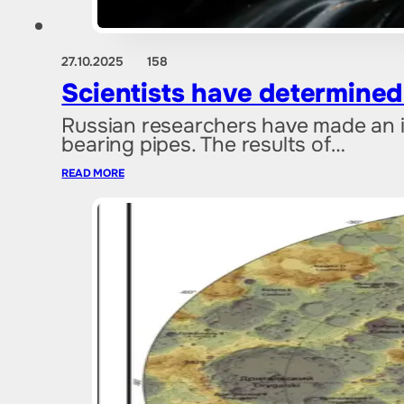
27.10.2025
158
Scientists have determined t
Russian researchers have made an i
bearing pipes. The results of…
READ MORE