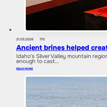
21.03.2026
170
Ancient brines helped creat
Idaho's Silver Valley mountain regio
enough to cast…
READ MORE