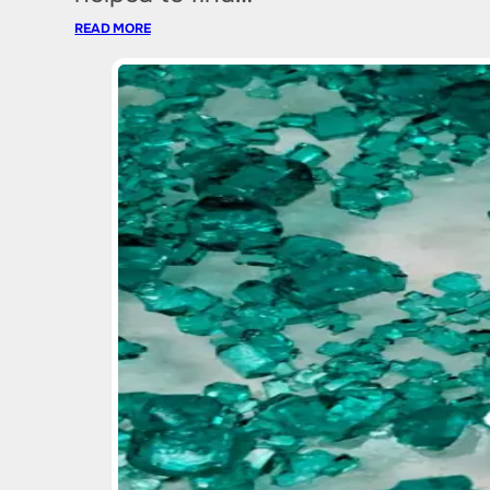
READ MORE