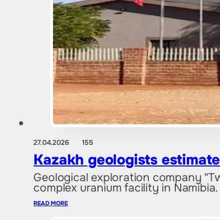
27.04.2026
155
Kazakh geologists estimate
Geological exploration company "Tw
complex uranium facility in Namibia
READ MORE