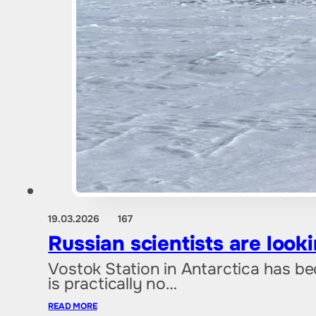
19.03.2026
167
Russian scientists are look
Vostok Station in Antarctica has bec
is practically no…
READ MORE