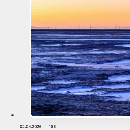
02.04.2026
165