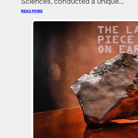
Sciences, conducted a unique…
READ MORE