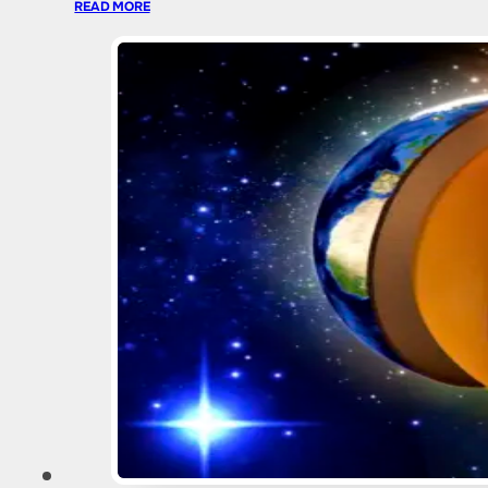
READ MORE