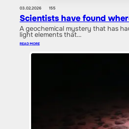
03.02.2026
155
Scientists have found where
A geochemical mystery that has hau
light elements that…
READ MORE