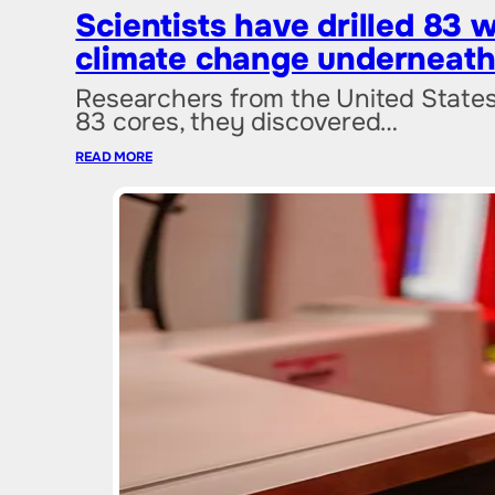
Scientists have drilled 83 
climate change underneath
Researchers from the United States h
83 cores, they discovered…
READ MORE