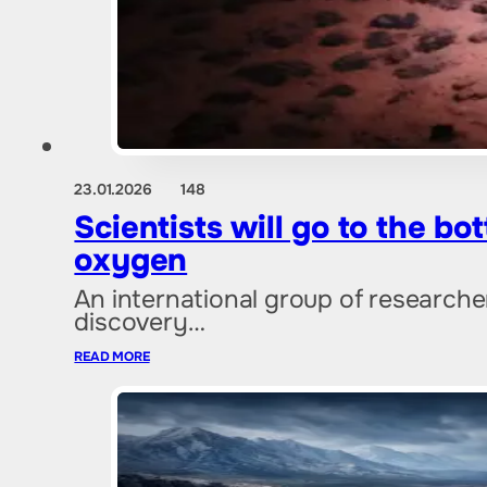
23.01.2026
148
Scientists will go to the b
oxygen
An international group of researcher
discovery…
READ MORE