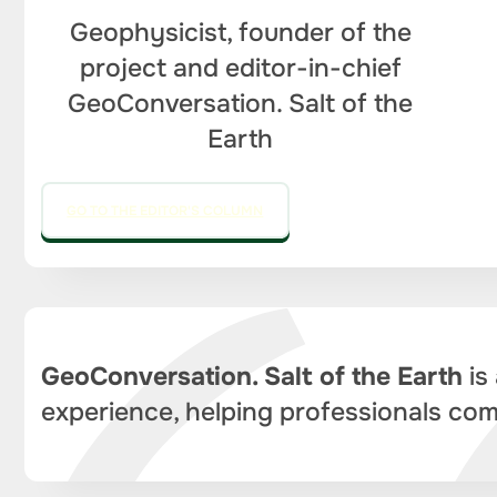
Geophysicist, founder of the
project and editor-in-chief
GeoConversation. Salt of the
Earth
GO TO THE EDITOR'S COLUMN
GeoConversation. Salt of the Earth
is
experience, helping professionals com