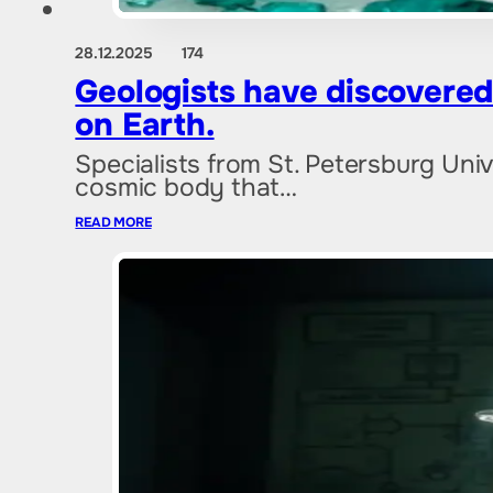
28.12.2025
174
Geologists have discovered a
on Earth.
Specialists from St. Petersburg Uni
cosmic body that…
READ MORE