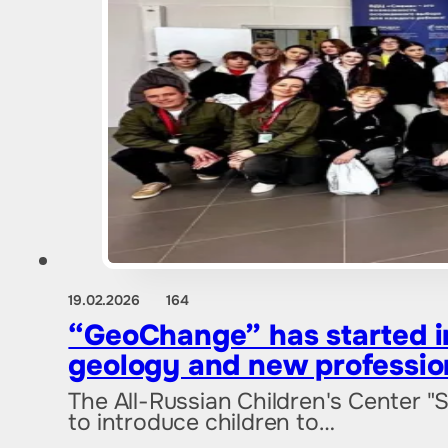
19.02.2026
164
“GeoChange” has started in
geology and new professio
The All-Russian Children's Center "
to introduce children to…