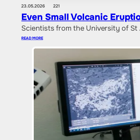
23.05.2026
221
Even Small Volcanic Erupti
Scientists from the University of S
READ MORE