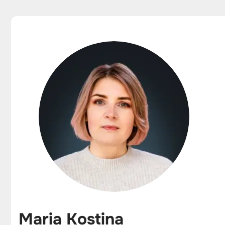
Maria Kostina