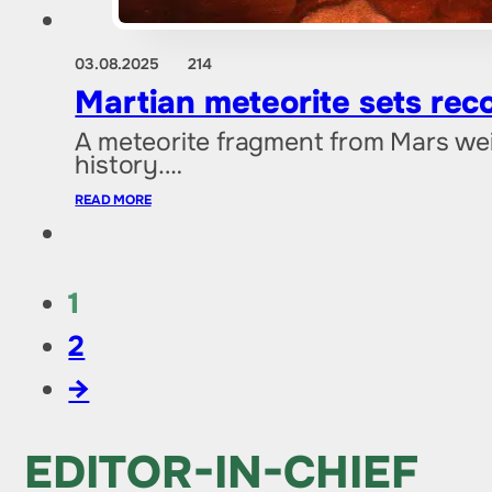
03.08.2025
214
Martian meteorite sets reco
A meteorite fragment from Mars weig
history.…
READ MORE
1
2
→
EDITOR-IN-CHIEF