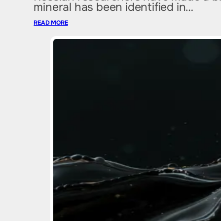
mineral has been identified in…
READ MORE