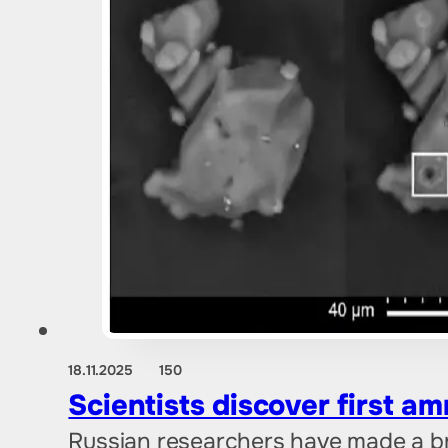
18.11.2025
150
Scientists discover first a
Russian researchers have made a b