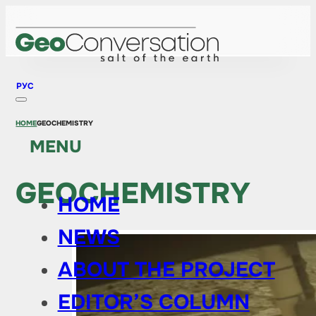
РУС
HOME
GEOCHEMISTRY
MENU
GEOCHEMISTRY
HOME
NEWS
ABOUT THE PROJECT
EDITOR’S COLUMN