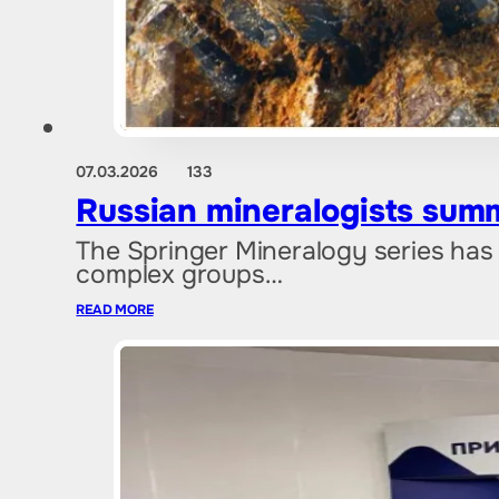
07.03.2026
133
Russian mineralogists sum
The Springer Mineralogy series has
complex groups…
READ MORE