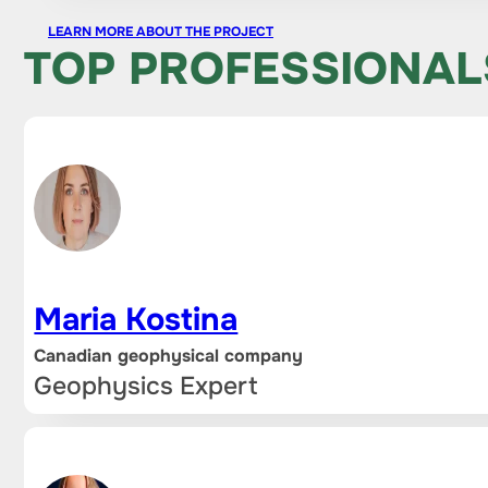
LEARN MORE ABOUT THE PROJECT
TOP PROFESSIONAL
Maria Kostina
Canadian geophysical company
Geophysics Expert