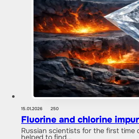
15.01.2026
250
Fluorine and chlorine impur
Russian scientists for the first tim
helped to find…