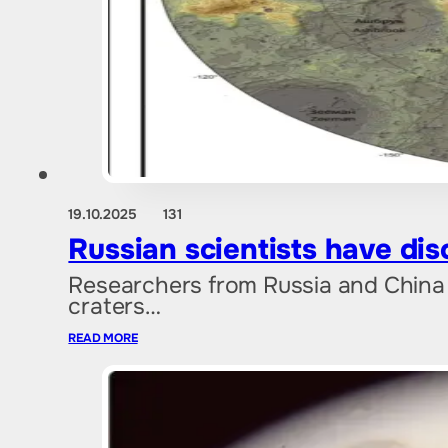
19.10.2025
131
Russian scientists have dis
Researchers from Russia and China ha
craters…
READ MORE