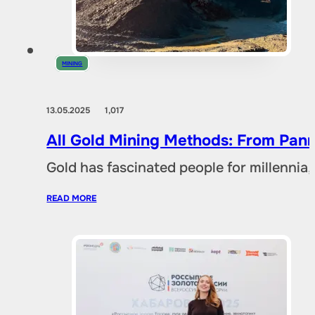
MINING
13.05.2025
1,017
All Gold Mining Methods: From Pann
Gold has fascinated people for millennia,
READ MORE