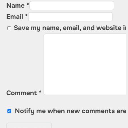
Name *
Email *
Save my name, email, and website in
Comment
*
Notify me when new comments are