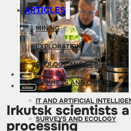
ARTICLES
MINING
EXPLORATION
GEOLOGY AND GEOPHYSICS
MINING
BUSINESS AND CAREER
ECOLOGY
IT AND ARTIFICIAL INTELLIG
Irkutsk scientists 
SURVEYS AND ECOLOGY
processing