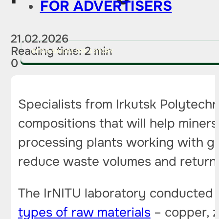
FOR ADVERTISERS
21.02.2026
Reading time: 2 min
PITCH AN IDEA FOR A STORY
0
Specialists from Irkutsk Polytech
compositions that will help miner
processing plants working with gol
reduce waste volumes and return 
The IrNITU laboratory conducted 
types of raw materials
– copper, z