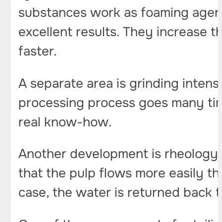
substances work as foaming agent
excellent results. They increase 
faster.
A separate area is grinding intensi
processing process goes many times
real know-how.
Another development is rheology m
that the pulp flows more easily thr
case, the water is returned back t