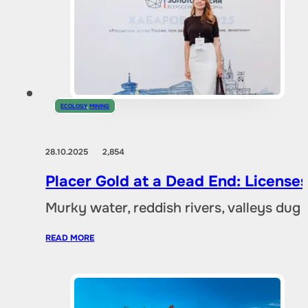
ECOLOGY
,
MINING
28.10.2025
2,854
Placer Gold at a Dead End: Licenses 
Murky water, reddish rivers, valleys dug
READ MORE