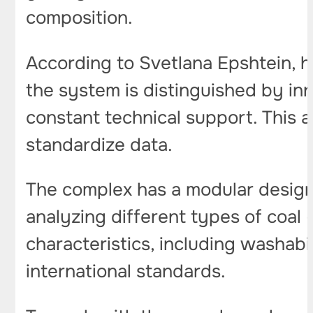
composition.
According to Svetlana Epshtein, 
the system is distinguished by in
constant technical support. This a
standardize data.
The complex has a modular design, 
analyzing different types of coal 
characteristics, including washabi
international standards.