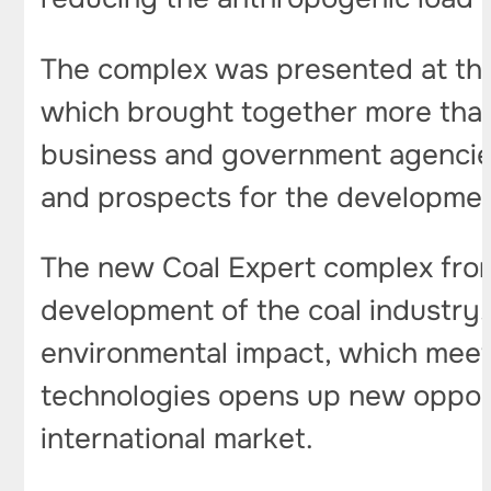
The complex was presented at the
which brought together more than 1
business and government agencies
and prospects for the development
The new Coal Expert complex from
development of the coal industry. I
environmental impact, which meets
technologies opens up new opportu
international market.