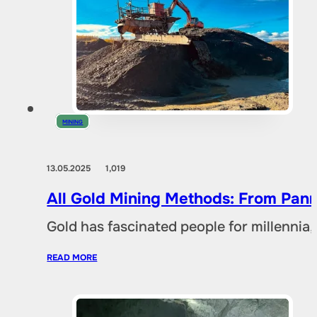
MINING
13.05.2025
1,019
All Gold Mining Methods: From Pann
Gold has fascinated people for millennia,
READ MORE