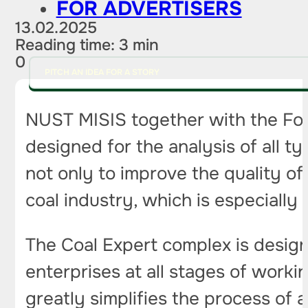
FOR ADVERTISERS
13.02.2025
Reading time: 3 min
0
PITCH AN IDEA FOR A STORY
NUST MISIS together with the Fo
designed for the analysis of all t
not only to improve the quality of
coal industry, which is especially
The Coal Expert complex is designe
enterprises at all stages of worki
greatly simplifies the process of