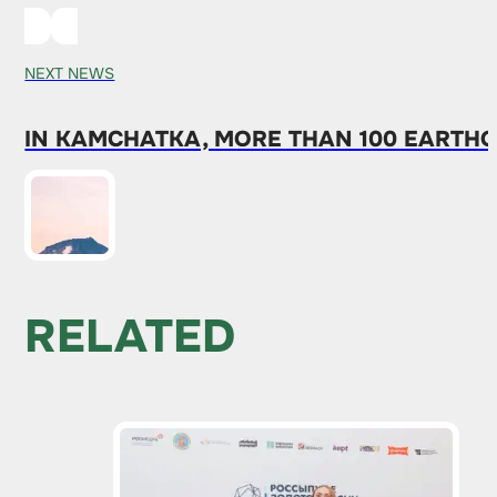
NEXT NEWS
IN KAMCHATKA, MORE THAN 100 EARTH
RELATED