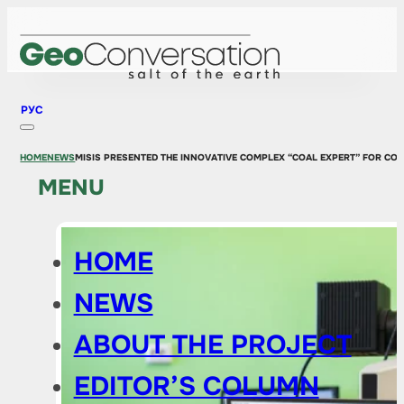
РУС
HOME
NEWS
MISIS PRESENTED THE INNOVATIVE COMPLEX “COAL EXPERT” FOR CO
MENU
HOME
NEWS
ABOUT THE PROJECT
EDITOR’S COLUMN