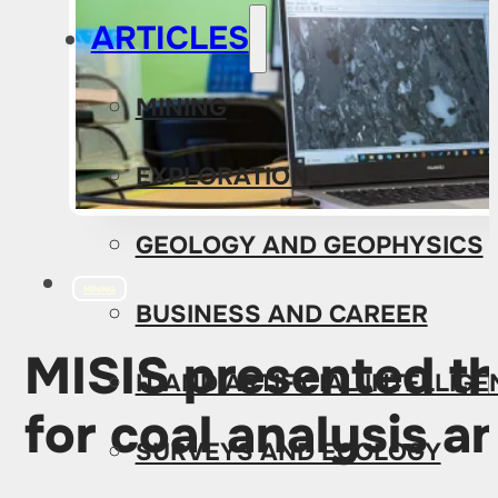
ARTICLES
MINING
EXPLORATION
GEOLOGY AND GEOPHYSICS
MINING
BUSINESS AND CAREER
MISIS presented th
IT AND ARTIFICIAL INTELLIG
for coal analysis 
SURVEYS AND ECOLOGY