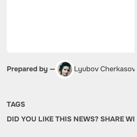
Prepared by —
Lyubov Cherkasov
TAGS
DID YOU LIKE THIS NEWS? SHARE WI