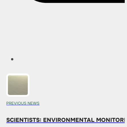
PREVIOUS NEWS
SCIENTISTS: ENVIRONMENTAL MONITOR