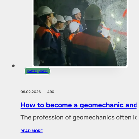
CAREER
,
MINING
09.02.2026
490
How to become a geomechanic and w
The profession of geomechanics often loo
READ MORE