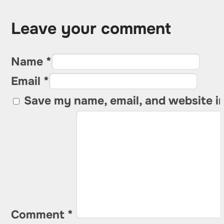
Leave your comment
Name *
Email *
Save my name, email, and website in
Comment
*