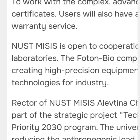
To work with the complex, advance
certificates. Users will also have
warranty service.
NUST MISIS is open to cooperation
laboratories. The Foton-Bio compa
creating high-precision equipmen
technologies for industry.
Rector of NUST MISIS Alevtina Ch
part of the strategic project “Te
Priority 2030 program. The univers
reducing the anthropogenic load a