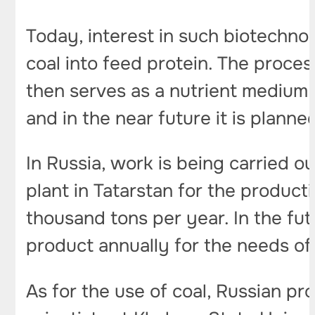
Today, interest in such biotechno
coal into feed protein. The proces
then serves as a nutrient medium f
and in the near future it is planne
In Russia, work is being carried o
plant in Tatarstan for the product
thousand tons per year. In the fut
product annually for the needs of
As for the use of coal, Russian pro