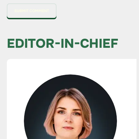
EDITOR-IN-CHIEF