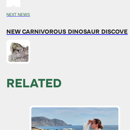
NEXT NEWS
NEW CARNIVOROUS DINOSAUR DISCOVER
RELATED