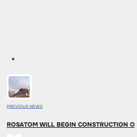
PREVIOUS NEWS
ROSATOM WILL BEGIN CONSTRUCTION O