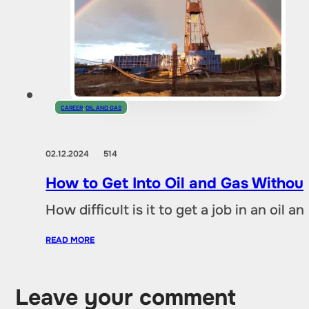
CAREER
,
OIL AND GAS
02.12.2024
514
How to Get Into Oil and Gas Without
How difficult is it to get a job in an oil
READ MORE
Leave your comment