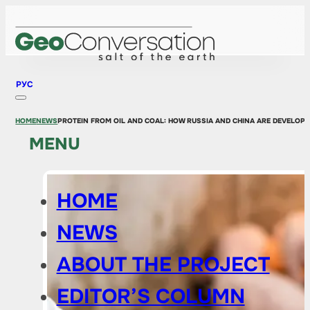
РУС
HOME
NEWS
PROTEIN FROM OIL AND COAL: HOW RUSSIA AND CHINA ARE DEVELOPI
MENU
HOME
NEWS
ABOUT THE PROJECT
EDITOR’S COLUMN