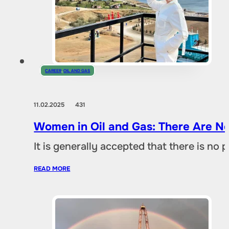
CAREER
,
OIL AND GAS
11.02.2025
431
Women in Oil and Gas: There Are No
It is generally accepted that there is no
READ MORE