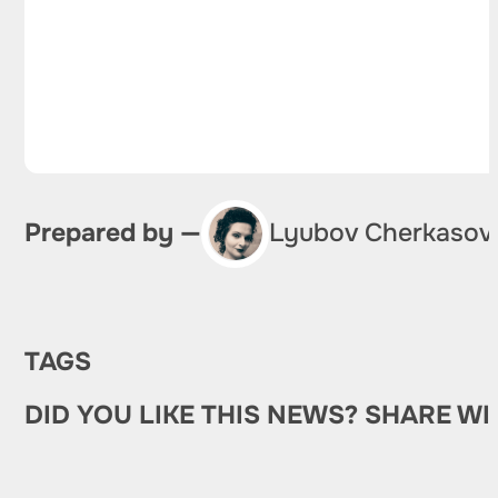
Prepared by —
Lyubov Cherkasov
TAGS
DID YOU LIKE THIS NEWS? SHARE WI