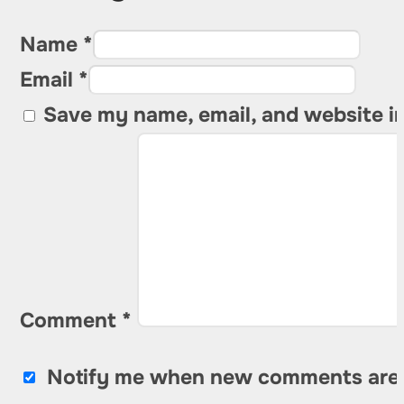
Name *
Email *
Save my name, email, and website in
Comment
*
Notify me when new comments are