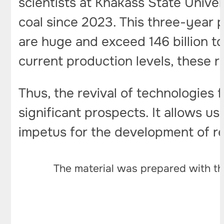
scientists at Khakass State Unive
coal since 2023. This three-year p
are huge and exceed 146 billion t
current production levels, these r
Thus, the revival of technologies 
significant prospects. It allows u
impetus for the development of r
The material was prepared with th