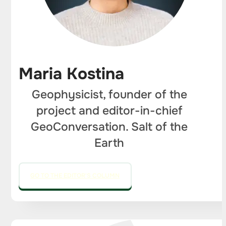
Maria Kostina
Geophysicist, founder of the
project and editor-in-chief
GeoConversation. Salt of the
Earth
GO TO THE EDITOR'S COLUMN