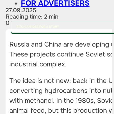
FOR ADVERTISERS
27.09.2025
Reading time: 2 min
0
PITCH AN IDEA FOR A STORY
Russia and China are developing u
These projects continue Soviet sci
industrial complex.
The idea is not new: back in the 
converting hydrocarbons into nutr
with methanol. In the 1980s, Sovie
animal feed, but this production 