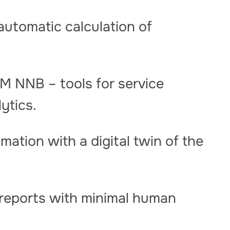
automatic calculation of
M NNB – tools for service
lytics.
mation with a digital twin of the
reports with minimal human