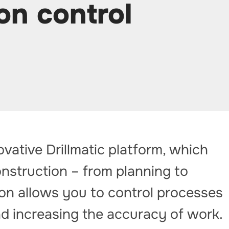
on control
vative Drillmatic platform, which
onstruction – from planning to
tion allows you to control processes
and increasing the accuracy of work.