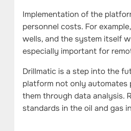
Implementation of the platfo
personnel costs. For example,
wells, and the system itself wi
especially important for remot
Drillmatic is a step into the f
platform not only automates 
them through data analysis.
standards in the oil and gas i