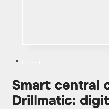
OIL AND GAS
Smart central 
Drillmatic: digi