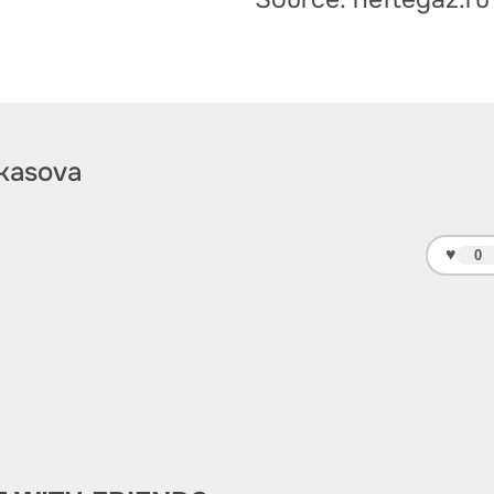
kasova
♥
0