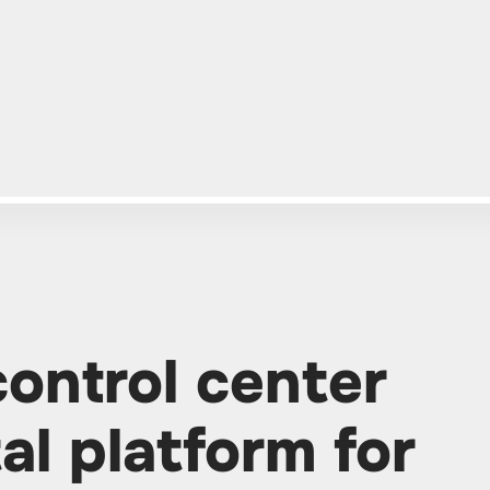
control center
tal platform for