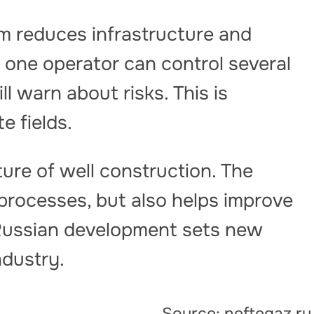
rm reduces infrastructure and
 one operator can control several
ll warn about risks. This is
e fields.
uture of well construction. The
processes, but also helps improve
 Russian development sets new
ndustry.
Source: neftegaz.ru