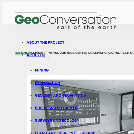
ABOUT THE PROJECT
HOME
NEWS
SMART CENTRAL CONTROL CENTER DRILLMATIC: DIGITAL PLATF
ARTICLES
MINING
EXPLORATION
GEOLOGY AND GEOPHYSICS
BUSINESS AND CAREER
SURVEYS AND ECOLOGY
IT AND ARTIFICIAL INTELLIGENCE