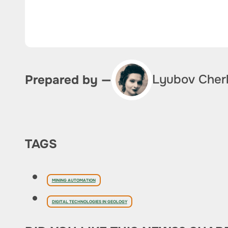
Lyubov Cher
Prepared by —
TAGS
MINING AUTOMATION
DIGITAL TECHNOLOGIES IN GEOLOGY