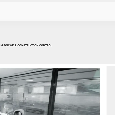
ORM FOR WELL CONSTRUCTION CONTROL