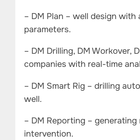
– DM Plan – well design with 
parameters.
– DM Drilling, DM Workover, D
companies with real-time ana
– DM Smart Rig – drilling auto
well.
– DM Reporting – generating 
intervention.