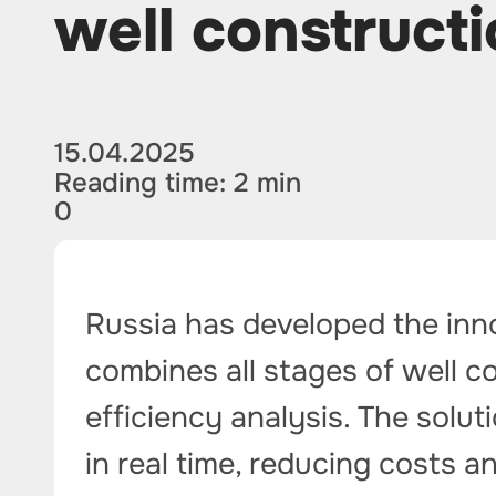
well constructi
15.04.2025
Reading time: 2 min
0
Russia has developed the inno
combines all stages of well c
efficiency analysis. The solu
in real time, reducing costs 