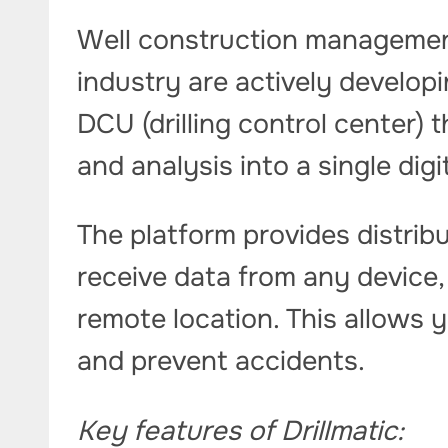
Well construction management
industry are actively developin
DCU (drilling control center) 
and analysis into a single dig
The platform provides distri
receive data from any device, be
remote location. This allows 
and prevent accidents.
Key features of Drillmatic: