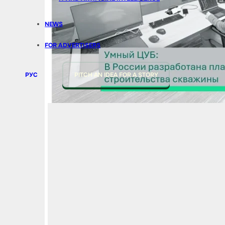
NEWS
FOR ADVERTISERS
РУС
PITCH AN IDEA FOR A STORY