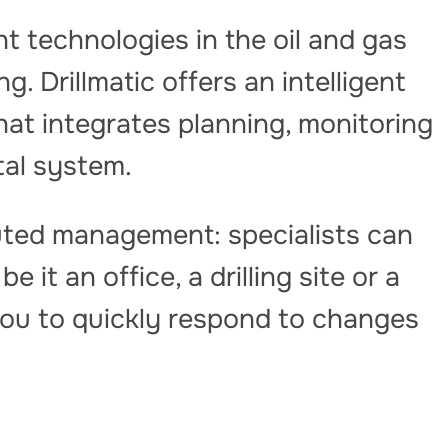
 technologies in the oil and gas
g. Drillmatic offers an intelligent
that integrates planning, monitoring
ital system.
buted management: specialists can
 it an office, a drilling site or a
you to quickly respond to changes