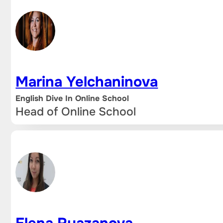
Marina Yelchaninova
English Dive In Online School
Head of Online School