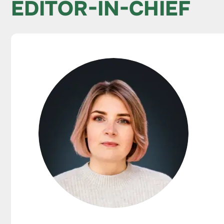
EDITOR-IN-CHIEF