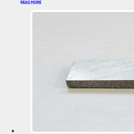
READ MORE