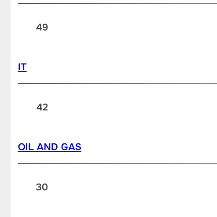
49
IT
42
OIL AND GAS
30