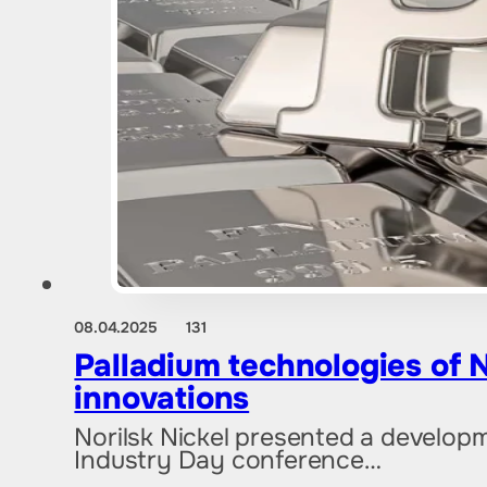
08.04.2025
131
Palladium technologies of N
innovations
Norilsk Nickel presented a developm
Industry Day conference…