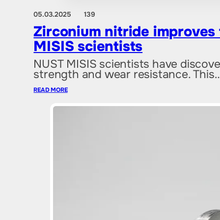
05.03.2025
139
Zirconium nitride improves
MISIS scientists
NUST MISIS scientists have discover
strength and wear resistance. This
READ MORE