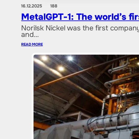
16.12.2025
188
MetalGPT-1: The world’s fir
Norilsk Nickel was the first company
and…
READ MORE