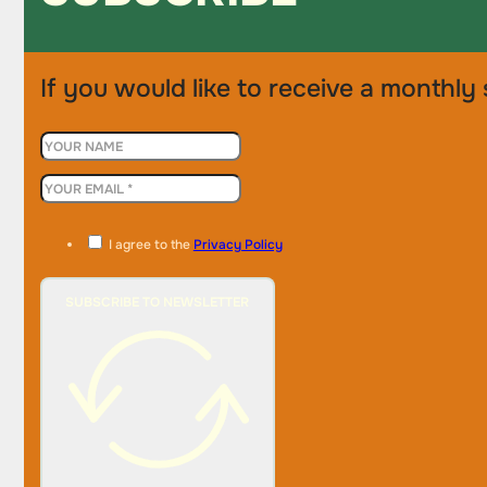
If you would like to receive a monthly 
I agree to the
Privacy Policy
SUBSCRIBE TO NEWSLETTER