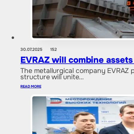
30.07.2025
152
EVRAZ will combine assets 
The metallurgical company EVRAZ pl
structure will unite…
READ MORE