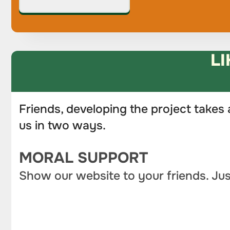
LI
Friends, developing the project takes 
us in two ways.
MORAL SUPPORT
Show our website to your friends. Jus