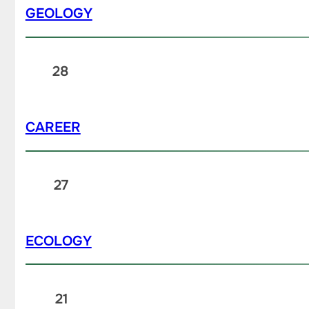
GEOLOGY
28
CAREER
27
ECOLOGY
21