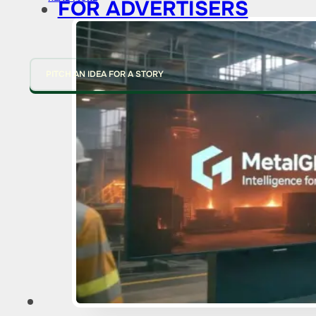
FOR ADVERTISERS
PITCH AN IDEA FOR A STORY