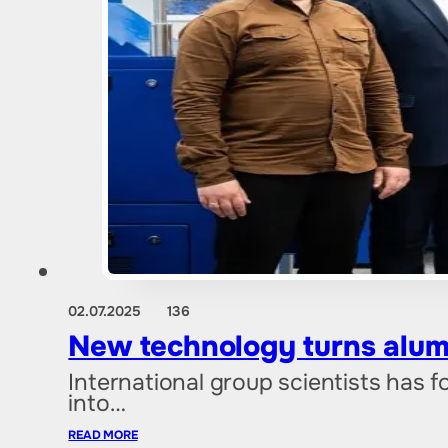
02.07.2025
136
New technology turns alum
International group scientists has
into…
READ MORE