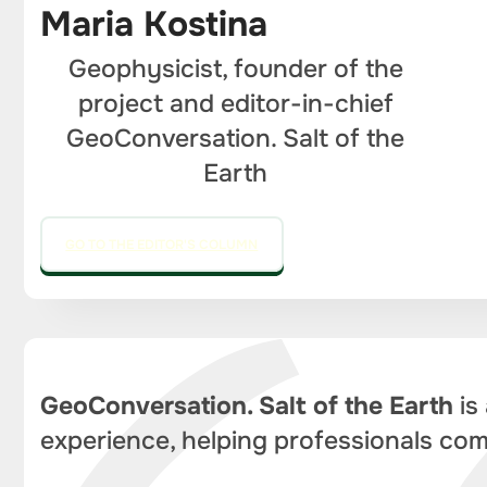
Maria Kostina
Geophysicist, founder of the
project and editor-in-chief
GeoConversation. Salt of the
Earth
GO TO THE EDITOR'S COLUMN
GeoConversation. Salt of the Earth
is
experience, helping professionals com