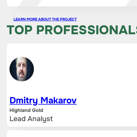
LEARN MORE ABOUT THE PROJECT
TOP PROFESSIONAL
Dmitry Makarov
Highland Gold
Lead Analyst