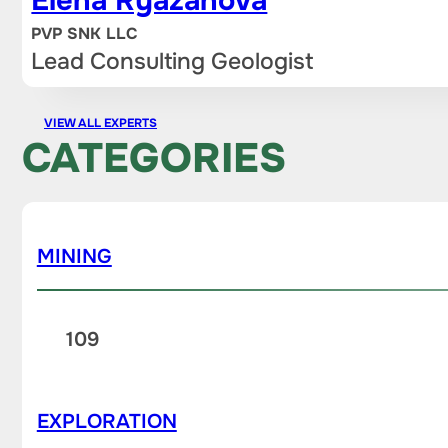
Elena Ryazanova
PVP SNK LLC
Lead Consulting Geologist
VIEW ALL EXPERTS
CATEGORIES
MINING
109
EXPLORATION