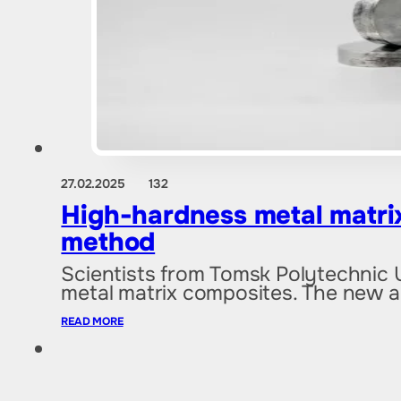
27.02.2025
132
High-hardness metal matrix
method
Scientists from Tomsk Polytechnic 
metal matrix composites. The new
READ MORE