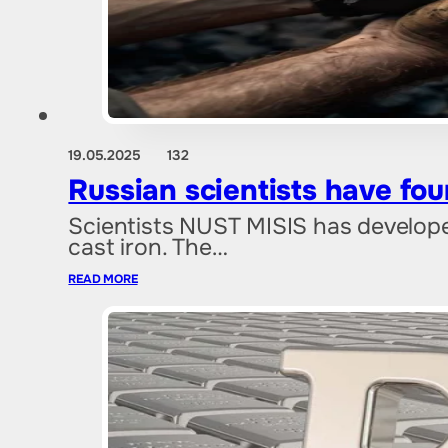
19.05.2025
132
Russian scientists have fo
Scientists NUST MISIS has develope
cast iron. The…
READ MORE