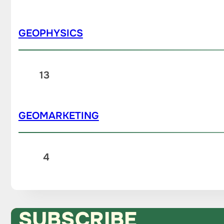
GEOPHYSICS
13
GEOMARKETING
4
SUBSCRIBE