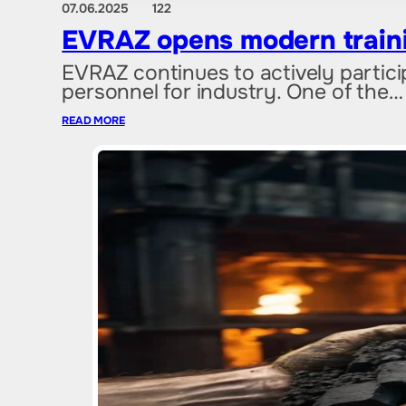
07.06.2025
122
EVRAZ opens modern trainin
EVRAZ continues to actively particip
personnel for industry. One of the…
READ MORE