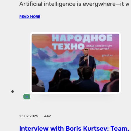
Artificial intelligence is everywhere—it
READ MORE
IT
25.02.2025
442
Interview with Boris Kurtsev: Team,