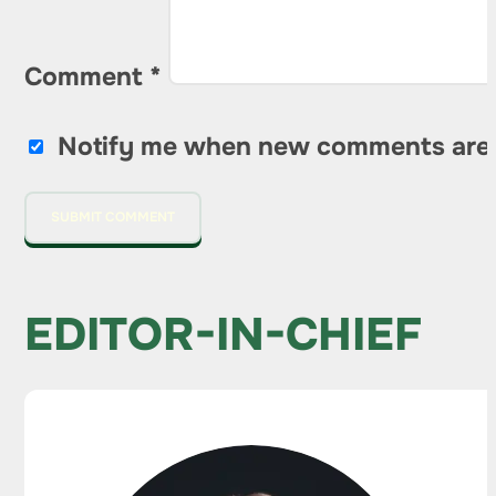
Comment
*
Notify me when new comments are
EDITOR-IN-CHIEF