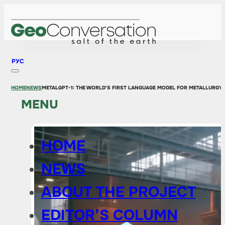
РУС
HOME
NEWS
METALGPT-1: THE WORLD'S FIRST LANGUAGE MODEL FOR METALLURGY
MENU
HOME
NEWS
ABOUT THE PROJECT
EDITOR’S COLUMN