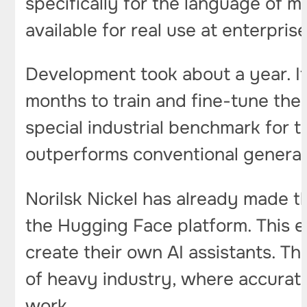
specifically for the language of m
available for real use at enterpris
Development took about a year. It
months to train and fine-tune the
special industrial benchmark for t
outperforms conventional genera
Norilsk Nickel has already made t
the Hugging Face platform. This e
create their own AI assistants. Th
of heavy industry, where accurate 
work.