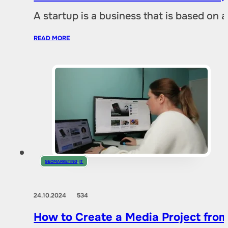
A startup is a business that is based on 
READ MORE
GEOMARKETING
,
IT
24.10.2024
534
How to Create a Media Project fro