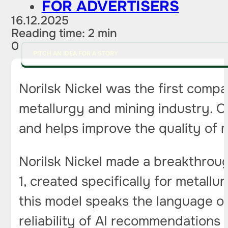
FOR ADVERTISERS
16.12.2025
Reading time: 2 min
0
PITCH AN IDEA FOR A STORY
Norilsk Nickel was the first compa
metallurgy and mining industry. 
and helps improve the quality of 
Norilsk Nickel made a breakthroug
1, created specifically for metallu
this model speaks the language of
reliability of AI recommendations 