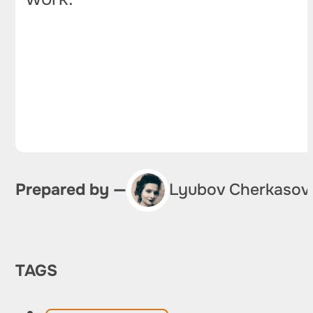
Prepared by —
Lyubov Cherkasov
TAGS