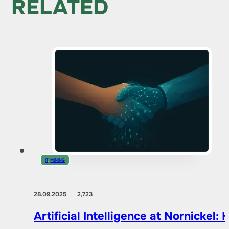
RELATED
IT
,
MINING
28.09.2025
2,723
Artificial Intelligence at Nornicke