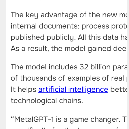
The key advantage of the new mode
internal documents: process prot
published publicly. All this data 
As a result, the model gained de
The model includes 32 billion para
of thousands of examples of real 
It helps
artificial intelligence
bette
technological chains.
“MetalGPT-1 is a game changer. This