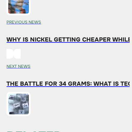
PREVIOUS NEWS
WHY IS NICKEL GETTING CHEAPER WHIL
NEXT NEWS
THE BATTLE FOR 34 GRAMS: WHAT IS T