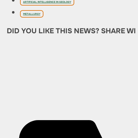
ARTIFICIAL INTELLIGENCE IN GEOLOGY
METALLURGY
DID YOU LIKE THIS NEWS? SHARE WI