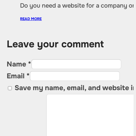
Do you need a website for a company or a
READ MORE
Leave your comment
Name *
Email *
Save my name, email, and website in