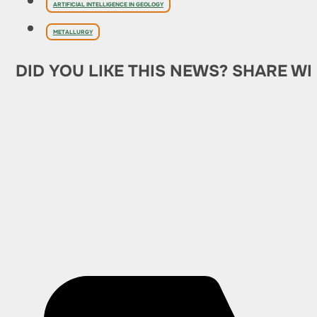
ARTIFICIAL INTELLIGENCE IN GEOLOGY
METALLURGY
DID YOU LIKE THIS NEWS? SHARE WI