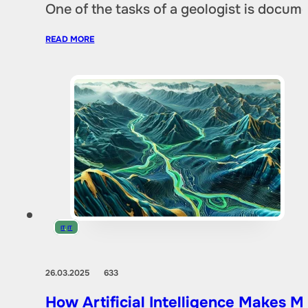
One of the tasks of a geologist is docu
READ MORE
IT
,
IT
26.03.2025
633
How Artificial Intelligence Makes M