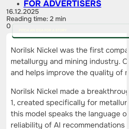
FOR ADVERTISERS
16.12.2025
Reading time: 2 min
0
PITCH AN IDEA FOR A STORY
Norilsk Nickel was the first compa
metallurgy and mining industry. 
and helps improve the quality of 
Norilsk Nickel made a breakthroug
1, created specifically for metallu
this model speaks the language of
reliability of AI recommendations 