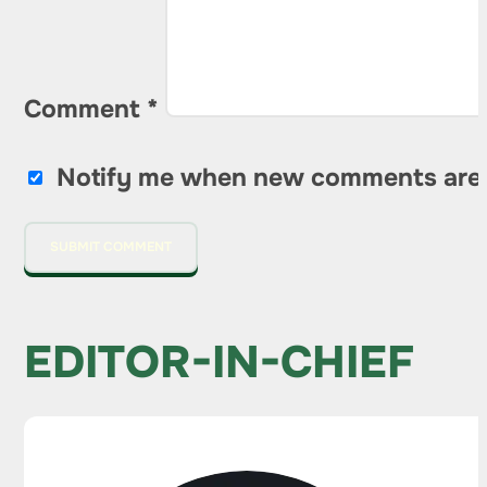
Comment
*
Notify me when new comments are
EDITOR-IN-CHIEF