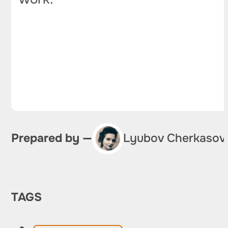
Prepared by —
Lyubov Cherkasov
TAGS