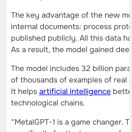
The key advantage of the new mode
internal documents: process prot
published publicly. All this data 
As a result, the model gained de
The model includes 32 billion para
of thousands of examples of real 
It helps
artificial intelligence
bette
technological chains.
“MetalGPT-1 is a game changer. This