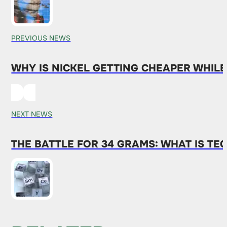
PREVIOUS NEWS
WHY IS NICKEL GETTING CHEAPER WHIL
NEXT NEWS
THE BATTLE FOR 34 GRAMS: WHAT IS T