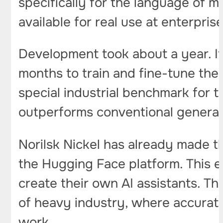
specifically for the language of m
available for real use at enterpris
Development took about a year. It
months to train and fine-tune the
special industrial benchmark for t
outperforms conventional genera
Norilsk Nickel has already made t
the Hugging Face platform. This e
create their own AI assistants. Th
of heavy industry, where accurate 
work.