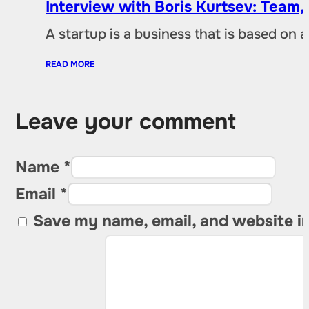
Interview with Boris Kurtsev: Team,
A startup is a business that is based on 
READ MORE
Leave your comment
Name *
Email *
Save my name, email, and website in