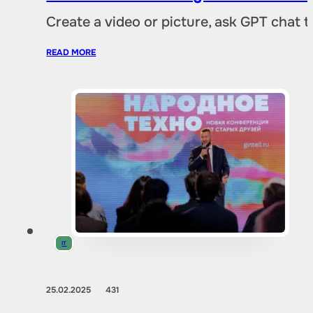
Create a video or picture, ask GPT chat 
READ MORE
IT
25.02.2025
431