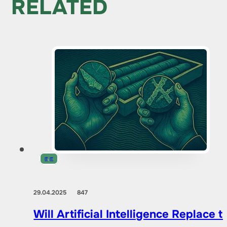
RELATED
IT
,
IT
29.04.2025
847
Will Artificial Intelligence Replac