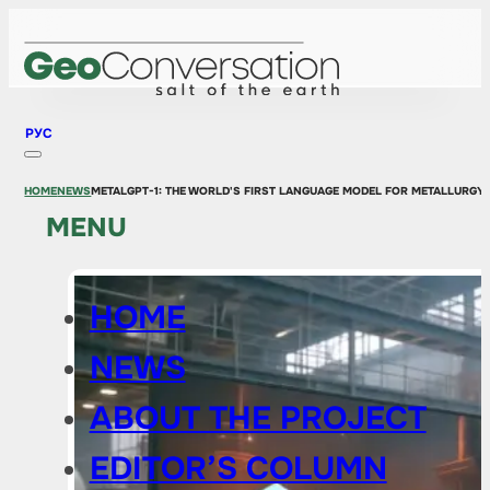
РУС
HOME
NEWS
METALGPT-1: THE WORLD'S FIRST LANGUAGE MODEL FOR METALLURGY
MENU
HOME
NEWS
ABOUT THE PROJECT
EDITOR’S COLUMN