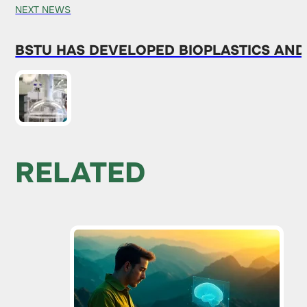
NEXT NEWS
BSTU HAS DEVELOPED BIOPLASTICS AN
RELATED