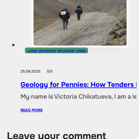
CAREER
,
EXPLORATION
,
EXPLORATION
,
CAREER
25.06.2025
531
Geology for Pennies: How Tenders D
My name is Victoria Chikatueva, I am a l
READ MORE
Leave your comment