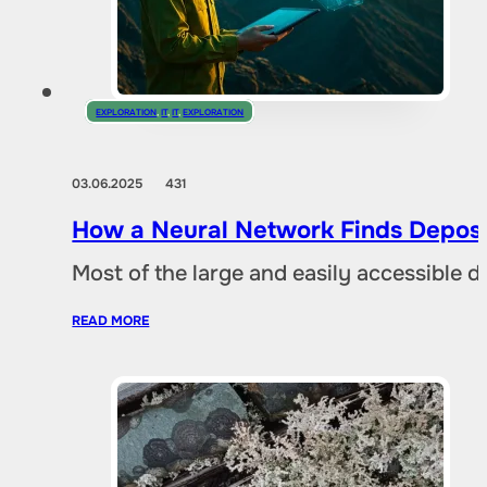
EXPLORATION
,
IT
,
IT
,
EXPLORATION
03.06.2025
431
How a Neural Network Finds Deposi
Most of the large and easily accessible 
READ MORE