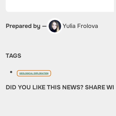
Prepared by —
Yulia Frolova
TAGS
GEOLOGICAL EXPLORATION
DID YOU LIKE THIS NEWS? SHARE WI