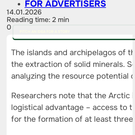
FOR ADVERTISERS
14.01.2026
Reading time: 2 min
0
PITCH AN IDEA FOR A STORY
The islands and archipelagos of t
the extraction of solid minerals. 
analyzing the resource potential of
Researchers note that the Arctic 
logistical advantage – access to 
for the formation of at least thre