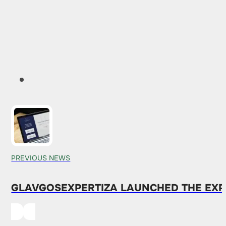
PREVIOUS NEWS
GLAVGOSEXPERTIZA LAUNCHED THE EXP