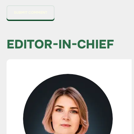
EDITOR-IN-CHIEF