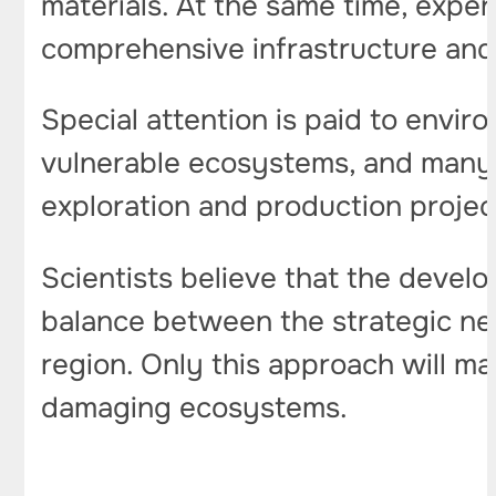
materials. At the same time, exper
comprehensive infrastructure and a
Special attention is paid to envir
vulnerable ecosystems, and many o
exploration and production projec
Scientists believe that the develo
balance between the strategic ne
region. Only this approach will mak
damaging ecosystems.