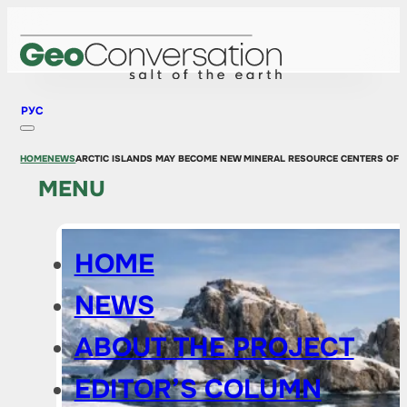
РУС
HOME
NEWS
ARCTIC ISLANDS MAY BECOME NEW MINERAL RESOURCE CENTERS OF 
MENU
HOME
NEWS
ABOUT THE PROJECT
EDITOR’S COLUMN