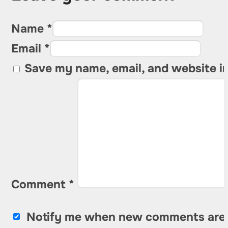
Name *
Email *
Save my name, email, and website in
Comment
*
Notify me when new comments are