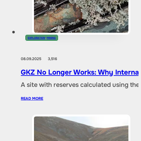
EXPLORATION
,
MINING
08.09.2025
3,516
GKZ No Longer Works: Why Internat
A site with reserves calculated using th
READ MORE