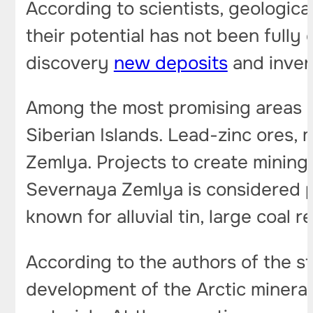
According to scientists, geologica
their potential has not been fully
discovery
new deposits
and invent
Among the most promising areas 
Siberian Islands. Lead-zinc ores
Zemlya. Projects to create mining
Severnaya Zemlya is considered p
known for alluvial tin, large coal
According to the authors of the s
development of the Arctic minera