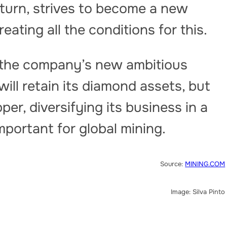
 turn, strives to become a new
eating all the conditions for this.
s the company’s new ambitious
ill retain its diamond assets, but
per, diversifying its business in a
important for global mining.
Source:
MINING.COM
Image: Silva Pinto