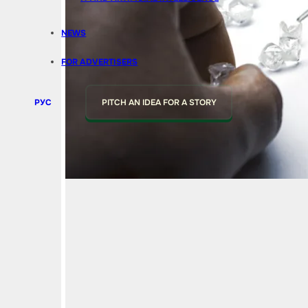
NEWS
FOR ADVERTISERS
РУС
PITCH AN IDEA FOR A STORY