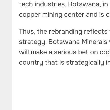
tech industries. Botswana, in
copper mining center and is cr
Thus, the rebranding reflect
strategy. Botswana Minerals w
will make a serious bet on cop
country that is strategically 