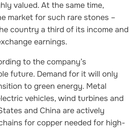
ghly valued. At the same time,
he market for such rare stones –
he country a third of its income and
 exchange earnings.
ording to the company’s
e future. Demand for it will only
nsition to green energy. Metal
lectric vehicles, wind turbines and
States and China are actively
 chains for copper needed for high-