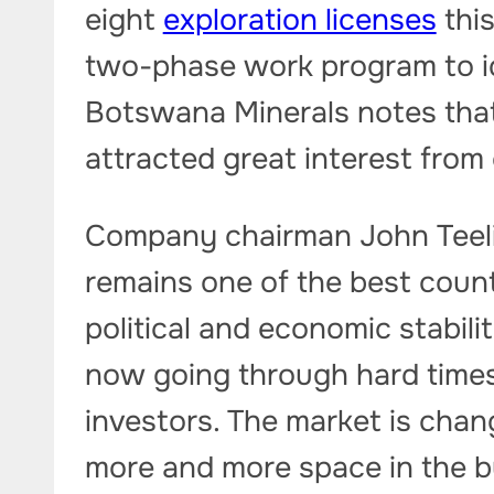
eight
exploration licenses
thi
two-phase work program to iden
Botswana Minerals notes that
attracted great interest from
Company chairman John Teeli
remains one of the best countr
political and economic stabil
now going through hard times 
investors. The market is chan
more and more space in the b