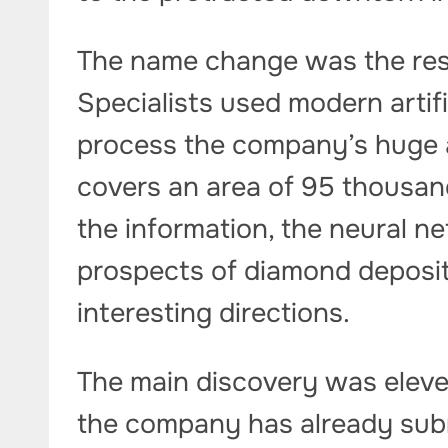
The name change was the resul
Specialists used modern artifi
process the company’s huge a
covers an area of ​​95 thousa
the information, the neural n
prospects of diamond deposits
interesting directions.
The main discovery was eleven
the company has already subm