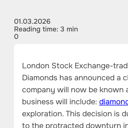
01.03.2026
Reading time: 3 min
0
London Stock Exchange-tra
Diamonds has announced a ch
company will now be known a
business will include:
diamond
exploration. This decision is 
to the protracted downturn i