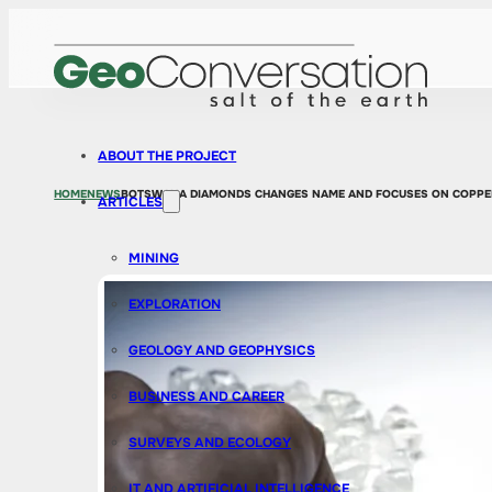
ABOUT THE PROJECT
HOME
NEWS
BOTSWANA DIAMONDS CHANGES NAME AND FOCUSES ON COPPE
ARTICLES
MINING
EXPLORATION
GEOLOGY AND GEOPHYSICS
BUSINESS AND CAREER
SURVEYS AND ECOLOGY
IT AND ARTIFICIAL INTELLIGENCE