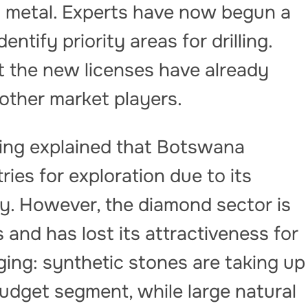
s metal. Experts have now begun a
tify priority areas for drilling.
 the new licenses have already
 other market players.
ng explained that Botswana
ies for exploration due to its
ity. However, the diamond sector is
and has lost its attractiveness for
ging: synthetic stones are taking up
udget segment, while large natural