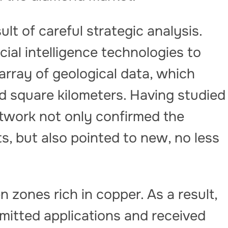
t of careful strategic analysis.
cial intelligence technologies to
rray of geological data, which
nd square kilometers. Having studied
etwork not only confirmed the
, but also pointed to new, no less
 zones rich in copper. As a result,
itted applications and received