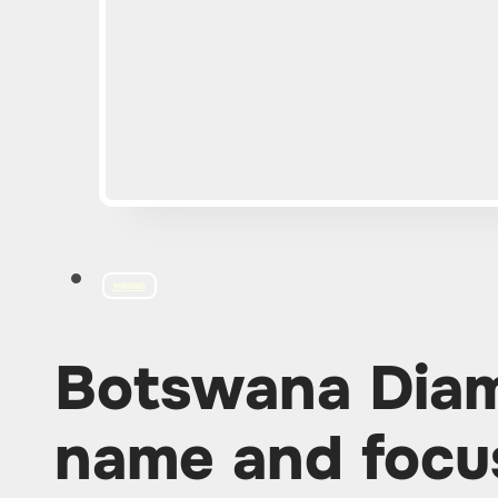
MINING
Botswana Dia
name and focu