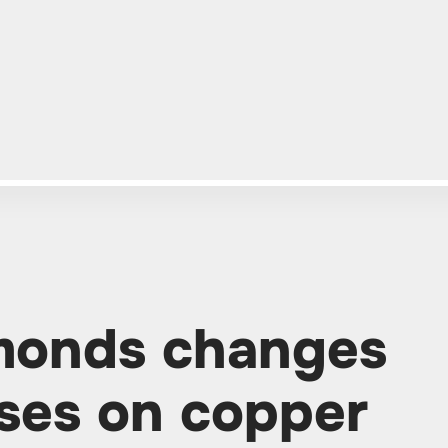
monds changes
ses on copper