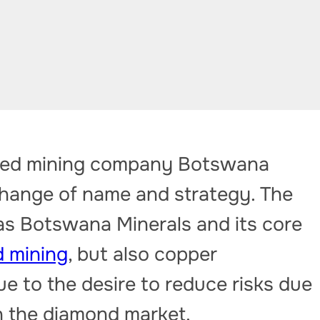
ded mining company Botswana
ange of name and strategy. The
s Botswana Minerals and its core
 mining
, but also copper
due to the desire to reduce risks due
n the diamond market.