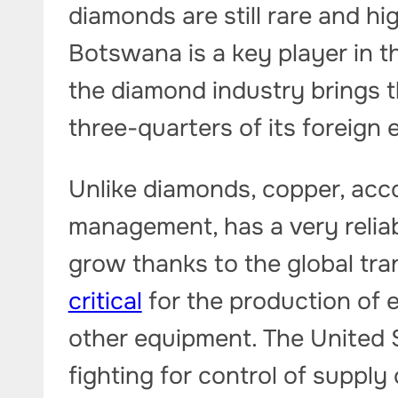
diamonds are still rare and hi
Botswana is a key player in t
the diamond industry brings t
three-quarters of its foreign
Unlike diamonds, copper, acc
management, has a very reliabl
grow thanks to the global tra
critical
for the production of e
other equipment. The United 
fighting for control of supply