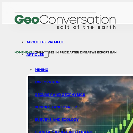
ABOUT THE PROJECT
HOME
NEWS
LITHIUM RISES IN PRICE AFTER ZIMBABWE EXPORT BAN
ARTICLES
MINING
EXPLORATION
GEOLOGY AND GEOPHYSICS
BUSINESS AND CAREER
SURVEYS AND ECOLOGY
IT AND ARTIFICIAL INTELLIGENCE