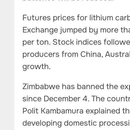
Futures prices for lithium c
Exchange jumped by more tha
per ton. Stock indices followed
producers from China, Austra
growth.
Zimbabwe has banned the exp
since December 4. The countr
Polit Kambamura explained tha
developing domestic processin