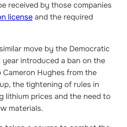
 be received by those companies
n license
and the required
 similar move by the Democratic
 year introduced a ban on the
to Cameron Hughes from the
, the tightening of rules in
g lithium prices and the need to
aw materials.