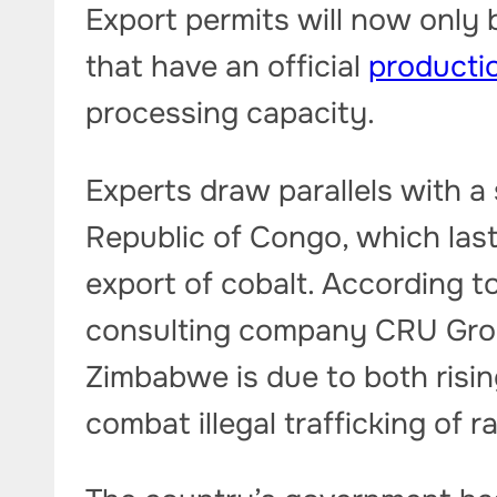
Export permits will now only
that have an official
productio
processing capacity.
Experts draw parallels with a
Republic of Congo, which last
export of cobalt. According 
consulting company CRU Group
Zimbabwe is due to both risin
combat illegal trafficking of r