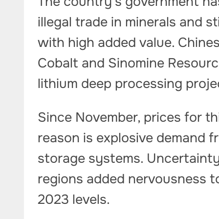
The country’s government ha
illegal trade in minerals and s
with high added value. Chin
Cobalt and Sinomine Resourc
lithium deep processing proj
Since November, prices for th
reason is explosive demand f
storage systems. Uncertainty
regions added nervousness to
2023 levels.