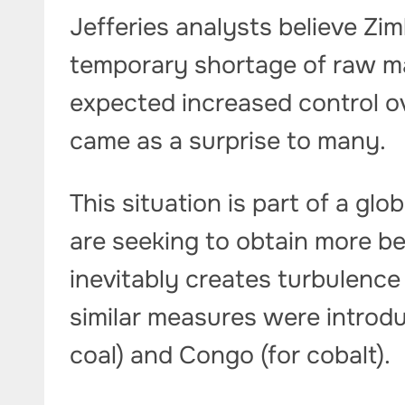
Jefferies analysts believe Zim
temporary shortage of raw ma
expected increased control o
came as a surprise to many.
This situation is part of a glo
are seeking to obtain more be
inevitably creates turbulence 
similar measures were introdu
coal) and Congo (for cobalt).