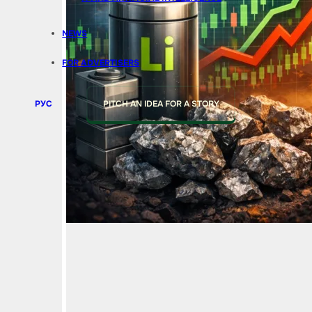
NEWS
FOR ADVERTISERS
РУС
PITCH AN IDEA FOR A STORY