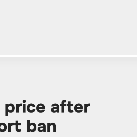
 price after
ort ban