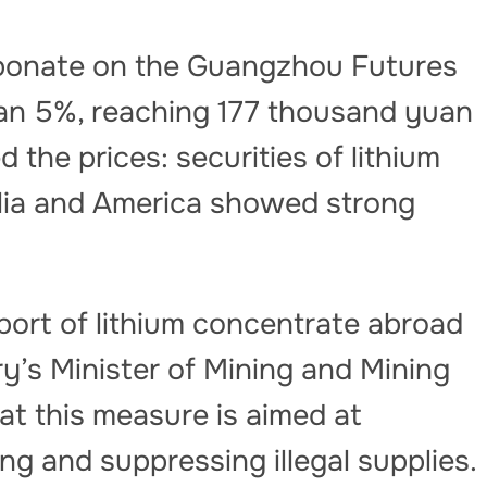
arbonate on the Guangzhou Futures
n 5%, reaching 177 thousand yuan
 the prices: securities of lithium
lia and America showed strong
ort of lithium concentrate abroad
y’s Minister of Mining and Mining
t this measure is aimed at
g and suppressing illegal supplies.