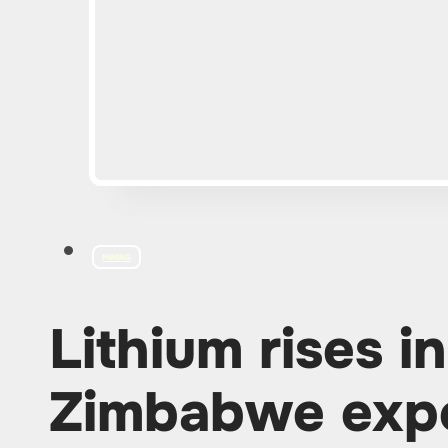
MINING
Lithium rises in
Zimbabwe exp