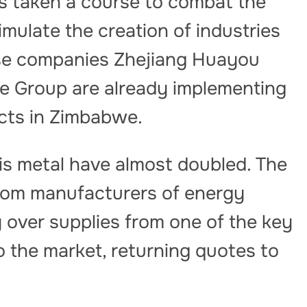
s taken a course to combat the
timulate the creation of industries
ese companies Zhejiang Huayou
e Group are already implementing
ects in Zimbabwe.
is metal have almost doubled. The
rom manufacturers of energy
 over supplies from one of the key
 the market, returning quotes to