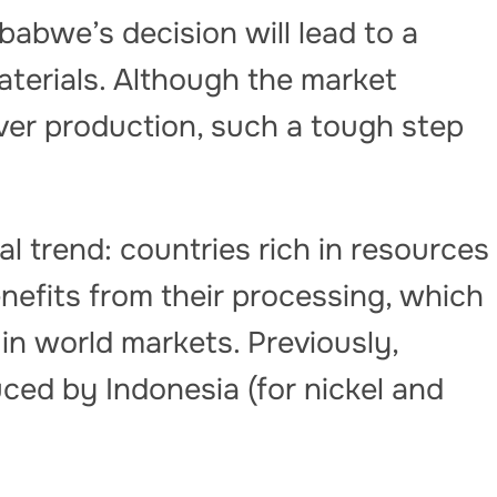
babwe’s decision will lead to a
terials. Although the market
ver production, such a tough step
bal trend: countries rich in resources
nefits from their processing, which
in world markets. Previously,
ced by Indonesia (for nickel and