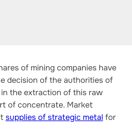
shares of mining companies have
e decision of the authorities of
in the extraction of this raw
rt of concentrate. Market
at
supplies of strategic metal
for