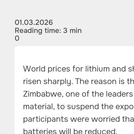
01.03.2026
Reading time: 3 min
0
World prices for lithium and 
risen sharply. The reason is th
Zimbabwe, one of the leaders 
material, to suspend the expo
participants were worried th
batteries will be reduced.