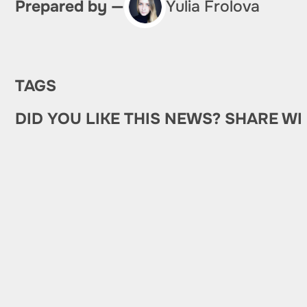
Prepared by —
Yulia Frolova
TAGS
DID YOU LIKE THIS NEWS? SHARE WI