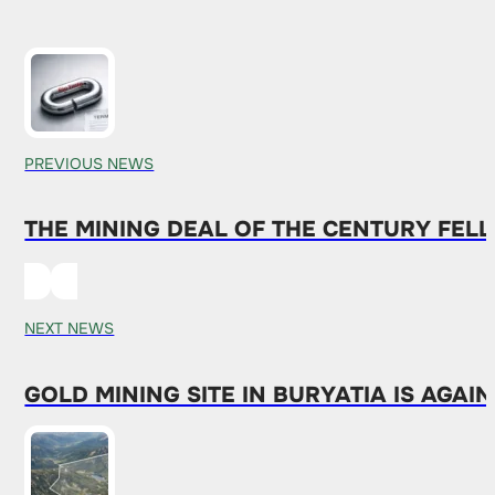
PREVIOUS NEWS
THE MINING DEAL OF THE CENTURY FEL
NEXT NEWS
GOLD MINING SITE IN BURYATIA IS AGAI