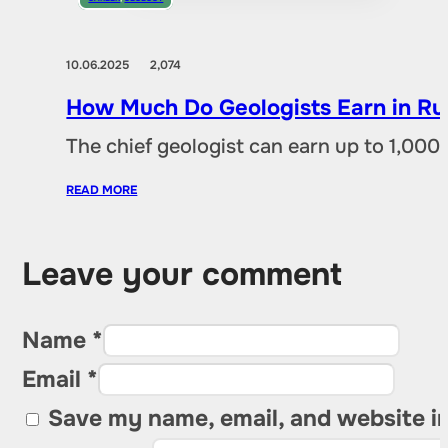
10.06.2025
2,074
How Much Do Geologists Earn in Rus
The chief geologist can earn up to 1,00
READ MORE
Leave your comment
Name *
Email *
Save my name, email, and website in