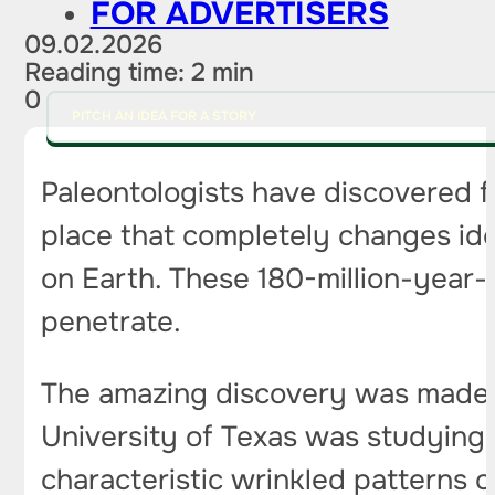
FOR ADVERTISERS
09.02.2026
Reading time: 2 min
0
PITCH AN IDEA FOR A STORY
Paleontologists have discovered f
place that completely changes idea
on Earth. These 180-million-year-
penetrate.
The amazing discovery was made 
University of Texas was studying
characteristic wrinkled patterns o