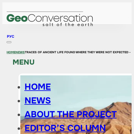
РУС
HOME
NEWS
TRACES OF ANCIENT LIFE FOUND WHERE THEY WERE NOT EXPECTED - 
MENU
HOME
NEWS
ABOUT THE PROJECT
EDITOR’S COLUMN