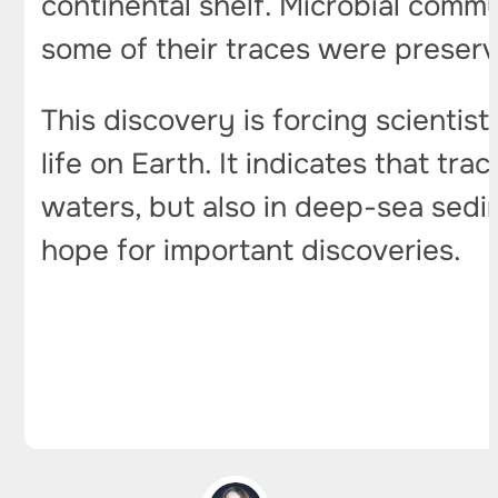
continental shelf. Microbial commu
some of their traces were preser
This discovery is forcing scientist
life on Earth. It indicates that tr
waters, but also in deep-sea sedi
hope for important discoveries.