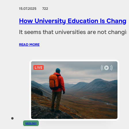
15.07.2025
722
How University Education Is Changi
It seems that universities are not chang
READ MORE
GEOLOGY