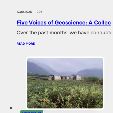
17.09.2025
786
Five Voices of Geoscience: A Collec
Over the past months, we have conducted 
READ MORE
CAREER
,
GEOLOGY