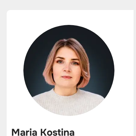
Maria Kostina