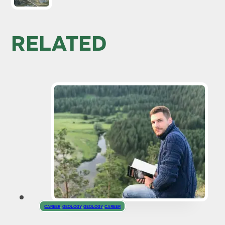
RELATED
CAREER
,
GEOLOGY
,
GEOLOGY
,
CAREER