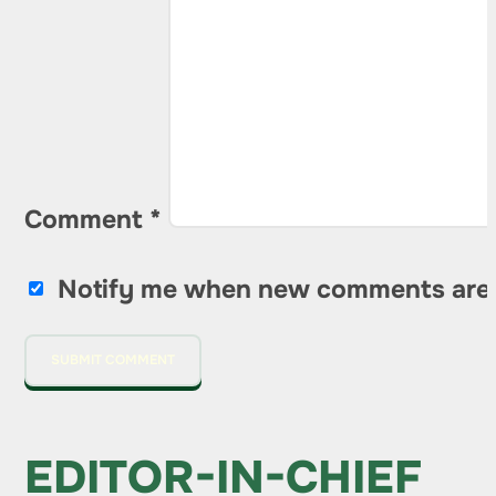
Comment
*
Notify me when new comments are
EDITOR-IN-CHIEF