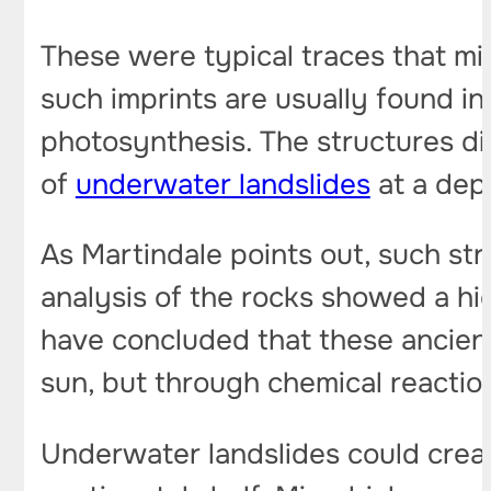
These were typical traces that m
such imprints are usually found i
photosynthesis. The structures di
of
underwater landslides
at a dept
As Martindale points out, such st
analysis of the rocks showed a hig
have concluded that these ancien
sun, but through chemical reactio
Underwater landslides could creat