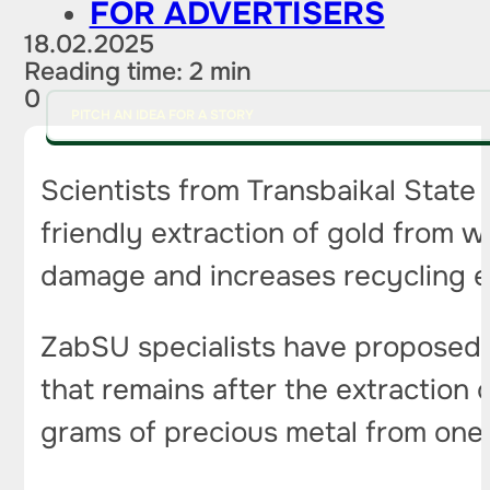
FOR ADVERTISERS
18.02.2025
Reading time: 2 min
0
PITCH AN IDEA FOR A STORY
Scientists from Transbaikal State
friendly extraction of gold from 
damage and increases recycling e
ZabSU specialists have proposed 
that remains after the extraction 
grams of precious metal from one