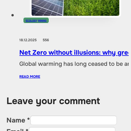
ECOLOGY
,
MINING
18.12.2025
556
Net Zero without illusions: why gre
Global warming has long ceased to be an
READ MORE
Leave your comment
Name *