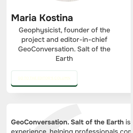
Maria Kostina
Geophysicist, founder of the
project and editor-in-chief
GeoConversation. Salt of the
Earth
GO TO THE EDITOR'S COLUMN
GeoConversation. Salt of the Earth
is
experience, helping professionals com