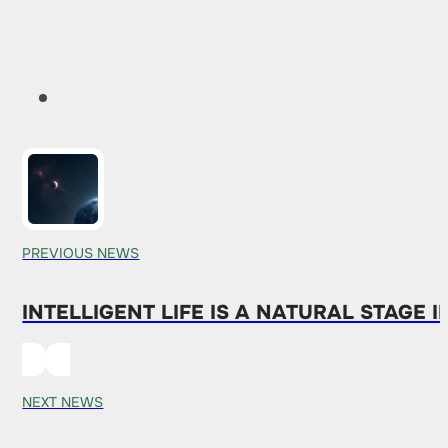
PREVIOUS NEWS
INTELLIGENT LIFE IS A NATURAL STAGE 
NEXT NEWS