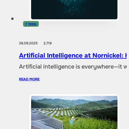
IT
,
MINING
28.09.2025
2,718
Artificial Intelligence at Nornicke
Artificial intelligence is everywhere—it
READ MORE