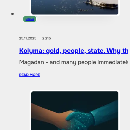
MINING
25.11.2025
2,215
Kolyma: gold, people, state. Why t
Magadan - and many people immediately 
READ MORE