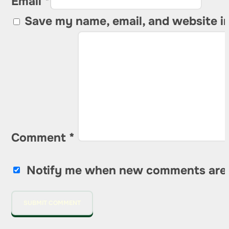
Email *
Save my name, email, and website in
Comment
*
Notify me when new comments are