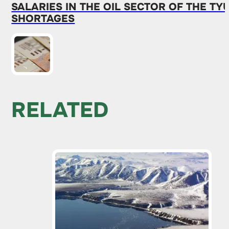
SALARIES IN THE OIL SECTOR OF THE 
SHORTAGES
RELATED