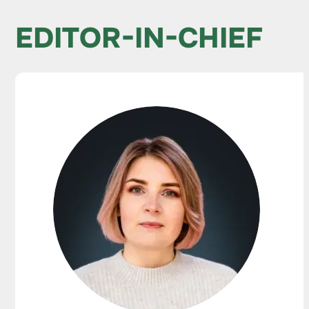
EDITOR-IN-CHIEF