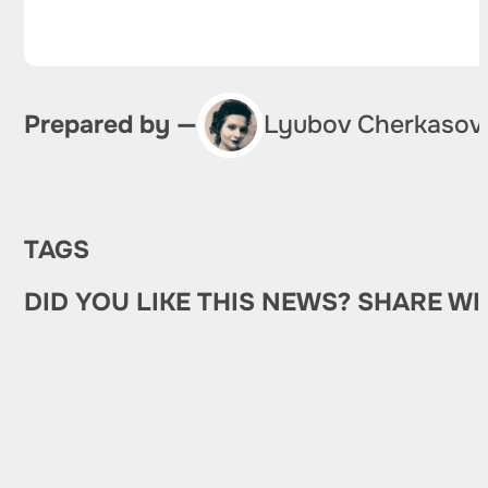
Prepared by —
Lyubov Cherkasov
TAGS
DID YOU LIKE THIS NEWS? SHARE WI