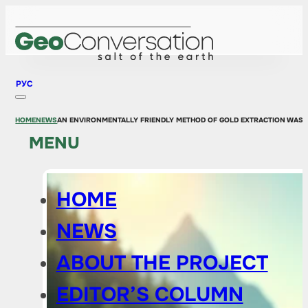
РУС
HOME
NEWS
AN ENVIRONMENTALLY FRIENDLY METHOD OF GOLD EXTRACTION WAS 
MENU
HOME
NEWS
ABOUT THE PROJECT
EDITOR’S COLUMN