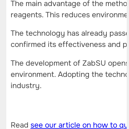
The main advantage of the method 
reagents. This reduces environme
The technology has already passed
confirmed its effectiveness and pl
The development of ZabSU opens u
environment. Adopting the technol
industry.
Read
see our article on how to qu