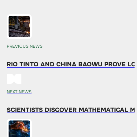
PREVIOUS NEWS
RIO TINTO AND CHINA BAOWU PROVE L
NEXT NEWS
SCIENTISTS DISCOVER MATHEMATICAL 