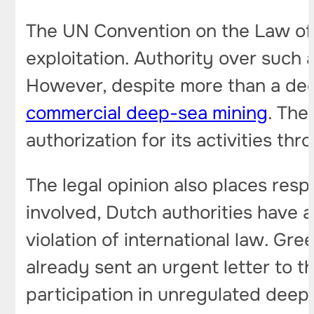
The UN Convention on the Law of t
exploitation. Authority over such a
However, despite more than a deca
commercial deep-sea mining
. The
authorization for its activities thr
The legal opinion also places res
involved, Dutch authorities have a
violation of international law. Gr
already sent an urgent letter to
participation in unregulated deep-