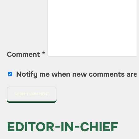
Comment
*
Notify me when new comments are
EDITOR-IN-CHIEF