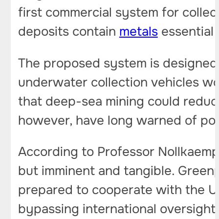
first commercial system for colle
deposits contain
metals
essential 
The proposed system is designed t
underwater collection vehicles w
that deep-sea mining could reduce
however, have long warned of pot
According to Professor Nollkaempe
but imminent and tangible. Greenp
prepared to cooperate with the U.S
bypassing international oversigh