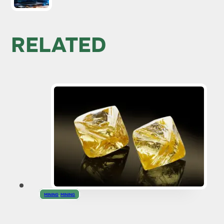
RELATED
MINING
,
MINING