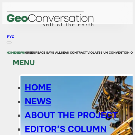
РУС
HOME
NEWS
GREENPEACE SAYS ALLSEAS CONTRACT VIOLATES UN CONVENTION ON 
MENU
HOME
NEWS
ABOUT THE PROJECT
EDITOR’S COLUMN