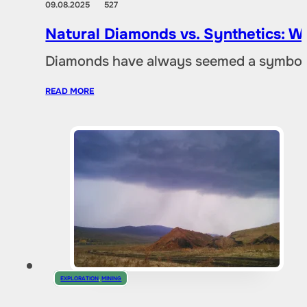
09.08.2025
527
Natural Diamonds vs. Synthetics: W
Diamonds have always seemed a symbol of
READ MORE
EXPLORATION
,
MINING