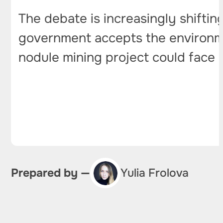
The debate is increasingly shifting
government accepts the environmen
nodule mining project could face a 
Prepared by —
Yulia Frolova