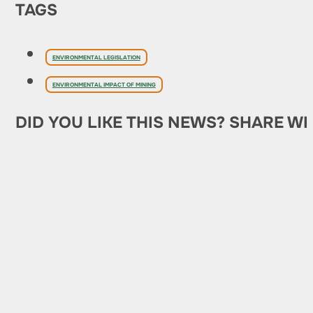
TAGS
ENVIRONMENTAL LEGISLATION
ENVIRONMENTAL IMPACT OF MINING
DID YOU LIKE THIS NEWS? SHARE WI