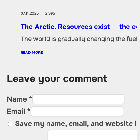
07.11.2025
2,395
The Arctic. Resources exist — the 
The world is gradually changing the fuel 
READ MORE
Leave your comment
Name *
Email *
Save my name, email, and website in