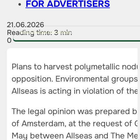
FOR ADVERTISERS
21.06.2026
Reading time: 3 min
PITCH AN IDEA FOR A STORY
0
Plans to harvest polymetallic nod
opposition. Environmental group
Allseas is acting in violation of
The legal opinion was prepared by
of Amsterdam, at the request of 
May between Allseas and The Met