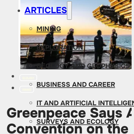
ARTICLES
MINING
EXPLORATION
GEOLOGY AND GEOPHYSICS
ECOLOGY
BUSINESS AND CAREER
MINING
IT AND ARTIFICIAL INTELLIG
Greenpeace Says Al
SURVEYS AND ECOLOGY
Convention on the 