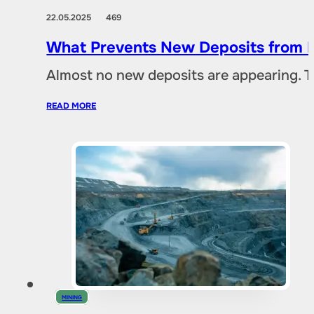
22.05.2025
469
What Prevents New Deposits from B
Almost no new deposits are appearing. T
READ MORE
MINING