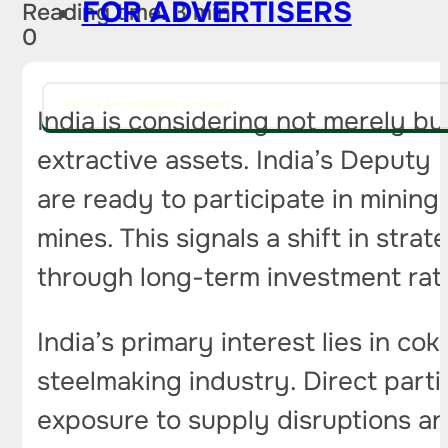
FOR ADVERTISERS
Reading time: 3 min
0
PITCH AN IDEA FOR A STORY
India is considering not merely bu
extractive assets. India’s Deputy
are ready to participate in mining p
mines. This signals a shift in str
through long-term investment rath
India’s primary interest lies in co
steelmaking industry. Direct partic
exposure to supply disruptions and