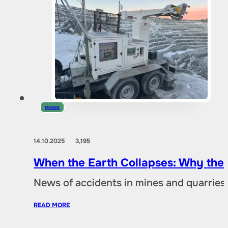
MINING
14.10.2025
3,195
When the Earth Collapses: Why the
News of accidents in mines and quarries 
READ MORE