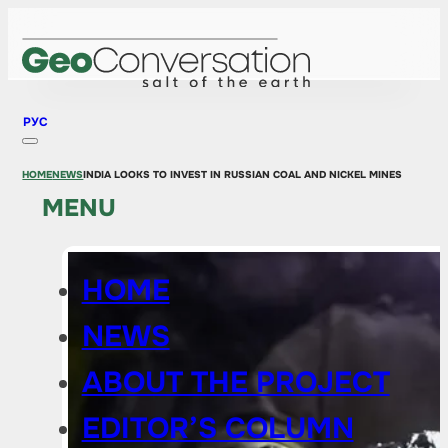
РУС
HOME
NEWS
INDIA LOOKS TO INVEST IN RUSSIAN COAL AND NICKEL MINES
MENU
HOME
NEWS
ABOUT THE PROJECT
EDITOR’S COLUMN