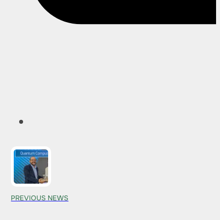
PREVIOUS NEWS