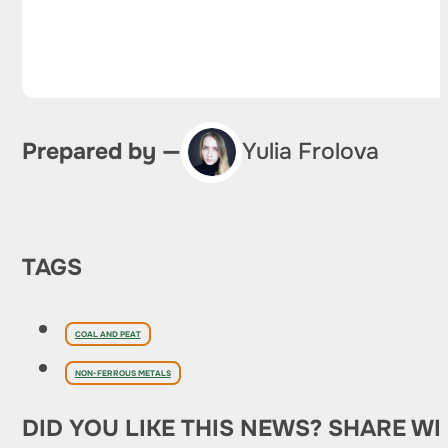
Prepared by —
Yulia Frolova
TAGS
COAL AND PEAT
NON-FERROUS METALS
DID YOU LIKE THIS NEWS? SHARE WI