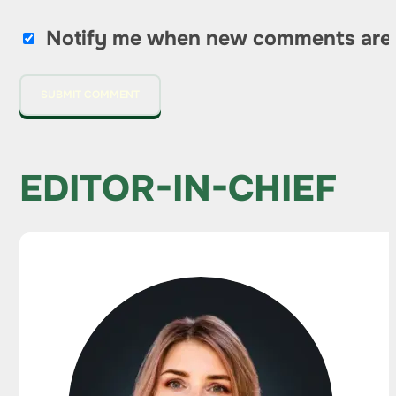
Notify me when new comments are
EDITOR-IN-CHIEF