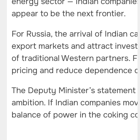
energy sector — Indian companies 
appear to be the next frontier.
For Russia, the arrival of Indian c
export markets and attract invest
of traditional Western partners. F
pricing and reduce dependence 
The Deputy Minister’s statement is
ambition. If Indian companies mov
balance of power in the coking co