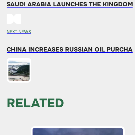
SAUDI ARABIA LAUNCHES THE KINGDOM
NEXT NEWS
CHINA INCREASES RUSSIAN OIL PURCHA
RELATED