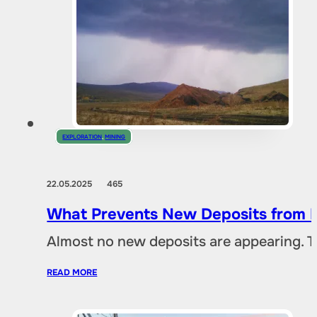
EXPLORATION
,
MINING
22.05.2025
465
What Prevents New Deposits from B
Almost no new deposits are appearing. T
READ MORE