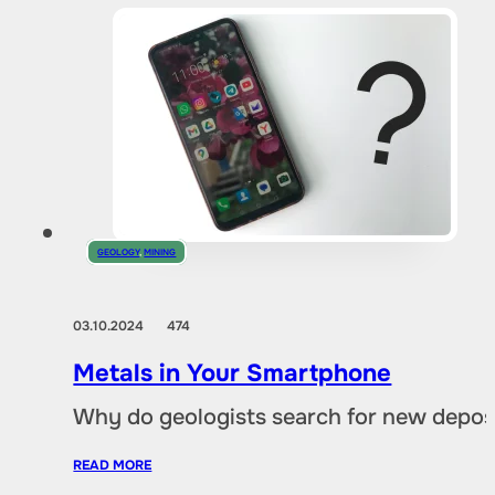
GEOLOGY
,
MINING
03.10.2024
474
Metals in Your Smartphone
Why do geologists search for new deposi
READ MORE