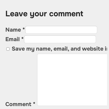
Leave your comment
Name *
Email *
Save my name, email, and website in
Comment
*