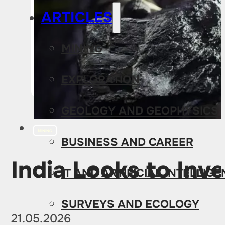
ARTICLES
MINING
EXPLORATION
GEOLOGY AND GEOPHYSICS
MINING
BUSINESS AND CAREER
India Looks to Inv
IT AND ARTIFICIAL INTELLIG
SURVEYS AND ECOLOGY
21.05.2026