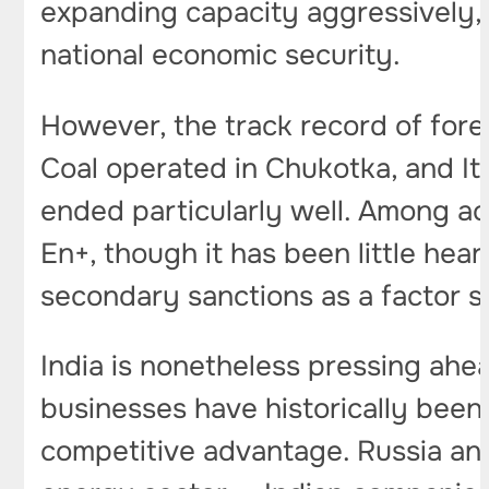
expanding capacity aggressively,
national economic security.
However, the track record of forei
Coal operated in Chukotka, and It
ended particularly well. Among acti
En+, though it has been little he
secondary sanctions as a factor s
India is nonetheless pressing ahe
businesses have historically been
competitive advantage. Russia and