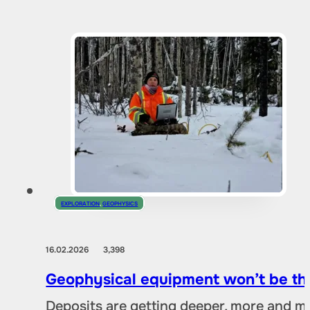
EXPLORATION
,
GEOPHYSICS
16.02.2026
3,398
Geophysical equipment won’t be the
Deposits are getting deeper, more and mo