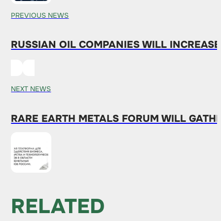
PREVIOUS NEWS
RUSSIAN OIL COMPANIES WILL INCREASE
NEXT NEWS
RARE EARTH METALS FORUM WILL GATH
RELATED