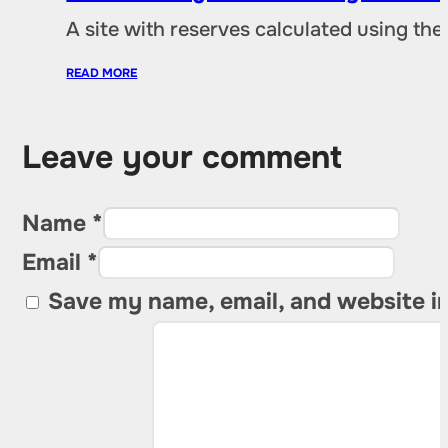
A site with reserves calculated using th
READ MORE
Leave your comment
Name *
Email *
Save my name, email, and website in