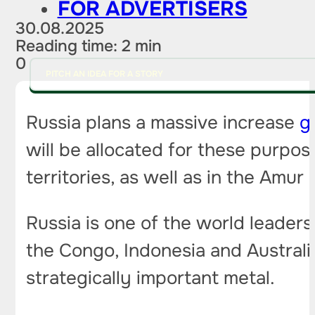
FOR ADVERTISERS
30.08.2025
Reading time: 2 min
0
PITCH AN IDEA FOR A STORY
Russia plans a massive increase
g
will be allocated for these purpo
territories, as well as in the Amur 
Russia is one of the world leaders
the Congo, Indonesia and Australia
strategically important metal.