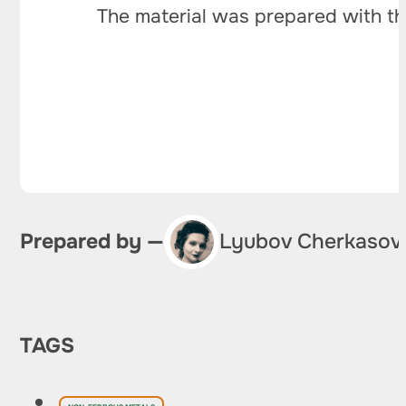
The material was prepared with th
Prepared by —
Lyubov Cherkasov
TAGS