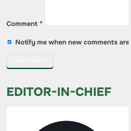
Comment
*
Notify me when new comments are
EDITOR-IN-CHIEF