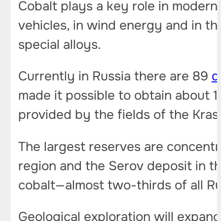
Cobalt plays a key role in modern t
vehicles, in wind energy and in the
special alloys.
Currently in Russia there are 89
d
made it possible to obtain about 
provided by the fields of the Kra
The largest reserves are concentra
region and the Serov deposit in th
cobalt—almost two-thirds of all R
Geological exploration will expand