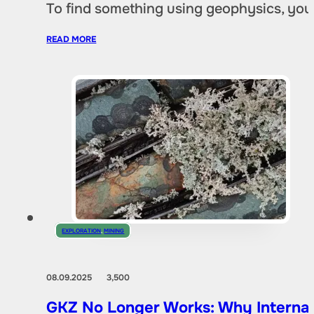
To find something using geophysics, you
READ MORE
EXPLORATION
,
MINING
08.09.2025
3,500
GKZ No Longer Works: Why Internat