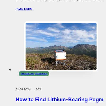
READ MORE
EXPLORATION
,
GEOPHYSICS
01.08.2024
602
How to Find Lithium-Bearing Pegma