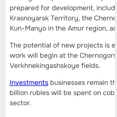
prepared for development, includ
Krasnoyarsk Territory, the Cherno
Kun-Manyo in the Amur region, as 
The potential of new projects is 
work will begin at the Chernogors
Verkhnekingashskoye fields.
Investments
businesses remain the
billion rubles will be spent on cob
sector.