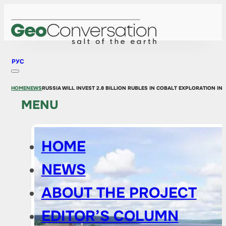
РУС
HOME
NEWS
RUSSIA WILL INVEST 2.8 BILLION RUBLES IN COBALT EXPLORATION IN 
MENU
HOME
NEWS
ABOUT THE PROJECT
EDITOR’S COLUMN