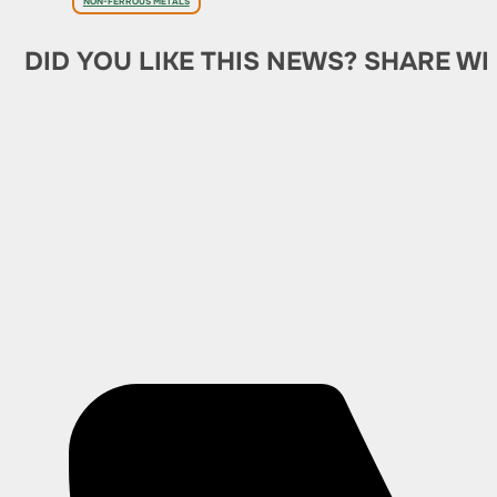
NON-FERROUS METALS
DID YOU LIKE THIS NEWS? SHARE WI