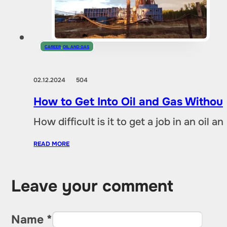
CAREER
,
OIL AND GAS
02.12.2024
504
How to Get Into Oil and Gas Without
How difficult is it to get a job in an oil
READ MORE
Leave your comment
Name *