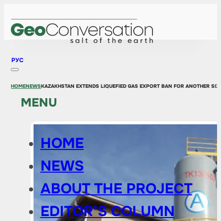
РУС
HOME
NEWS
KAZAKHSTAN EXTENDS LIQUEFIED GAS EXPORT BAN FOR ANOTHER SI
MENU
HOME
NEWS
ABOUT THE PROJECT
EDITOR’S COLUMN