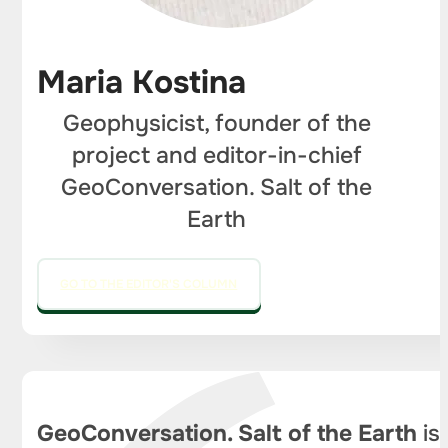
Maria Kostina
Geophysicist, founder of the
project and editor-in-chief
GeoConversation. Salt of the
Earth
GO TO THE EDITOR'S COLUMN
GeoConversation. Salt of the Earth
is