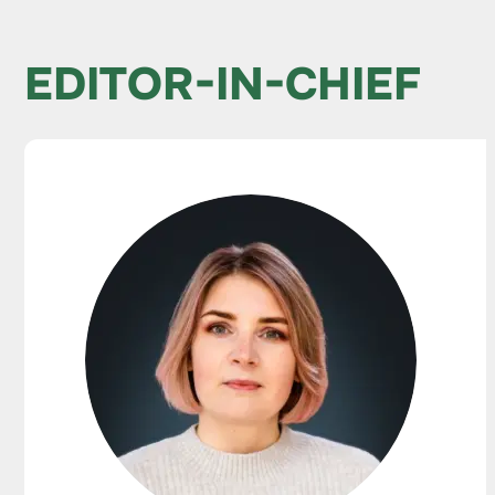
EDITOR-IN-CHIEF