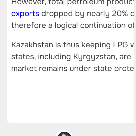
However, total petroleum product 
exports
dropped by nearly 20% co
therefore a logical continuation of
Kazakhstan is thus keeping LPG wi
states, including Kyrgyzstan, are
market remains under state protec