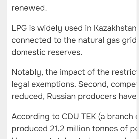
renewed.
LPG is widely used in Kazakhstan
connected to the natural gas grid
domestic reserves.
Notably, the impact of the restrict
legal exemptions. Second, competi
reduced, Russian producers have m
According to CDU TEK (a branch of
produced 21.2 million tonnes of pe