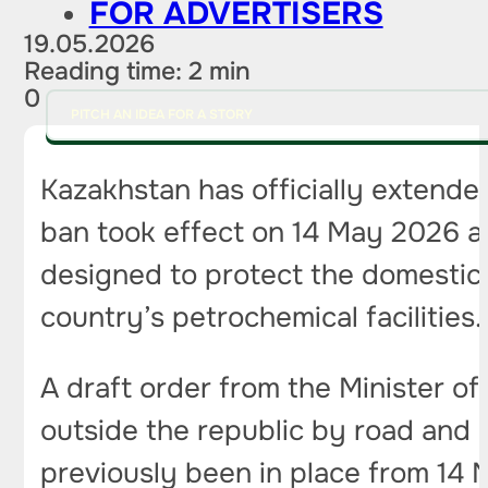
FOR ADVERTISERS
19.05.2026
Reading time: 2 min
0
PITCH AN IDEA FOR A STORY
Kazakhstan has officially extended
ban took effect on 14 May 2026 an
designed to protect the domestic
country’s petrochemical facilities.
A draft order from the Minister o
outside the republic by road and r
previously been in place from 14