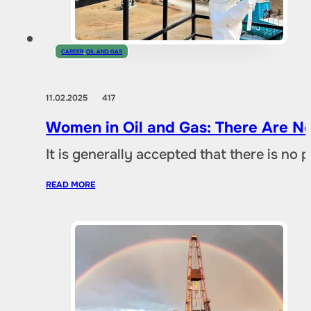
CAREER
,
OIL AND GAS
11.02.2025
417
Women in Oil and Gas: There Are No
It is generally accepted that there is no
READ MORE