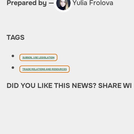
Prepared by —
Yulia Frolova
TAGS
SUBSOIL USE LEGISLATION
TRADE RELATIONS AND RESOURCES
DID YOU LIKE THIS NEWS? SHARE WI