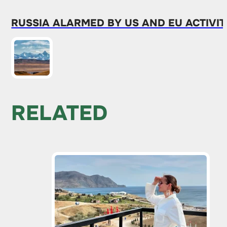
RUSSIA ALARMED BY US AND EU ACTIVIT
RELATED