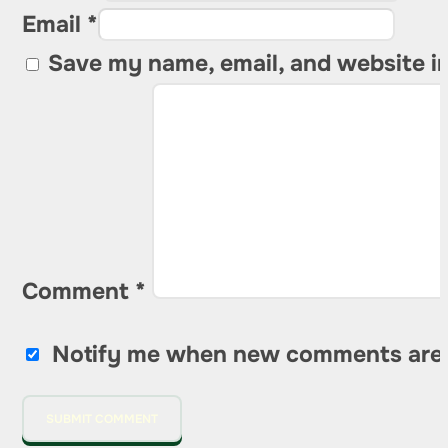
Email *
Save my name, email, and website in
Comment
*
Notify me when new comments are