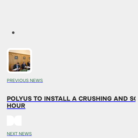
PREVIOUS NEWS
POLYUS TO INSTALL A CRUSHING AND S
HOUR
NEXT NEWS