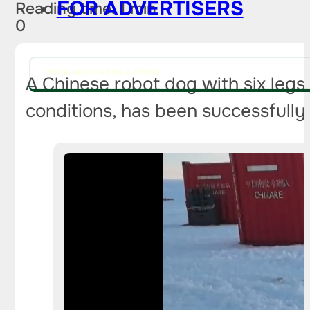
FOR ADVERTISERS
Reading time: 1 min
0
PITCH AN IDEA FOR A STORY
A Chinese robot dog with six legs,
conditions, has been successfully 