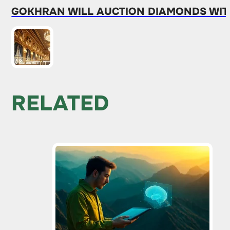
GOKHRAN WILL AUCTION DIAMONDS WITH
RELATED