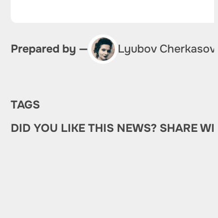
Prepared by —
Lyubov Cherkasov
TAGS
DID YOU LIKE THIS NEWS? SHARE WI