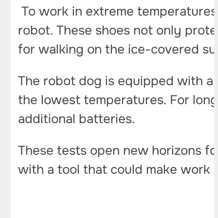
To work in extreme temperatures
robot. These shoes not only protect
for walking on the ice-covered sur
The robot dog is equipped with a
the lowest temperatures. For longe
additional batteries.
These tests open new horizons for
with a tool that could make work 