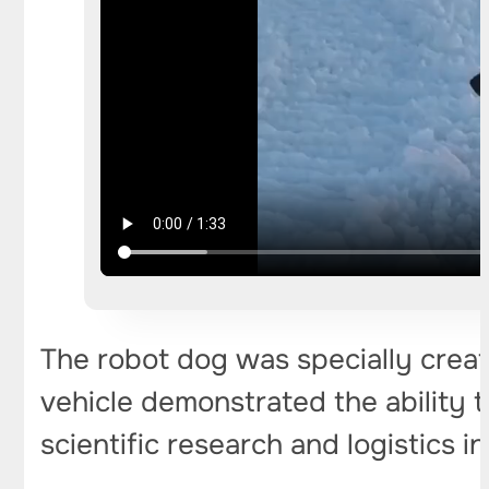
The robot dog was specially create
vehicle demonstrated the ability t
scientific research and logistics i