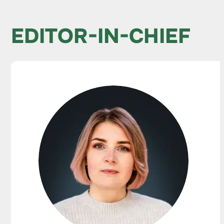
EDITOR-IN-CHIEF