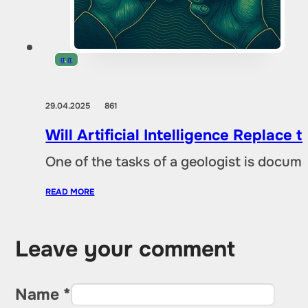
IT
,
IT
29.04.2025
861
Will Artificial Intelligence Replac
One of the tasks of a geologist is docu
READ MORE
Leave your comment
Name *