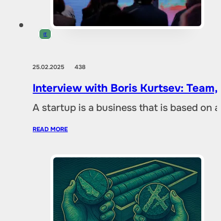
IT
25.02.2025
438
Interview with Boris Kurtsev: Team,
A startup is a business that is based on 
READ MORE