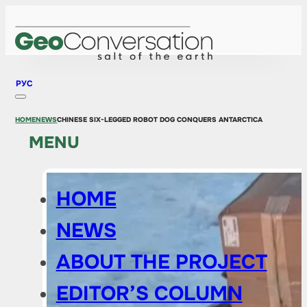
РУС
HOME
NEWS
CHINESE SIX-LEGGED ROBOT DOG CONQUERS ANTARCTICA
MENU
HOME
NEWS
ABOUT THE PROJECT
EDITOR’S COLUMN