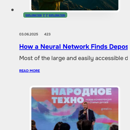
EXPLORATION
,
IT
,
IT
,
EXPLORATION
03.06.2025
423
How a Neural Network Finds Deposi
Most of the large and easily accessible 
READ MORE