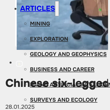
ARTICLES
MINING
EXPLORATION
GEOLOGY AND GEOPHYSICS
IT
BUSINESS AND CAREER
Chinese six-legged
IT AND ARTIFICIAL INTELLIG
SURVEYS AND ECOLOGY
28.01.2025