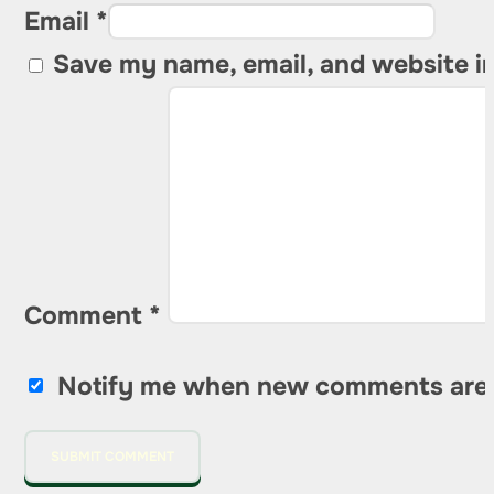
Email *
Save my name, email, and website in
Comment
*
Notify me when new comments are