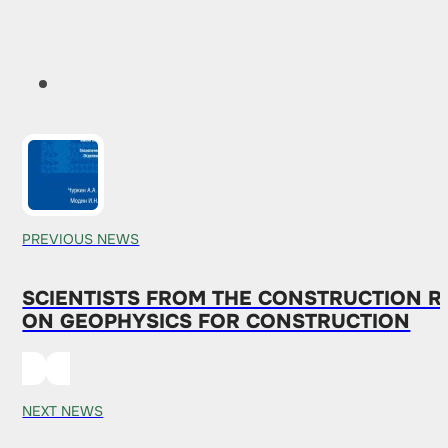
PREVIOUS NEWS
SCIENTISTS FROM THE CONSTRUCTION 
ON GEOPHYSICS FOR CONSTRUCTION
NEXT NEWS