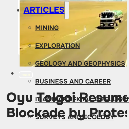
ARTICLES
MINING
EXPLORATION
GEOLOGY AND GEOPHYSICS
MINING
BUSINESS AND CAREER
Oyu Tolgoi Resume
IT AND ARTIFICIAL INTELLIG
Blockade by Protes
SURVEYS AND ECOLOGY