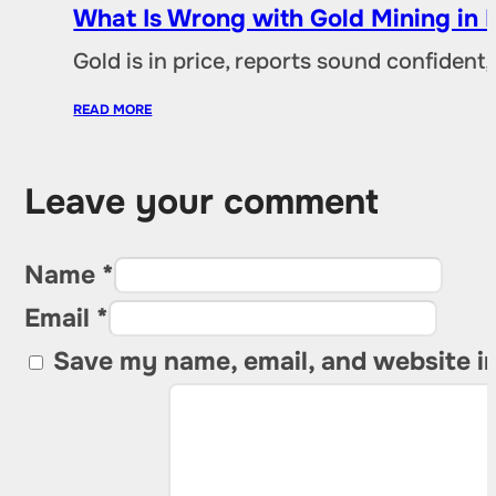
What Is Wrong with Gold Mining in 
Gold is in price, reports sound confident,
READ MORE
Leave your comment
Name *
Email *
Save my name, email, and website in