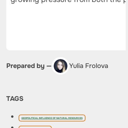
Prepared by —
Yulia Frolova
TAGS
GEOPOLITICAL INFLUENCE OF NATURAL RESOURCES