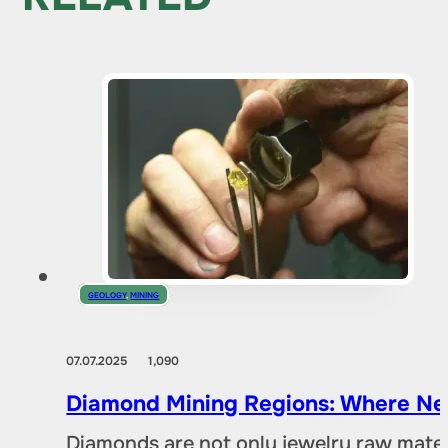
GEOLOGY
,
MINING
07.07.2025
1,090
Diamond Mining Regions: Where New
Diamonds are not only jewelry raw materia