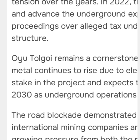
tension over the years. In 2022, t
and advance the underground expan
proceedings over alleged tax unde
structure.
Oyu Tolgoi remains a cornerstone 
metal continues to rise due to el
stake in the project and expects 
2030 as underground operations r
The road blockade demonstrated h
international mining companies and
growing pressure from both the pu