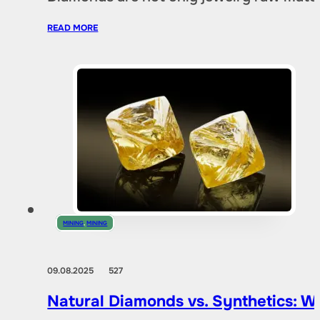
READ MORE
MINING
,
MINING
09.08.2025
527
Natural Diamonds vs. Synthetics: W