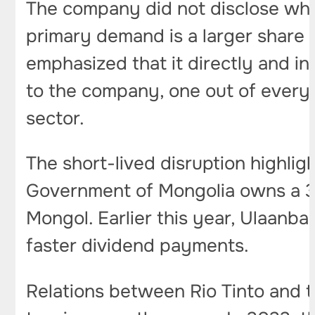
The company did not disclose whe
primary demand is a larger share 
emphasized that it directly and i
to the company, one out of every t
sector.
The short-lived disruption highligh
Government of Mongolia owns a 3
Mongol. Earlier this year, Ulaanb
faster dividend payments.
Relations between Rio Tinto and