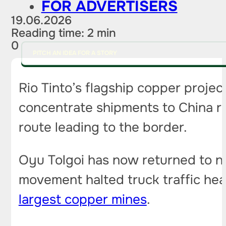
FOR ADVERTISERS
19.06.2026
Reading time: 2 min
0
PITCH AN IDEA FOR A STORY
Rio Tinto’s flagship copper projec
concentrate shipments to China r
route leading to the border.
Oyu Tolgoi has now returned to n
movement halted truck traffic he
largest copper mines
.