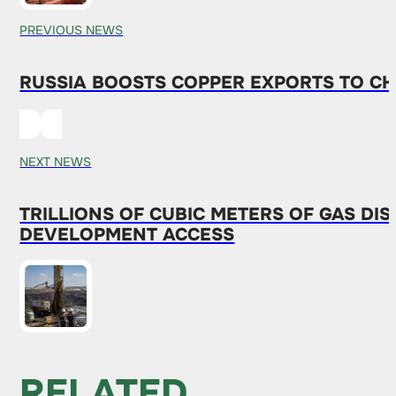
PREVIOUS NEWS
RUSSIA BOOSTS COPPER EXPORTS TO CH
NEXT NEWS
TRILLIONS OF CUBIC METERS OF GAS D
DEVELOPMENT ACCESS
RELATED