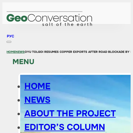
РУС
HOME
NEWS
OYU TOLGOI RESUMES COPPER EXPORTS AFTER ROAD BLOCKADE BY P
MENU
HOME
NEWS
ABOUT THE PROJECT
EDITOR’S COLUMN