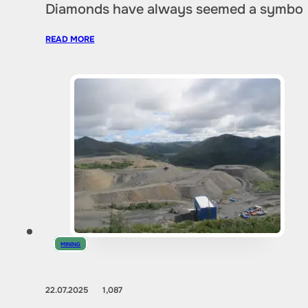
Diamonds have always seemed a symbol of
READ MORE
MINING
22.07.2025
1,087