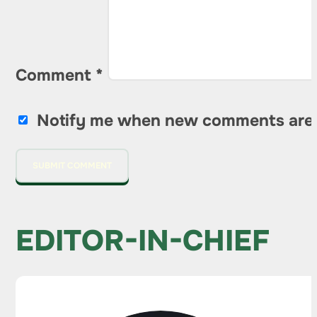
Comment
*
Notify me when new comments are
EDITOR-IN-CHIEF