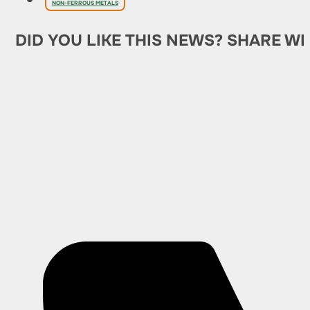
NON-FERROUS METALS
DID YOU LIKE THIS NEWS? SHARE WI