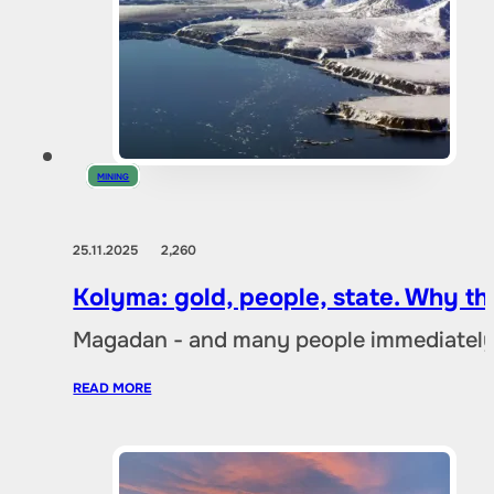
MINING
25.11.2025
2,260
Kolyma: gold, people, state. Why t
Magadan - and many people immediately 
READ MORE