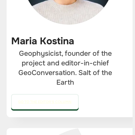
Maria Kostina
Geophysicist, founder of the
project and editor-in-chief
GeoConversation. Salt of the
Earth
GO TO THE EDITOR'S COLUMN