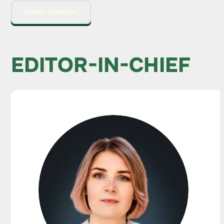
EDITOR-IN-CHIEF