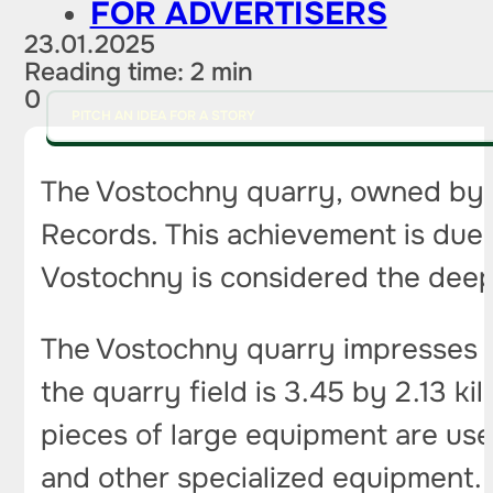
FOR ADVERTISERS
23.01.2025
Reading time: 2 min
0
PITCH AN IDEA FOR A STORY
The Vostochny quarry, owned by t
Records. This achievement is due
Vostochny is considered the deepe
The Vostochny quarry impresses not 
the quarry field is 3.45 by 2.13 
pieces of large equipment are used
and other specialized equipment. A