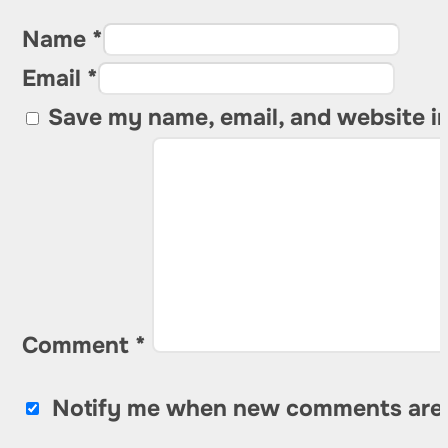
Name *
Email *
Save my name, email, and website in
Comment
*
Notify me when new comments are