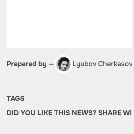
Prepared by —
Lyubov Cherkasov
TAGS
DID YOU LIKE THIS NEWS? SHARE WI