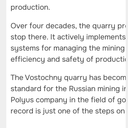
production.
Over four decades, the quarry pr
stop there. It actively implements
systems for managing the mining 
efficiency and safety of producti
The Vostochny quarry has become 
standard for the Russian mining i
Polyus company in the field of go
record is just one of the steps on