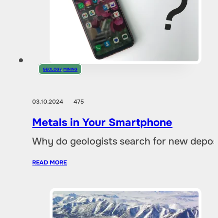
GEOLOGY
,
MINING
03.10.2024
475
Metals in Your Smartphone
Why do geologists search for new deposi
READ MORE