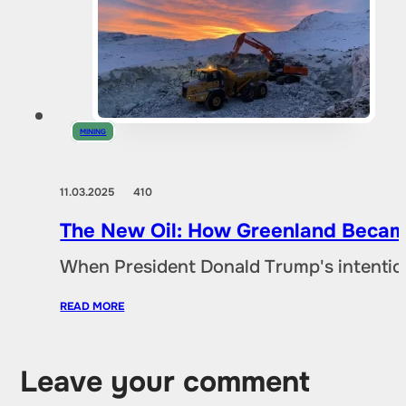
MINING
11.03.2025
410
The New Oil: How Greenland Became
When President Donald Trump's intentio
READ MORE
Leave your comment