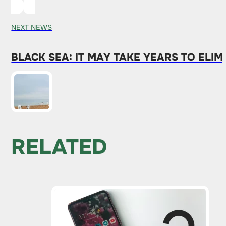
NEXT NEWS
BLACK SEA: IT MAY TAKE YEARS TO ELI
RELATED