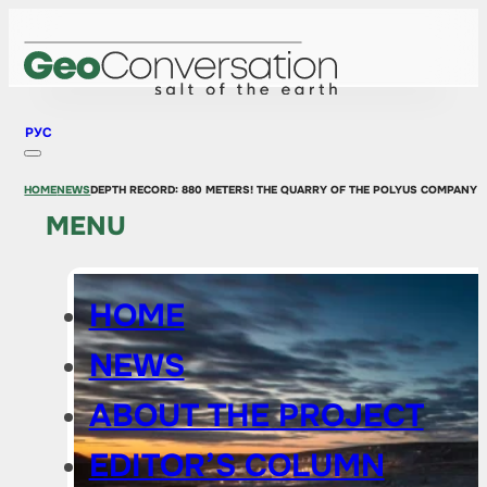
РУС
HOME
NEWS
DEPTH RECORD: 880 METERS! THE QUARRY OF THE POLYUS COMPANY 
MENU
HOME
NEWS
ABOUT THE PROJECT
EDITOR’S COLUMN