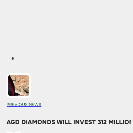
PREVIOUS NEWS
AGD DIAMONDS WILL INVEST 312 MILLIO