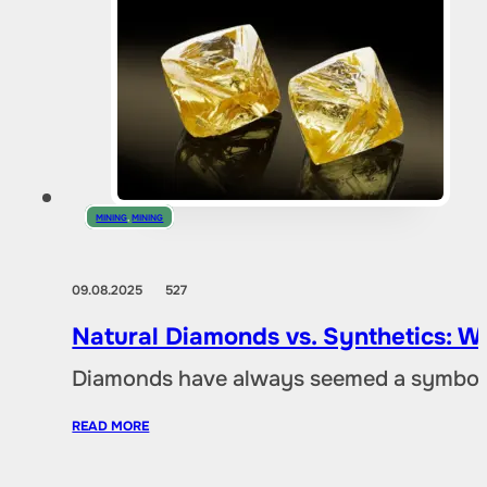
MINING
,
MINING
09.08.2025
527
Natural Diamonds vs. Synthetics: W
Diamonds have always seemed a symbol of
READ MORE