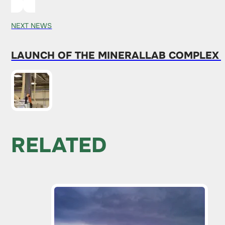
NEXT NEWS
LAUNCH OF THE MINERALLAB COMPLEX 
RELATED