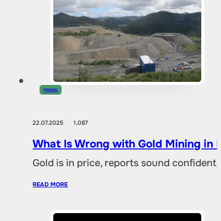
MINING
22.07.2025
1,087
What Is Wrong with Gold Mining in 
Gold is in price, reports sound confident,
READ MORE