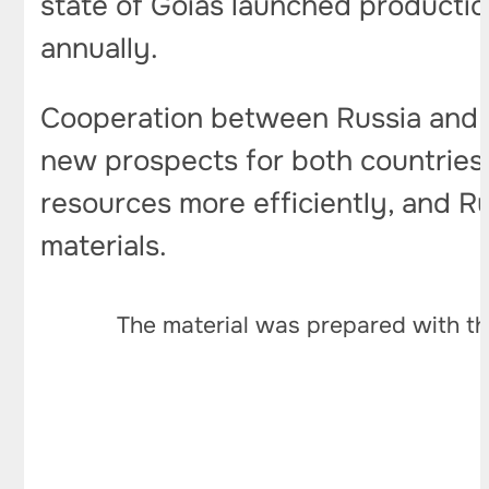
state of Goiás launched productio
annually.
Cooperation between Russia and Br
new prospects for both countries. 
resources more efficiently, and Rus
materials.
The material was prepared with th