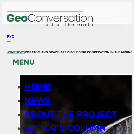
РУС
HOME
NEWS
ROSATOM AND BRAZIL ARE DISCUSSING COOPERATION IN THE MINING
MENU
HOME
NEWS
ABOUT THE PROJECT
EDITOR’S COLUMN