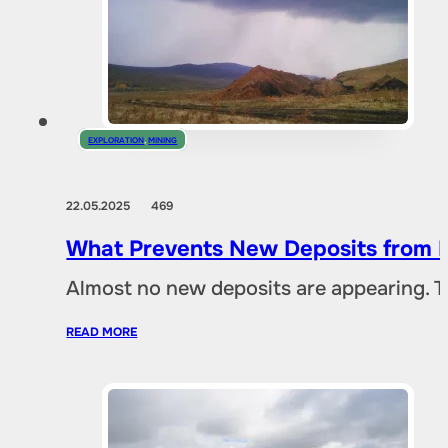
EXPLORATION
,
MINING
22.05.2025
469
What Prevents New Deposits from B
Almost no new deposits are appearing. T
READ MORE