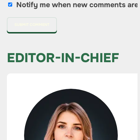
Notify me when new comments are
EDITOR-IN-CHIEF