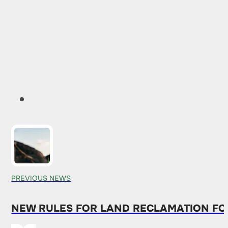
PREVIOUS NEWS
NEW RULES FOR LAND RECLAMATION FO