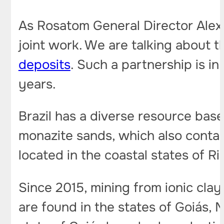
As Rosatom General Director Alexe
joint work. We are talking about 
deposits
. Such a partnership is i
years.
Brazil has a diverse resource base 
monazite sands, which also contai
located in the coastal states of Ri
Since 2015, mining from ionic clay
are found in the states of Goiás, 