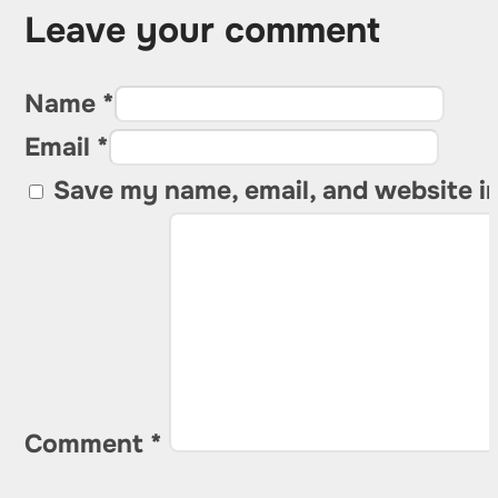
Leave your comment
Name *
Email *
Save my name, email, and website in
Comment
*