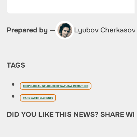
Prepared by —
Lyubov Cherkasov
TAGS
GEOPOLITICAL INFLUENCE OF NATURAL RESOURCES
RARE EARTH ELEMENTS
DID YOU LIKE THIS NEWS? SHARE WI