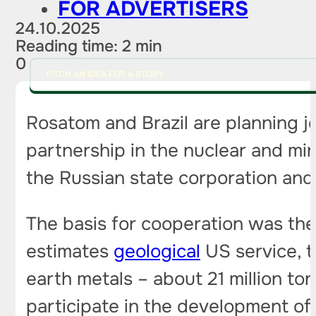
FOR ADVERTISERS
24.10.2025
Reading time: 2 min
0
PITCH AN IDEA FOR A STORY
Rosatom and Brazil are planning jo
partnership in the nuclear and mi
the Russian state corporation and 
The basis for cooperation was the 
estimates
geological
US service, t
earth metals – about 21 million ton
participate in the development of