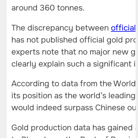
around 360 tonnes.
The discrepancy between
officia
has not published official gold pro
experts note that no major new g
clearly explain such a significant 
According to data from the World 
its position as the world’s leading
would indeed surpass Chinese ou
Gold production data has gained a