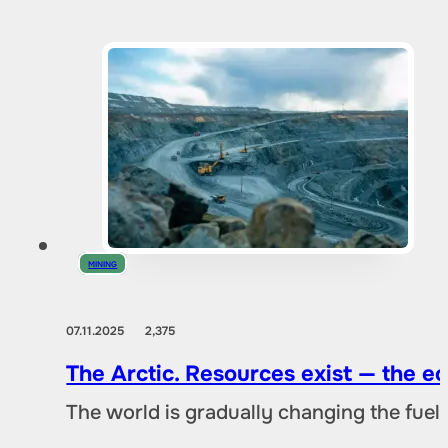
MINING
07.11.2025
2,375
The Arctic. Resources exist — the 
The world is gradually changing the fuel 