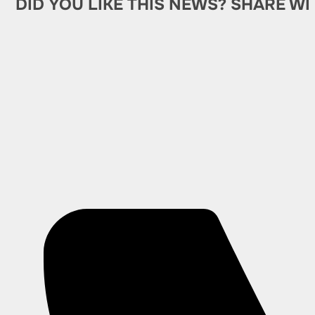
DID YOU LIKE THIS NEWS? SHARE WI