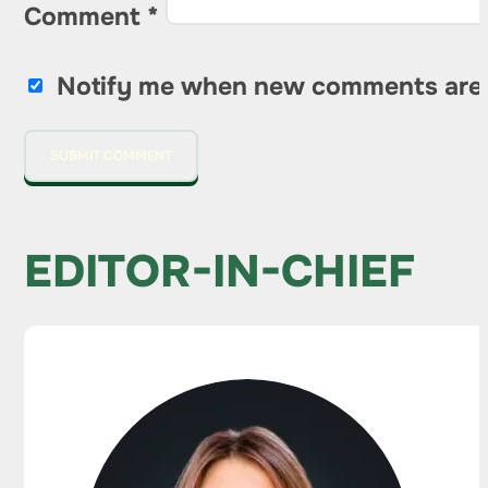
Comment
*
Notify me when new comments are
EDITOR-IN-CHIEF