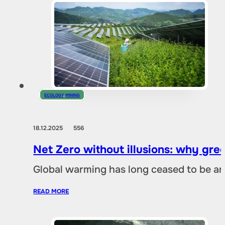
ECOLOGY
,
MINING
18.12.2025
556
Net Zero without illusions: why gre
Global warming has long ceased to be an
READ MORE