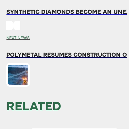
SYNTHETIC DIAMONDS BECOME AN UNEXP
NEXT NEWS
POLYMETAL RESUMES CONSTRUCTION OF
RELATED