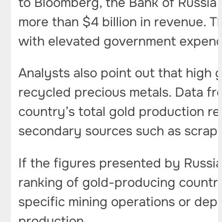
to Bloomberg, the Bank of Russia 
more than $4 billion in revenue. 
with elevated government expend
Analysts also point out that high
recycled precious metals. Data fro
country’s total gold production 
secondary sources such as scrap 
If the figures presented by Russia
ranking of gold-producing countri
specific mining operations or depo
production.