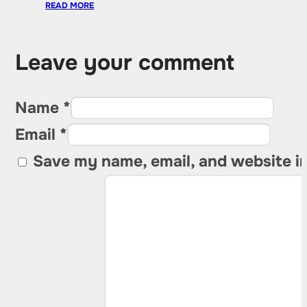
READ MORE
Leave your comment
Name *
Email *
Save my name, email, and website in