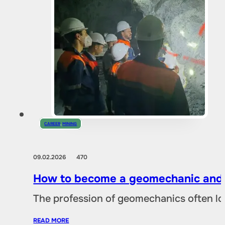
CAREER
,
MINING
09.02.2026
470
How to become a geomechanic and w
The profession of geomechanics often loo
READ MORE