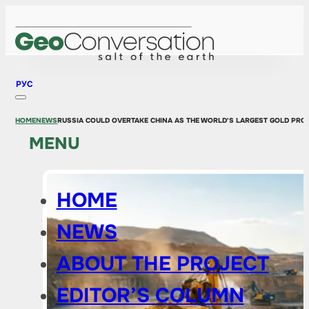
РУС
HOME
NEWS
RUSSIA COULD OVERTAKE CHINA AS THE WORLD'S LARGEST GOLD PROD
MENU
HOME
NEWS
ABOUT THE PROJECT
EDITOR’S COLUMN