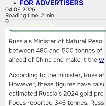
FOR ADVERTISERS
04.06.2026
Reading time: 2 min
0
PITCH AN IDEA FOR A STORY
Russia’s Minister of Natural Reso
between 480 and 500 tonnes of gol
ahead of China and make it the
wo
According to the minister, Russia
However, these figures have rais
estimated Russia’s 2024 gold pro
Focus reported 345 tonnes. Russia