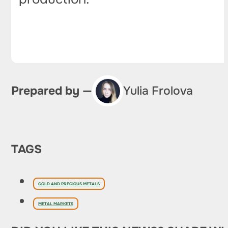
Prepared by —
Yulia Frolova
TAGS
GOLD AND PRECIOUS METALS
METAL MARKETS