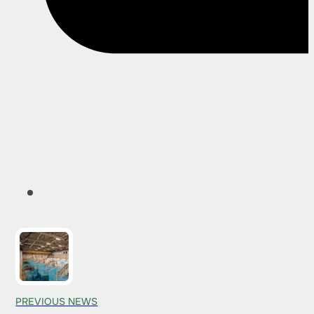
PREVIOUS NEWS